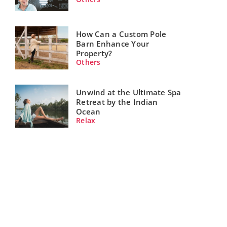
How Can a Custom Pole
Barn Enhance Your
Property?
Others
Unwind at the Ultimate Spa
Retreat by the Indian
Ocean
Relax