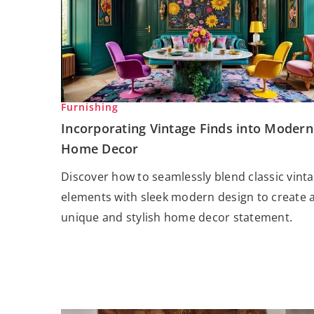
Furnishing
Incorporating Vintage Finds into Modern
Home Decor
Discover how to seamlessly blend classic vint
elements with sleek modern design to create 
unique and stylish home decor statement.