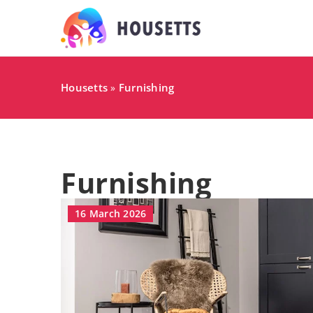
Housetts
Furnishing
»
Furnishing
16 March 2026