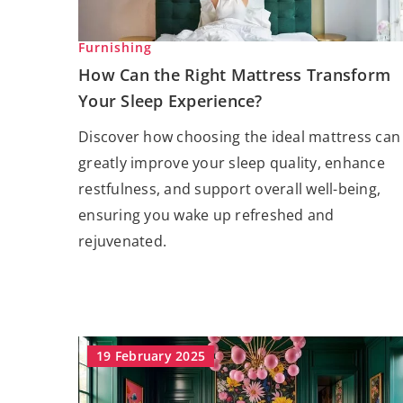
Furnishing
How Can the Right Mattress Transform
Your Sleep Experience?
Discover how choosing the ideal mattress can
greatly improve your sleep quality, enhance
restfulness, and support overall well-being,
ensuring you wake up refreshed and
rejuvenated.
19 February 2025