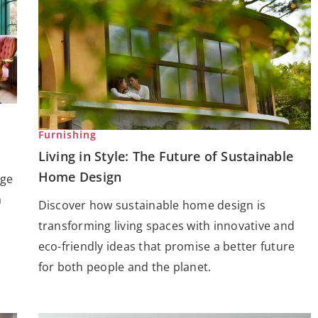
Furnishing
Living in Style: The Future of Sustainable
Home Design
age
a
Discover how sustainable home design is
transforming living spaces with innovative and
eco-friendly ideas that promise a better future
for both people and the planet.