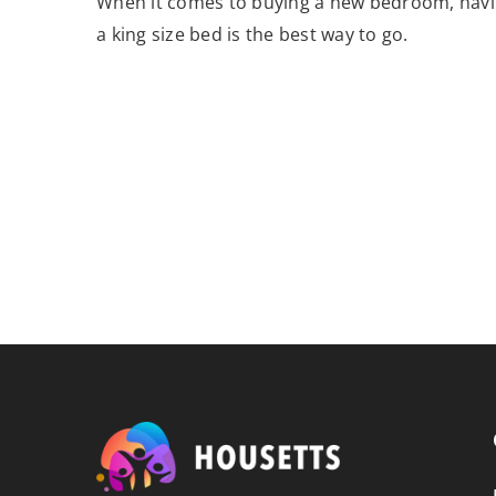
When it comes to buying a new bedroom, hav
a king size bed is the best way to go.