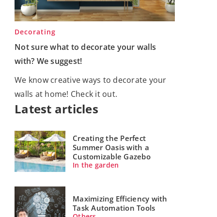
Decorating
Not sure what to decorate your walls
with? We suggest!
We know creative ways to decorate your
walls at home! Check it out.
Latest articles
Creating the Perfect
Summer Oasis with a
Customizable Gazebo
In the garden
Maximizing Efficiency with
Task Automation Tools
Others