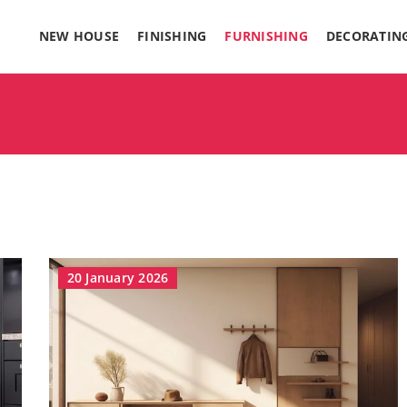
NEW HOUSE
FINISHING
FURNISHING
DECORATIN
20 January 2026