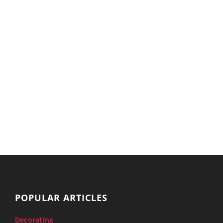
POPULAR ARTICLES
Decorating