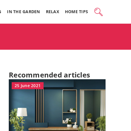
G
IN THE GARDEN
RELAX
HOME TIPS
Recommended articles
25 June 2021