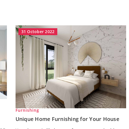
31 October 2022
Furnishing
Unique Home Furnishing for Your House