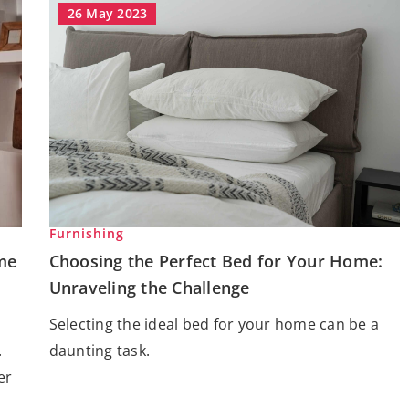
26 May 2023
Furnishing
me
Choosing the Perfect Bed for Your Home:
Unraveling the Challenge
Selecting the ideal bed for your home can be a
.
daunting task.
er