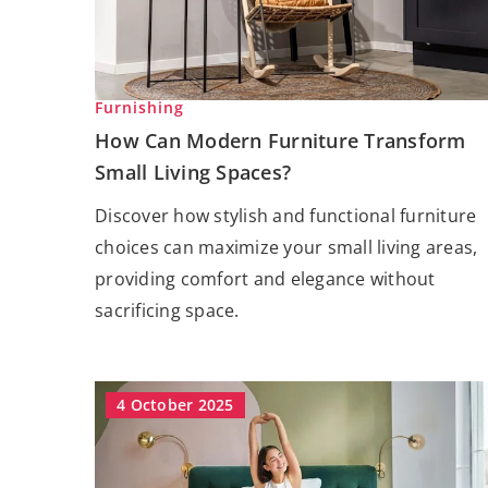
Furnishing
How Can Modern Furniture Transform
Small Living Spaces?
Discover how stylish and functional furniture
choices can maximize your small living areas,
providing comfort and elegance without
sacrificing space.
4 October 2025