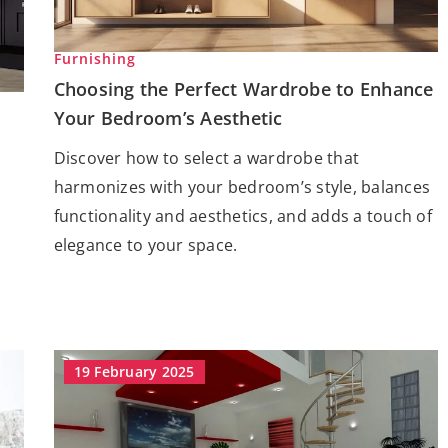
Furnishing
Choosing the Perfect Wardrobe to Enhance
Your Bedroom’s Aesthetic
Discover how to select a wardrobe that
harmonizes with your bedroom’s style, balances
functionality and aesthetics, and adds a touch of
elegance to your space.
19 February 2025