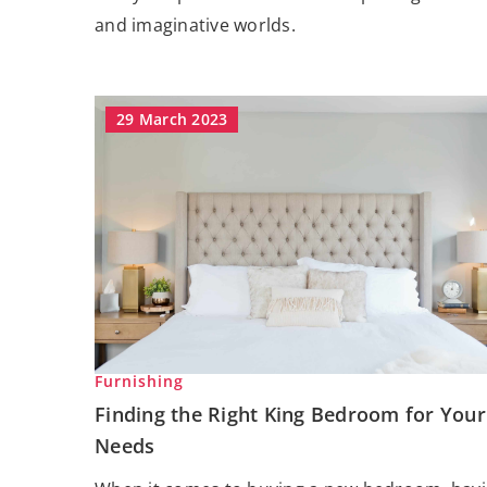
and imaginative worlds.
29 March 2023
Furnishing
Finding the Right King Bedroom for Your
Needs