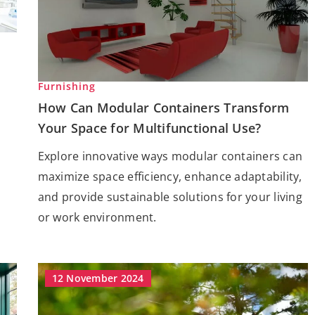
Furnishing
How Can Modular Containers Transform
Your Space for Multifunctional Use?
Explore innovative ways modular containers can
maximize space efficiency, enhance adaptability,
and provide sustainable solutions for your living
or work environment.
12 November 2024