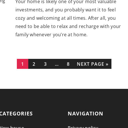
ing
Your home is likely one of your most valuable
investments, and you probably want it to feel
cozy and welcoming at all times. After all, you
need to be able to relax and recharge with your
family whenever you’re at home.
1
2
3
…
8
NEXT PAGE »
CATEGORIES
NAVIGATION