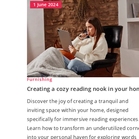
1 June 2024
Furnishing
Creating a cozy reading nook in your ho
Discover the joy of creating a tranquil and
inviting space within your home, designed
specifically for immersive reading experiences
Learn how to transform an underutilized corn
into your personal haven for exploring words