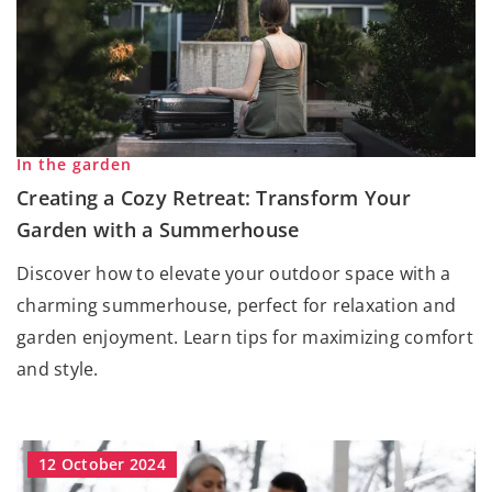
In the garden
Creating a Cozy Retreat: Transform Your
Garden with a Summerhouse
Discover how to elevate your outdoor space with a
charming summerhouse, perfect for relaxation and
garden enjoyment. Learn tips for maximizing comfort
and style.
12 October 2024