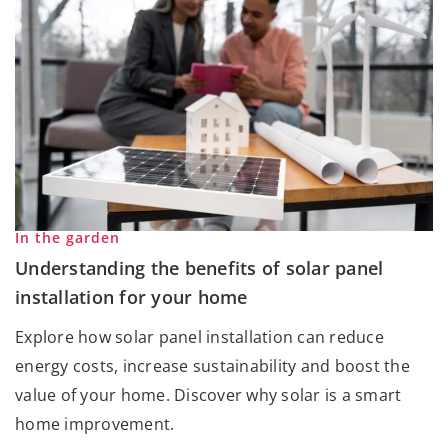
In the garden
Understanding the benefits of solar panel
installation for your home
Explore how solar panel installation can reduce
energy costs, increase sustainability and boost the
value of your home. Discover why solar is a smart
home improvement.