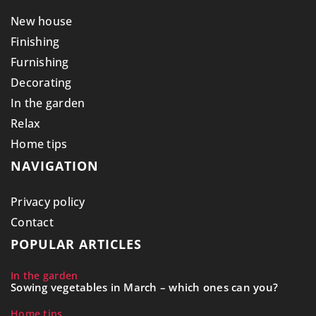
New house
Finishing
Furnishing
Decorating
In the garden
Relax
Home tips
NAVIGATION
Privacy policy
Contact
POPULAR ARTICLES
In the garden
Sowing vegetables in March – which ones can you?
Home tips