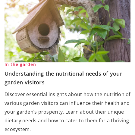
In the garden
Understanding the nutritional needs of your
garden visitors
Discover essential insights about how the nutrition of
various garden visitors can influence their health and
your garden’s prosperity. Learn about their unique
dietary needs and how to cater to them for a thriving
ecosystem.