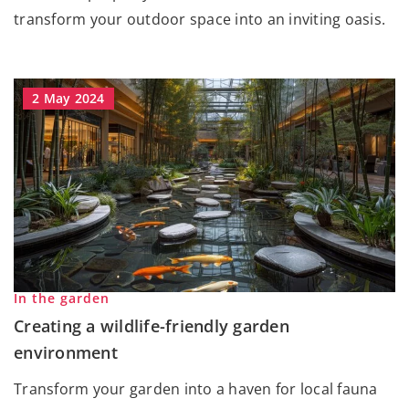
transform your outdoor space into an inviting oasis.
2 May 2024
In the garden
Creating a wildlife-friendly garden
environment
Transform your garden into a haven for local fauna