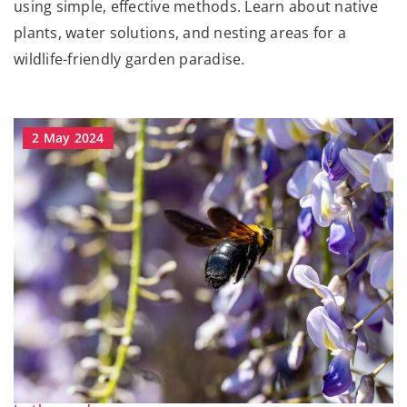
using simple, effective methods. Learn about native
plants, water solutions, and nesting areas for a
wildlife-friendly garden paradise.
2 May 2024