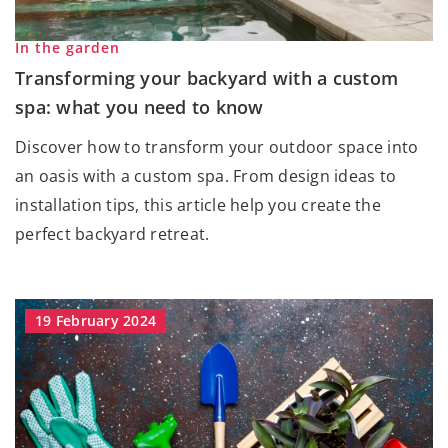
In the garden
Transforming your backyard with a custom
spa: what you need to know
Discover how to transform your outdoor space into
an oasis with a custom spa. From design ideas to
installation tips, this article help you create the
perfect backyard retreat.
19 February 2024