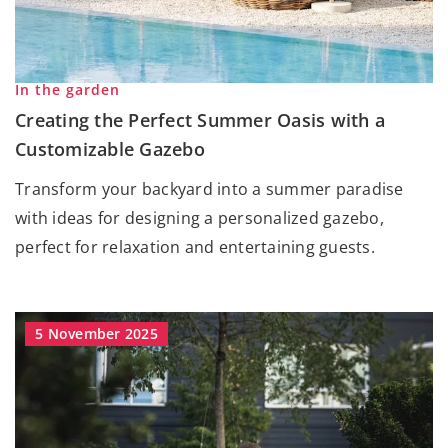
In the garden
Creating the Perfect Summer Oasis with a
Customizable Gazebo
Transform your backyard into a summer paradise
with ideas for designing a personalized gazebo,
perfect for relaxation and entertaining guests.
5 November 2025