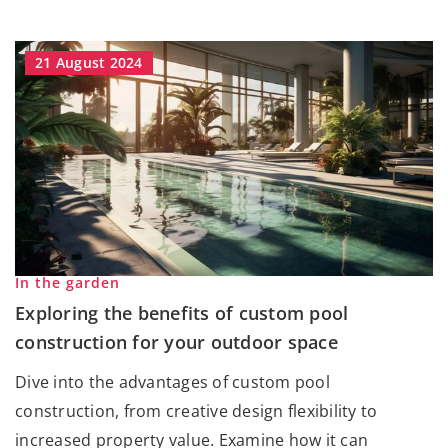
21 August 2024
In the garden
Exploring the benefits of custom pool
construction for your outdoor space
Dive into the advantages of custom pool
construction, from creative design flexibility to
increased property value. Examine how it can