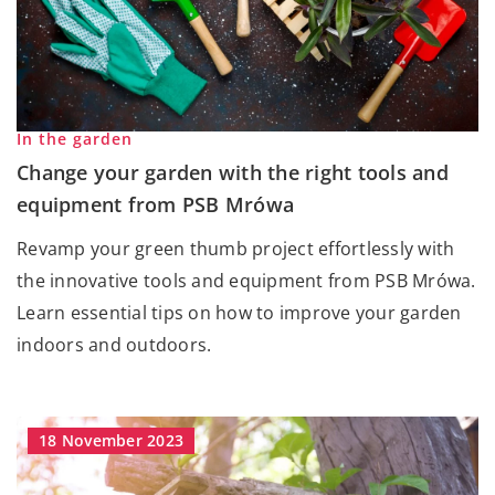
In the garden
Change your garden with the right tools and
equipment from PSB Mrówa
Revamp your green thumb project effortlessly with
the innovative tools and equipment from PSB Mrówa.
Learn essential tips on how to improve your garden
indoors and outdoors.
18 November 2023