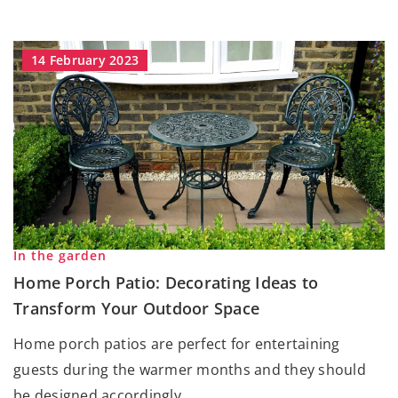
14 February 2023
In the garden
Home Porch Patio: Decorating Ideas to
Transform Your Outdoor Space
Home porch patios are perfect for entertaining
guests during the warmer months and they should
be designed accordingly.