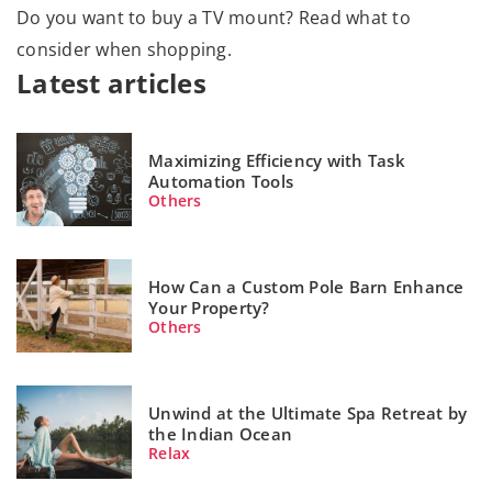
Do you want to buy a TV mount? Read what to
consider when shopping.
Latest articles
Maximizing Efficiency with Task
Automation Tools
Others
How Can a Custom Pole Barn Enhance
Your Property?
Others
Unwind at the Ultimate Spa Retreat by
the Indian Ocean
Relax