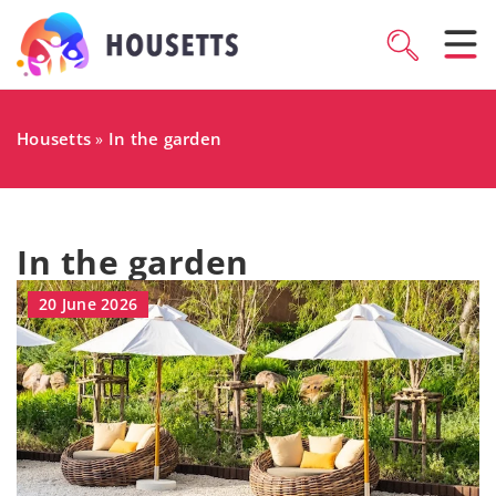
Housetts
In the garden
»
In the garden
20 June 2026