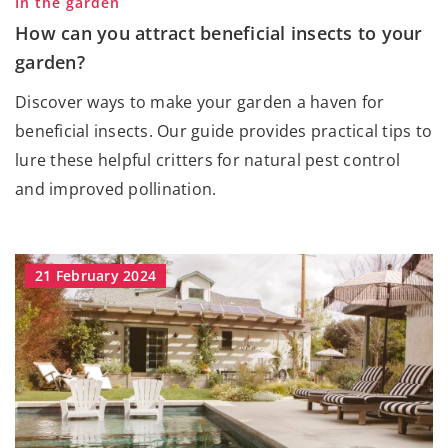
In the garden
How can you attract beneficial insects to your
garden?
Discover ways to make your garden a haven for
beneficial insects. Our guide provides practical tips to
lure these helpful critters for natural pest control
and improved pollination.
21 February 2024