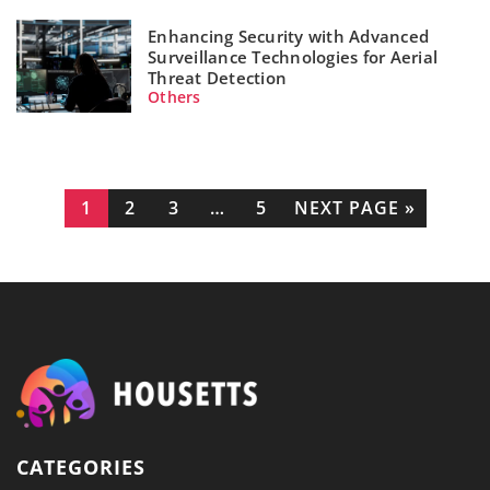
Enhancing Security with Advanced
Surveillance Technologies for Aerial
Threat Detection
Others
1
2
3
…
5
NEXT PAGE »
CATEGORIES