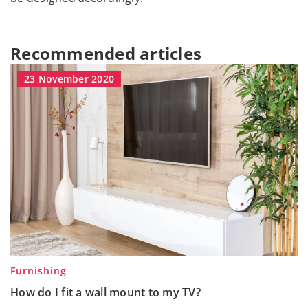
Recommended articles
23 November 2020
Furnishing
How do I fit a wall mount to my TV?