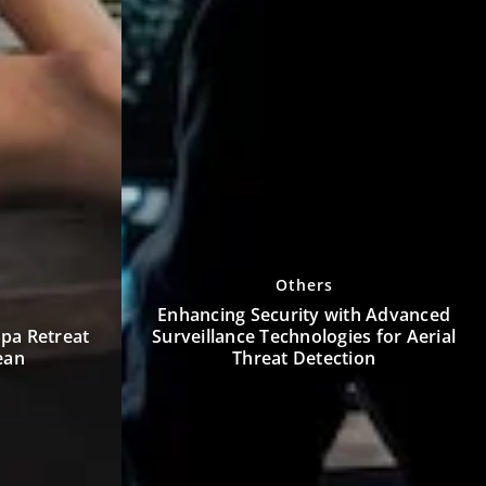
Furnishing
h Advanced
 for Aerial
How Can Modern Furniture
on
Transform Small Living Spaces?