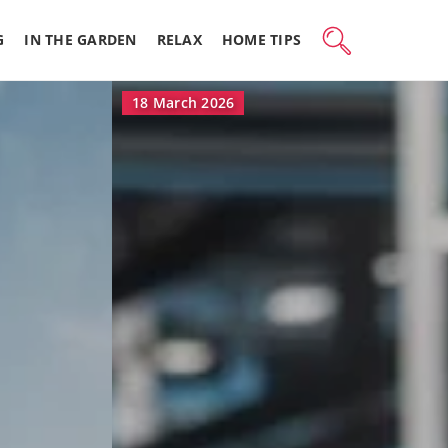
G
IN THE GARDEN
RELAX
HOME TIPS
16 March 2026