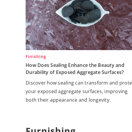
Finishing
How Does Sealing Enhance the Beauty and
Durability of Exposed Aggregate Surfaces?
Discover how sealing can transform and prote
your exposed aggregate surfaces, improving
both their appearance and longevity.
Furnishing