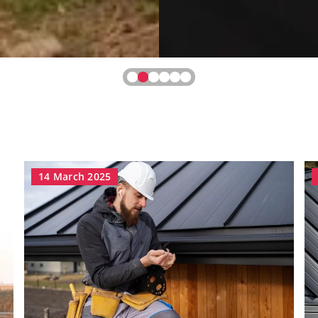
14 March 2025