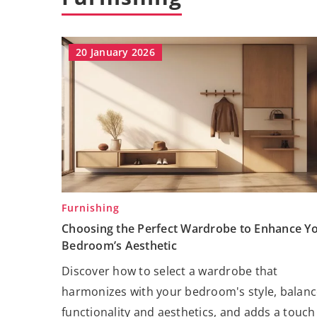
20 January 2026
Furnishing
Choosing the Perfect Wardrobe to Enhance Y
Bedroom’s Aesthetic
Discover how to select a wardrobe that
harmonizes with your bedroom's style, balan
functionality and aesthetics, and adds a touch