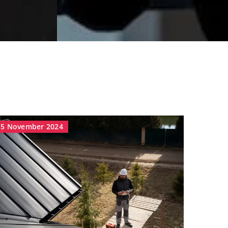
5 November 2024