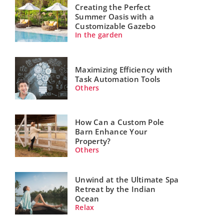
Creating the Perfect
Summer Oasis with a
Customizable Gazebo
In the garden
Maximizing Efficiency with
Task Automation Tools
Others
How Can a Custom Pole
Barn Enhance Your
Property?
Others
Unwind at the Ultimate Spa
Retreat by the Indian
Ocean
Relax