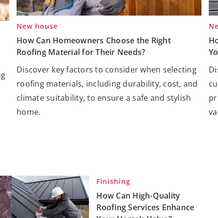
New house
Ne
How Can Homeowners Choose the Right
Ho
Roofing Material for Their Needs?
Yo
Discover key factors to consider when selecting
Di
ng
roofing materials, including durability, cost, and
cu
climate suitability, to ensure a safe and stylish
pr
home.
va
Finishing
How Can High-Quality
Roofing Services Enhance