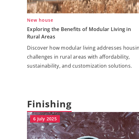
New house
Exploring the Benefits of Modular Living in
Rural Areas
Discover how modular living addresses housi
challenges in rural areas with affordability,
sustainability, and customization solutions.
Finishing
6 July 2025