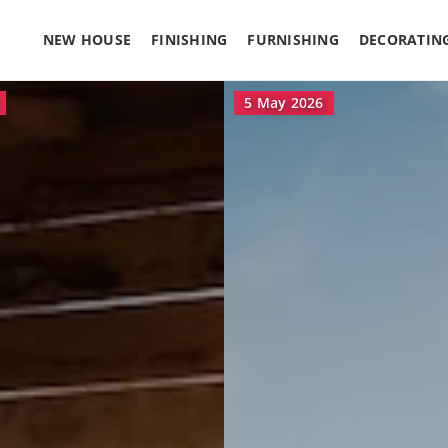
NEW HOUSE
FINISHING
FURNISHING
DECORATIN
18 March 2026