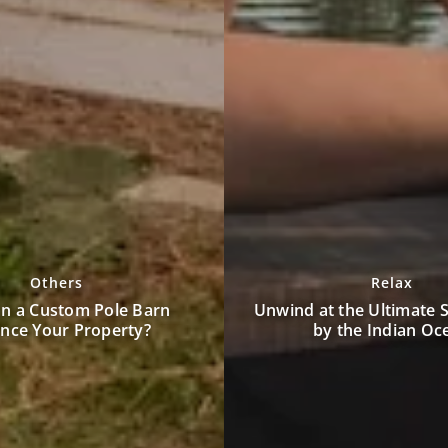
Others
Relax
Enhancing Security wit
the Ultimate Spa Retreat
Surveillance Technologies
 the Indian Ocean
Threat Detecti