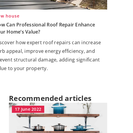
w house
w Can Professional Roof Repair Enhance
ur Home’s Value?
scover how expert roof repairs can increase
rb appeal, improve energy efficiency, and
event structural damage, adding significant
lue to your property.
Recommended articles
17 June 2022