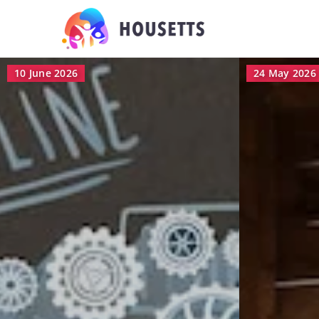
24 May 2026
5 May 2026