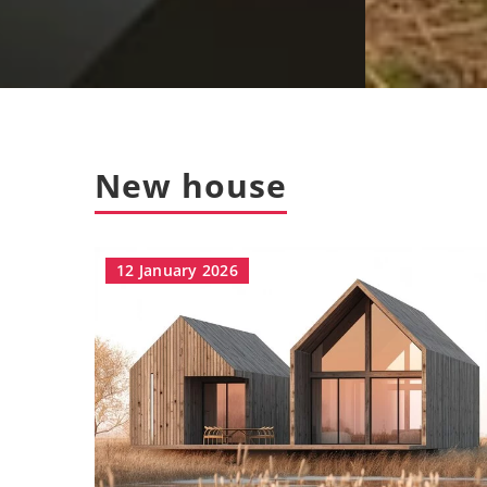
New house
12 January 2026