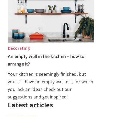
Decorating
An empty wall in the kitchen – how to
arrange it?
Your kitchen is seemingly finished, but
you still have an empty wall in it, for which
you lack an idea? Check out our
suggestions and get inspired!
Latest articles