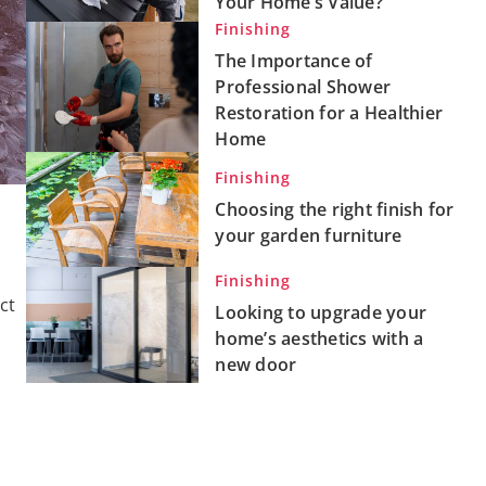
Your Home’s Value?
Finishing
The Importance of
Professional Shower
Restoration for a Healthier
Home
Finishing
Choosing the right finish for
your garden furniture
Finishing
ct
Looking to upgrade your
home’s aesthetics with a
new door