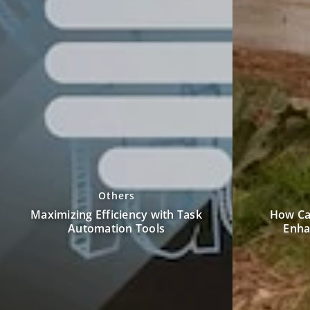
Others
How Can a Custom Pole Barn
Unwind at 
Enhance Your Property?
by