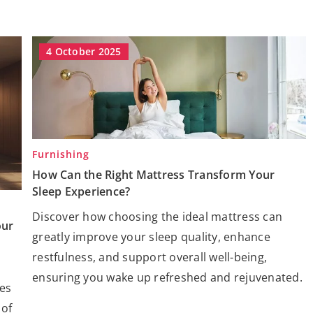
4 October 2025
Furnishing
How Can the Right Mattress Transform Your
Sleep Experience?
Discover how choosing the ideal mattress can
our
greatly improve your sleep quality, enhance
restfulness, and support overall well-being,
ensuring you wake up refreshed and rejuvenated.
ces
 of