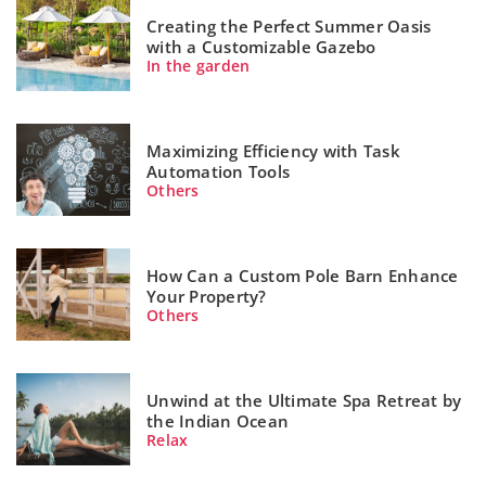
Creating the Perfect Summer Oasis
with a Customizable Gazebo
In the garden
Maximizing Efficiency with Task
Automation Tools
Others
How Can a Custom Pole Barn Enhance
Your Property?
Others
Unwind at the Ultimate Spa Retreat by
the Indian Ocean
Relax