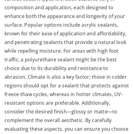
composition and application, each designed to
enhance both the appearance and longevity of your
surface. Popular options include acrylic sealants,
known for their ease of application and affordability,
and penetrating sealants that provide a natural look
while repelling moisture. For areas with high foot
traffic, a polyurethane sealant might be the best
choice due to its durability and resistance to
abrasion. Climate is also a key factor; those in colder
regions should opt for a sealant that protects against
freeze-thaw cycles, whereas in hotter climates, UV-
resistant options are preferable. Additionally,
consider the desired finish—glossy or matte—to
complement the overall aesthetic. By carefully
evaluating these aspects, you can ensure you choose