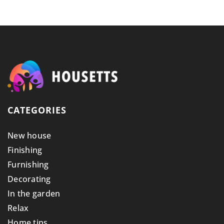
CATEGORIES
New house
Finishing
Furnishing
Decorating
In the garden
Relax
Home tips