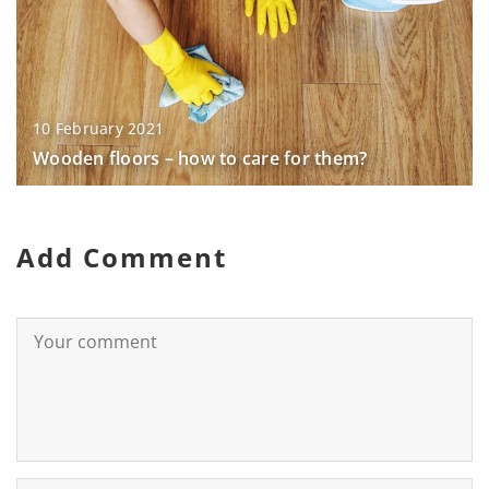
10 February 2021
Wooden floors – how to care for them?
Add Comment