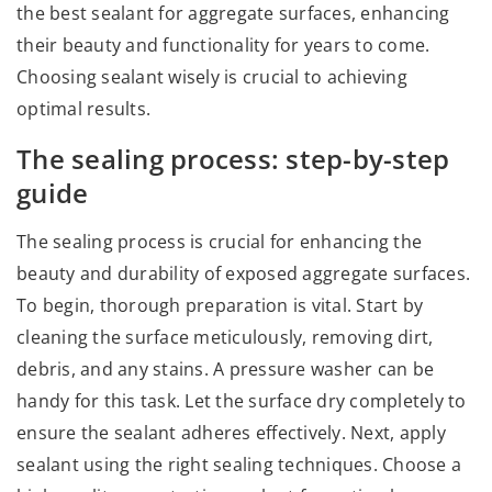
the best sealant for aggregate surfaces, enhancing
their beauty and functionality for years to come.
Choosing sealant wisely is crucial to achieving
optimal results.
The sealing process: step-by-step
guide
The sealing process is crucial for enhancing the
beauty and durability of exposed aggregate surfaces.
To begin, thorough preparation is vital. Start by
cleaning the surface meticulously, removing dirt,
debris, and any stains. A pressure washer can be
handy for this task. Let the surface dry completely to
ensure the sealant adheres effectively. Next, apply
sealant using the right sealing techniques. Choose a