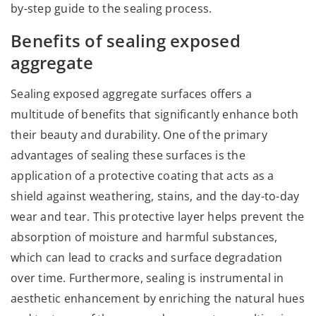
by-step guide to the sealing process.
Benefits of sealing exposed
aggregate
Sealing exposed aggregate surfaces offers a
multitude of benefits that significantly enhance both
their beauty and durability. One of the primary
advantages of sealing these surfaces is the
application of a protective coating that acts as a
shield against weathering, stains, and the day-to-day
wear and tear. This protective layer helps prevent the
absorption of moisture and harmful substances,
which can lead to cracks and surface degradation
over time. Furthermore, sealing is instrumental in
aesthetic enhancement by enriching the natural hues