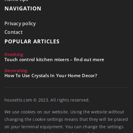
NAVIGATION
Privacy policy
Contact
POPULAR ARTICLES
Finishing
Touch control kitchen mixers – find out more
Decorating
How To Use Crystals In Your Home Decor?
housetts.com © 2023. All rights reserved.
We use cookies on our website. Using the website without
changing the cookie settings means that they will be placed
on your terminal equipment. You can change the settings