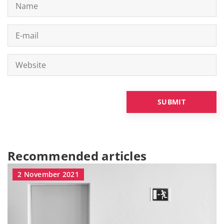
Recommended articles
2 November 2021