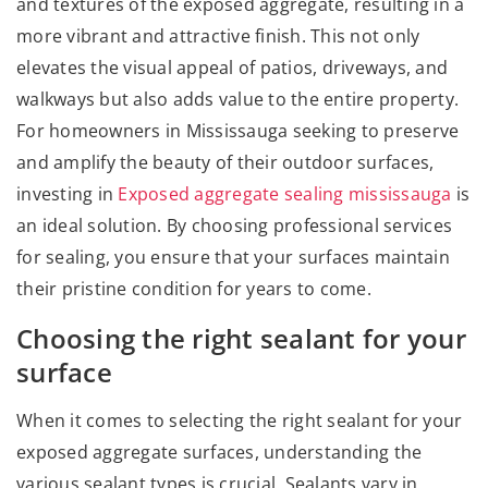
and textures of the exposed aggregate, resulting in a
more vibrant and attractive finish. This not only
elevates the visual appeal of patios, driveways, and
walkways but also adds value to the entire property.
For homeowners in Mississauga seeking to preserve
and amplify the beauty of their outdoor surfaces,
investing in
Exposed aggregate sealing mississauga
is
an ideal solution. By choosing professional services
for sealing, you ensure that your surfaces maintain
their pristine condition for years to come.
Choosing the right sealant for your
surface
When it comes to selecting the right sealant for your
exposed aggregate surfaces, understanding the
various sealant types is crucial. Sealants vary in