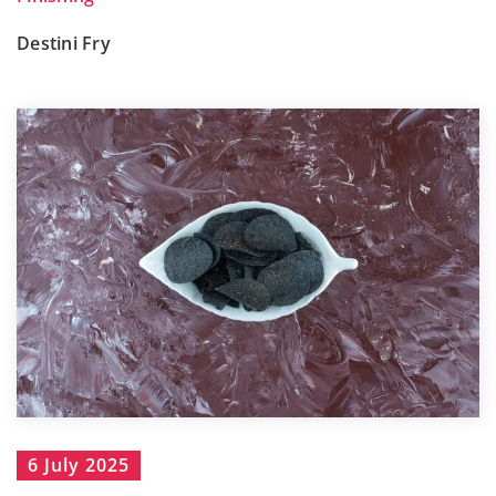
Destini Fry
6 July 2025