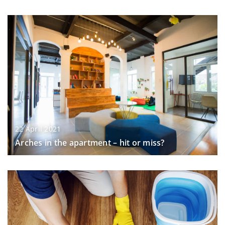
22 April 2021
Arches in the apartment – hit or miss?