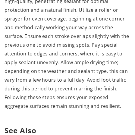
high-quality, penetrating sealant for optimal
protection and a natural finish. Utilize a roller or
sprayer for even coverage, beginning at one corner
and methodically working your way across the
surface. Ensure each stroke overlaps slightly with the
previous one to avoid missing spots. Pay special
attention to edges and corners, where it is easy to
apply sealant unevenly. Allow ample drying time;
depending on the weather and sealant type, this can
vary from a few hours to a full day. Avoid foot traffic
during this period to prevent marring the finish.
Following these steps ensures your exposed
aggregate surfaces remain stunning and resilient.
See Also