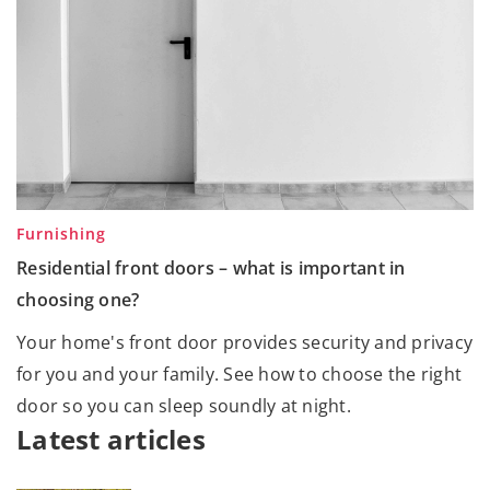
Furnishing
Residential front doors – what is important in
choosing one?
Your home's front door provides security and privacy
for you and your family. See how to choose the right
door so you can sleep soundly at night.
Latest articles