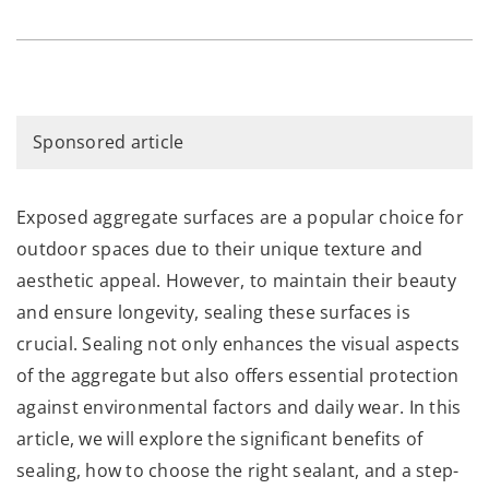
Sponsored article
Exposed aggregate surfaces are a popular choice for
outdoor spaces due to their unique texture and
aesthetic appeal. However, to maintain their beauty
and ensure longevity, sealing these surfaces is
crucial. Sealing not only enhances the visual aspects
of the aggregate but also offers essential protection
against environmental factors and daily wear. In this
article, we will explore the significant benefits of
sealing, how to choose the right sealant, and a step-