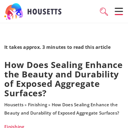
It takes approx. 3 minutes to read this article
How Does Sealing Enhance
the Beauty and Durability
of Exposed Aggregate
Surfaces?
Housetts
Finishing
How Does Sealing Enhance the
»
»
Beauty and Durability of Exposed Aggregate Surfaces?
Finishing