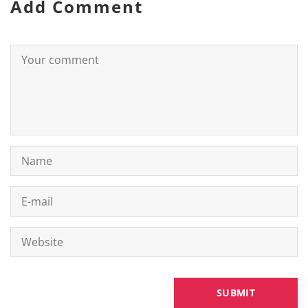
Add Comment