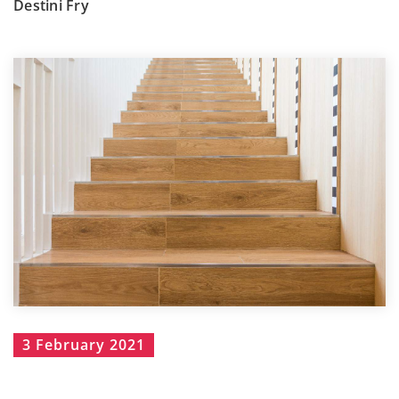
Destini Fry
3 February 2021