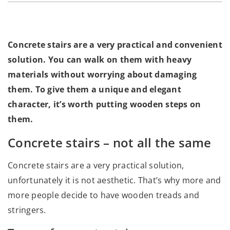
Concrete stairs are a very practical and convenient
solution. You can walk on them with heavy
materials without worrying about damaging
them. To give them a unique and elegant
character, it’s worth putting wooden steps on
them.
Concrete stairs – not all the same
Concrete stairs are a very practical solution,
unfortunately it is not aesthetic. That’s why more and
more people decide to have wooden treads and
stringers.