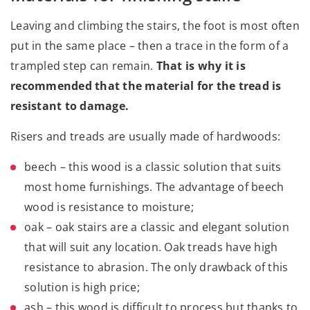
Leaving and climbing the stairs, the foot is most often
put in the same place – then a trace in the form of a
trampled step can remain.
That is why it is
recommended that the material for the tread is
resistant to damage.
Risers and treads are usually made of hardwoods:
beech
– this wood is a classic solution that suits
most home furnishings. The advantage of beech
wood is resistance to moisture;
oak – oak stairs are a classic and elegant solution
that will suit any location. Oak treads have high
resistance to abrasion. The only drawback of this
solution is high price;
ash – this wood is difficult to process but thanks to