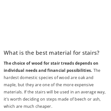
What is the best material for stairs?
The choice of wood for stair treads depends on
individual needs and financial possibilities.
The
hardest domestic species of wood are oak and
maple, but they are one of the more expensive
materials. If the stairs will be used in an average way,
it’s worth deciding on steps made of beech or ash,
which are much cheaper.