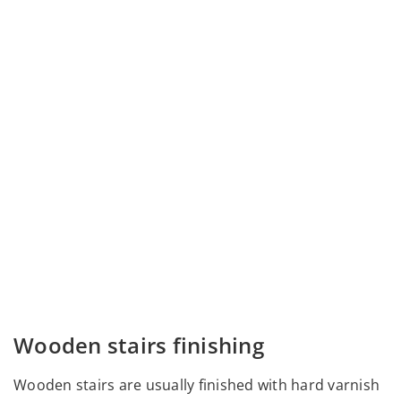
Wooden stairs finishing
Wooden stairs are usually finished with hard varnish