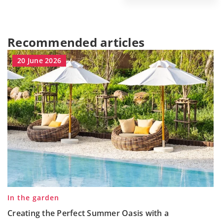
Recommended articles
20 June 2026
In the garden
Creating the Perfect Summer Oasis with a