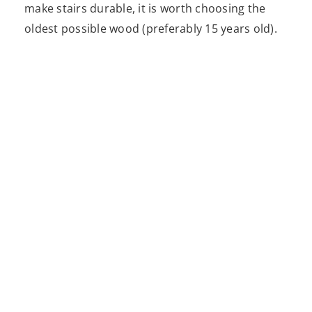
make stairs durable, it is worth choosing the
oldest possible wood (preferably 15 years old).