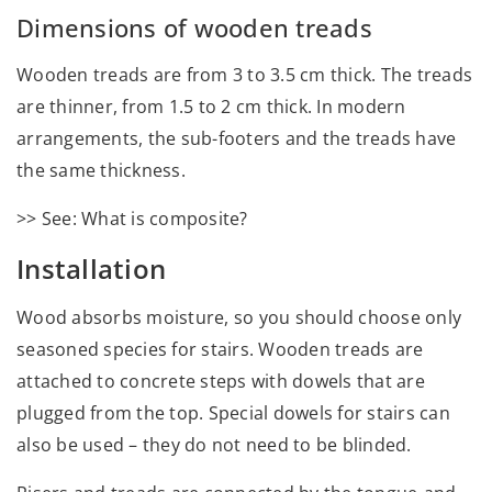
Dimensions of wooden treads
Wooden treads are from 3 to 3.5 cm thick. The treads
are thinner, from 1.5 to 2 cm thick. In modern
arrangements, the sub-footers and the treads have
the same thickness.
>> See: What is composite?
Installation
Wood absorbs moisture, so you should choose only
seasoned species for stairs. Wooden treads are
attached to concrete steps with dowels that are
plugged from the top. Special dowels for stairs can
also be used – they do not need to be blinded.