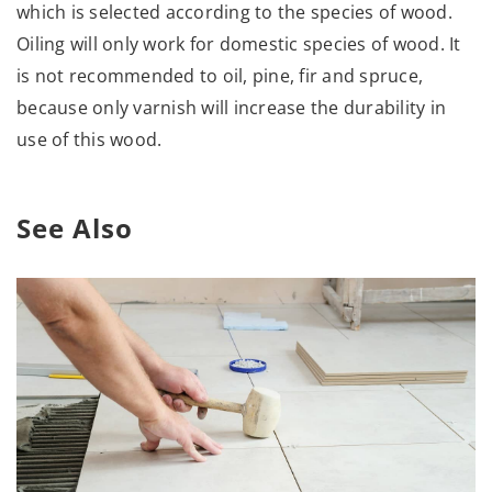
which is selected according to the species of wood.
Oiling will only work for domestic species of wood. It
is not recommended to oil, pine, fir and spruce,
because only varnish will increase the durability in
use of this wood.
See Also