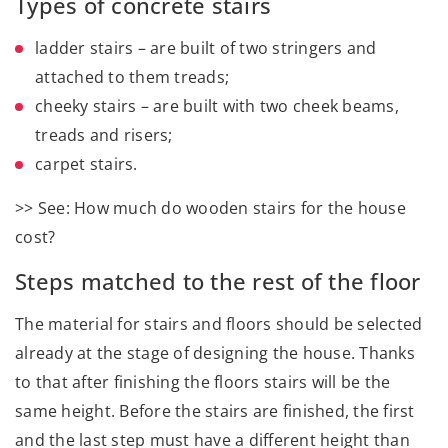
Types of concrete stairs
ladder stairs – are built of two stringers and
attached to them treads;
cheeky stairs – are built with two cheek beams,
treads and risers;
carpet stairs.
>> See: How much do wooden stairs for the house
cost?
Steps matched to the rest of the floor
The material for stairs and floors should be selected
already at the stage of designing the house. Thanks
to that after finishing the floors stairs will be the
same height. Before the stairs are finished, the first
and the last step must have a different height than