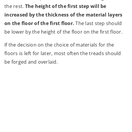
the rest.
The height of the first step will be
increased by the thickness of the material layers
on the floor of the first floor.
The last step should
be lower by the height of the floor on the first floor.
If the decision on the choice of materials for the
floors is left for later, most often the treads should
be forged and overlaid.