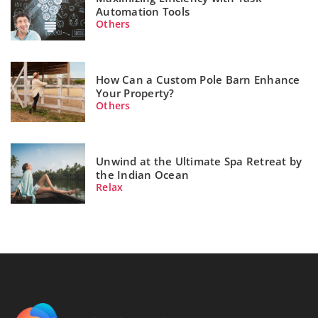
Automation Tools
Others
How Can a Custom Pole Barn Enhance
Your Property?
Others
Unwind at the Ultimate Spa Retreat by
the Indian Ocean
Relax