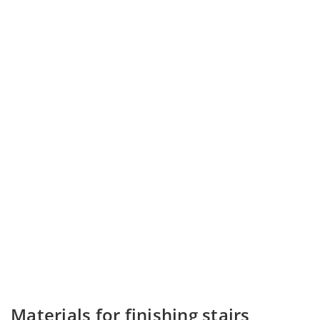
Materials for finishing stairs