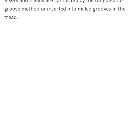
Risers and treads are connected by the tongue-and-
groove method or inserted into milled grooves in the
tread.