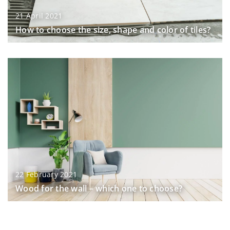
21 April 2021
How to choose the size, shape and color of tiles?
22 February 2021
Wood for the wall – which one to choose?