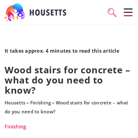
It takes approx. 4 minutes to read this article
Wood stairs for concrete –
what do you need to
know?
Housetts
Finishing
Wood stairs for concrete – what
»
»
do you need to know?
Finishing