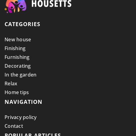
CATEGORIES
New house
Finishing
Furnishing
Decorating
In the garden
Relax
Home tips
NAVIGATION
Privacy policy
Contact
POPULAR ARTICLES