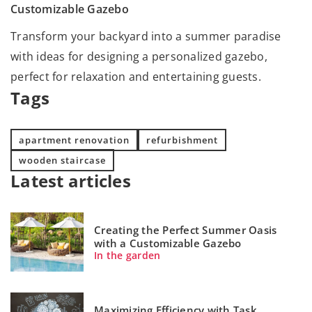
Customizable Gazebo
Transform your backyard into a summer paradise
with ideas for designing a personalized gazebo,
perfect for relaxation and entertaining guests.
Tags
apartment renovation
refurbishment
wooden staircase
Latest articles
Creating the Perfect Summer Oasis
with a Customizable Gazebo
In the garden
Maximizing Efficiency with Task