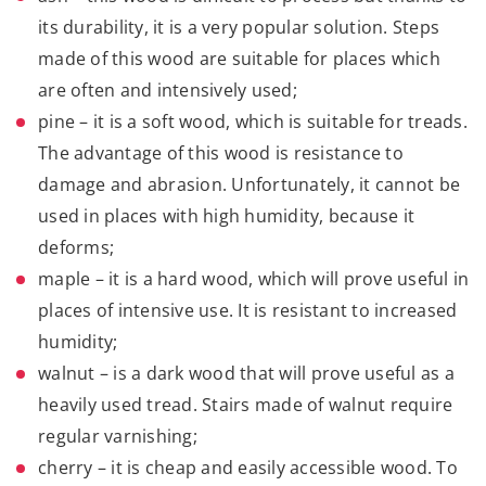
its durability, it is a very popular solution. Steps
made of this wood are suitable for places which
are often and intensively used;
pine
– it is a soft wood, which is suitable for treads.
The advantage of this wood is resistance to
damage and abrasion. Unfortunately, it cannot be
used in places with high humidity, because it
deforms;
maple
– it is a hard wood, which will prove useful in
places of intensive use. It is resistant to increased
humidity;
walnut – is a dark wood that will prove useful as a
heavily used tread. Stairs made of walnut require
regular varnishing;
cherry – it is cheap and easily accessible wood. To