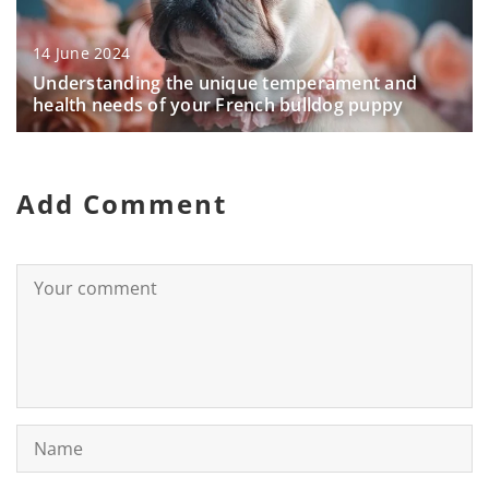
14 June 2024
Understanding the unique temperament and
health needs of your French bulldog puppy
Add Comment