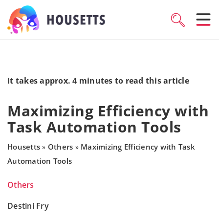
It takes approx. 4 minutes to read this article
Maximizing Efficiency with
Task Automation Tools
Housetts
Others
Maximizing Efficiency with Task
»
»
Automation Tools
Others
Destini Fry