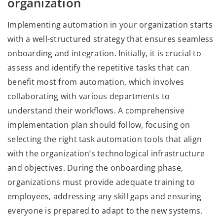
organization
Implementing automation in your organization starts
with a well-structured strategy that ensures seamless
onboarding and integration. Initially, it is crucial to
assess and identify the repetitive tasks that can
benefit most from automation, which involves
collaborating with various departments to
understand their workflows. A comprehensive
implementation plan should follow, focusing on
selecting the right task automation tools that align
with the organization’s technological infrastructure
and objectives. During the onboarding phase,
organizations must provide adequate training to
employees, addressing any skill gaps and ensuring
everyone is prepared to adapt to the new systems.