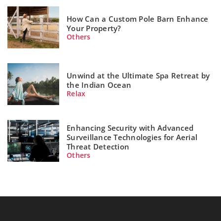
How Can a Custom Pole Barn Enhance
Your Property?
Others
Unwind at the Ultimate Spa Retreat by
the Indian Ocean
Relax
Enhancing Security with Advanced
Surveillance Technologies for Aerial
Threat Detection
Others