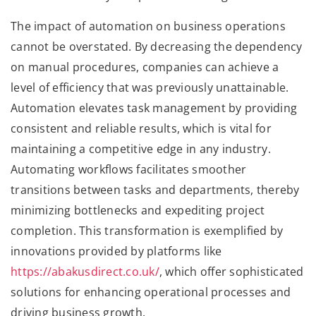
The impact of automation on business operations
cannot be overstated. By decreasing the dependency
on manual procedures, companies can achieve a
level of efficiency that was previously unattainable.
Automation elevates task management by providing
consistent and reliable results, which is vital for
maintaining a competitive edge in any industry.
Automating workflows facilitates smoother
transitions between tasks and departments, thereby
minimizing bottlenecks and expediting project
completion. This transformation is exemplified by
innovations provided by platforms like
https://abakusdirect.co.uk/
, which offer sophisticated
solutions for enhancing operational processes and
driving business growth.