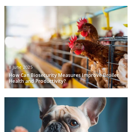
8 June 2025
How Can Biosecurity Measures Improve Broiler
Health and Productivity?