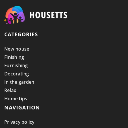
CATEGORIES
New house
Finishing
Furnishing
Decorating
In the garden
Relax
Home tips
NAVIGATION
Privacy policy