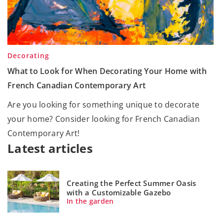
Decorating
What to Look for When Decorating Your Home with
French Canadian Contemporary Art
Are you looking for something unique to decorate
your home? Consider looking for French Canadian
Contemporary Art!
Latest articles
Creating the Perfect Summer Oasis
with a Customizable Gazebo
In the garden