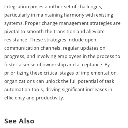
Integration poses another set of challenges,
particularly in maintaining harmony with existing
systems. Proper change management strategies are
pivotal to smooth the transition and alleviate
resistance. These strategies include open
communication channels, regular updates on
progress, and involving employees in the process to
foster a sense of ownership and acceptance. By
prioritizing these critical stages of implementation,
organizations can unlock the full potential of task
automation tools, driving significant increases in
efficiency and productivity.
See Also