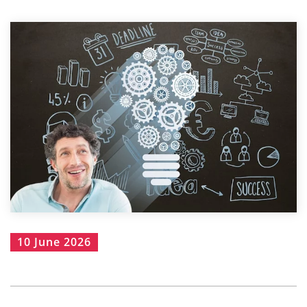
10 June 2026