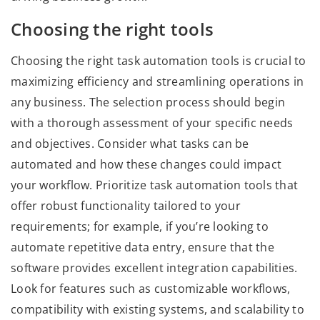
Choosing the right tools
Choosing the right task automation tools is crucial to
maximizing efficiency and streamlining operations in
any business. The selection process should begin
with a thorough assessment of your specific needs
and objectives. Consider what tasks can be
automated and how these changes could impact
your workflow. Prioritize task automation tools that
offer robust functionality tailored to your
requirements; for example, if you’re looking to
automate repetitive data entry, ensure that the
software provides excellent integration capabilities.
Look for features such as customizable workflows,
compatibility with existing systems, and scalability to