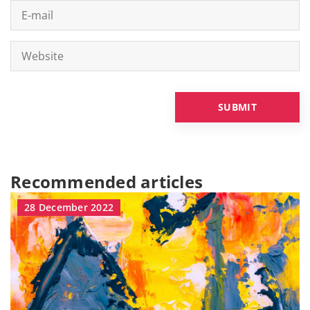
Recommended articles
28 December 2022