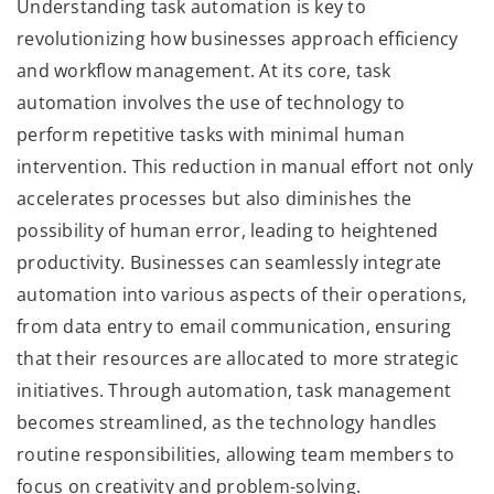
Understanding task automation is key to
revolutionizing how businesses approach efficiency
and workflow management. At its core, task
automation involves the use of technology to
perform repetitive tasks with minimal human
intervention. This reduction in manual effort not only
accelerates processes but also diminishes the
possibility of human error, leading to heightened
productivity. Businesses can seamlessly integrate
automation into various aspects of their operations,
from data entry to email communication, ensuring
that their resources are allocated to more strategic
initiatives. Through automation, task management
becomes streamlined, as the technology handles
routine responsibilities, allowing team members to
focus on creativity and problem-solving.