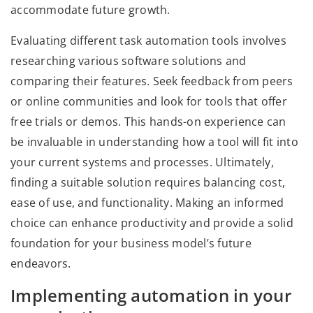
accommodate future growth.
Evaluating different task automation tools involves
researching various software solutions and
comparing their features. Seek feedback from peers
or online communities and look for tools that offer
free trials or demos. This hands-on experience can
be invaluable in understanding how a tool will fit into
your current systems and processes. Ultimately,
finding a suitable solution requires balancing cost,
ease of use, and functionality. Making an informed
choice can enhance productivity and provide a solid
foundation for your business model’s future
endeavors.
Implementing automation in your