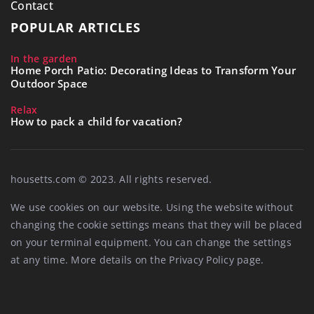
Contact
POPULAR ARTICLES
In the garden
Home Porch Patio: Decorating Ideas to Transform Your
Outdoor Space
Relax
How to pack a child for vacation?
housetts.com © 2023. All rights reserved.
We use cookies on our website. Using the website without
changing the cookie settings means that they will be placed
on your terminal equipment. You can change the settings
at any time. More details on the
Privacy Policy
page.