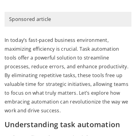
Sponsored article
In today’s fast-paced business environment,
maximizing efficiency is crucial. Task automation
tools offer a powerful solution to streamline
processes, reduce errors, and enhance productivity.
By eliminating repetitive tasks, these tools free up
valuable time for strategic initiatives, allowing teams
to focus on what truly matters. Let’s explore how
embracing automation can revolutionize the way we
work and drive success.
Understanding task automation