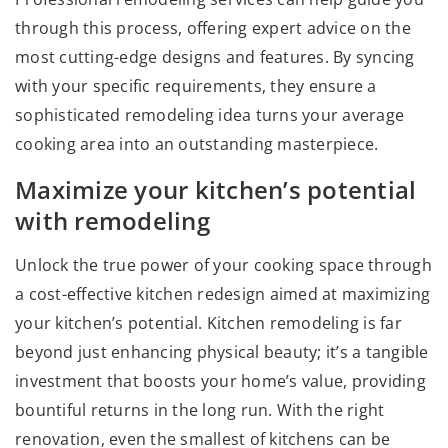
through this process, offering expert advice on the
most cutting-edge designs and features. By syncing
with your specific requirements, they ensure a
sophisticated remodeling idea turns your average
cooking area into an outstanding masterpiece.
Maximize your kitchen’s potential
with remodeling
Unlock the true power of your cooking space through
a cost-effective kitchen redesign aimed at maximizing
your kitchen’s potential. Kitchen remodeling is far
beyond just enhancing physical beauty; it’s a tangible
investment that boosts your home’s value, providing
bountiful returns in the long run. With the right
renovation, even the smallest of kitchens can be