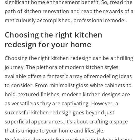
significant home enhancement benefit. So, tread the
path of kitchen renovation and reap the rewards of a
meticulously accomplished, professional remodel.
Choosing the right kitchen
redesign for your home
Choosing the right kitchen redesign can be a thrilling
journey. The plethora of modern kitchen styles
available offers a fantastic array of remodeling ideas
to consider. From minimalist gloss white cabinets to
bold, textured finishes, modern kitchen designs are
as versatile as they are captivating. However, a
successful kitchen redesign goes beyond just
superficial appearances. It’s about crafting a space
that is unique to your home and lifestyle.
Professional remodeling services can help guide you