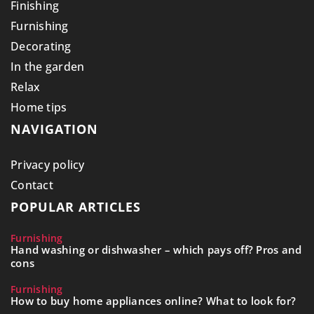
Finishing
Furnishing
Decorating
In the garden
Relax
Home tips
NAVIGATION
Privacy policy
Contact
POPULAR ARTICLES
Furnishing
Hand washing or dishwasher – which pays off? Pros and
cons
Furnishing
How to buy home appliances online? What to look for?