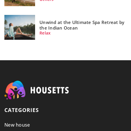
Unwind at the Ultimate Spa Retreat by
the Indian Ocean
Relax
CATEGORIES
New house