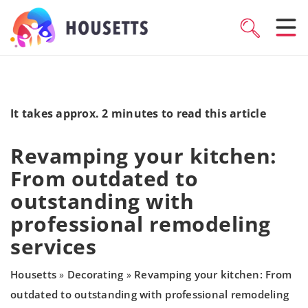
It takes approx. 2 minutes to read this article
Revamping your kitchen:
From outdated to
outstanding with
professional remodeling
services
Housetts
Decorating
Revamping your kitchen: From
»
»
outdated to outstanding with professional remodeling