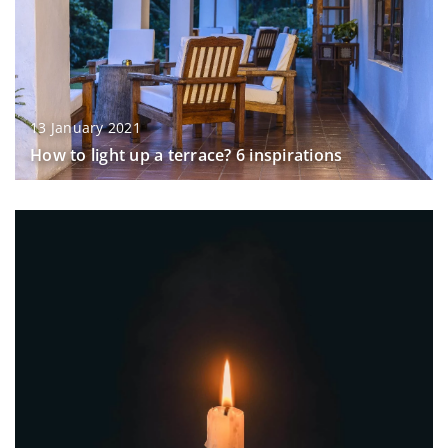
13 January 2021
How to light up a terrace? 6 inspirations