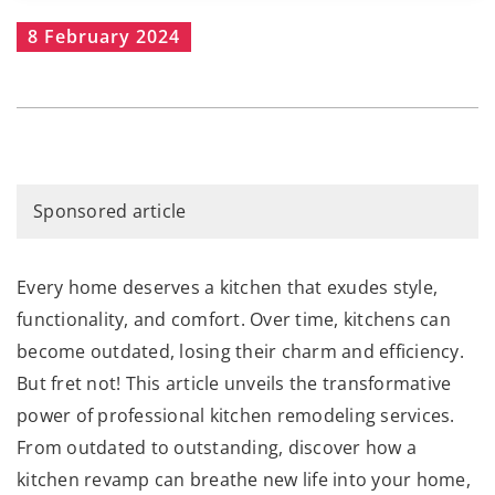
8 February 2024
Sponsored article
Every home deserves a kitchen that exudes style,
functionality, and comfort. Over time, kitchens can
become outdated, losing their charm and efficiency.
But fret not! This article unveils the transformative
power of professional kitchen remodeling services.
From outdated to outstanding, discover how a
kitchen revamp can breathe new life into your home,