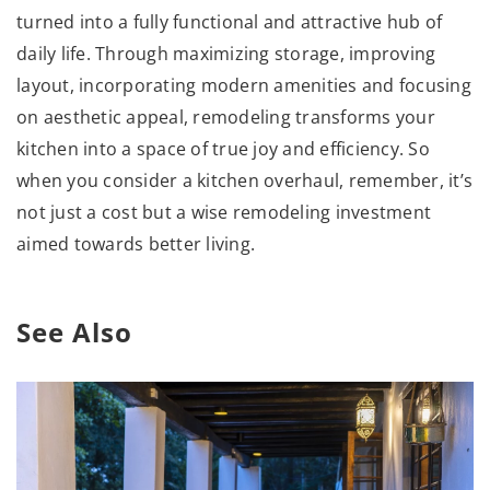
turned into a fully functional and attractive hub of
daily life. Through maximizing storage, improving
layout, incorporating modern amenities and focusing
on aesthetic appeal, remodeling transforms your
kitchen into a space of true joy and efficiency. So
when you consider a kitchen overhaul, remember, it’s
not just a cost but a wise remodeling investment
aimed towards better living.
See Also