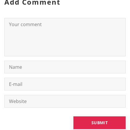
Add Comment