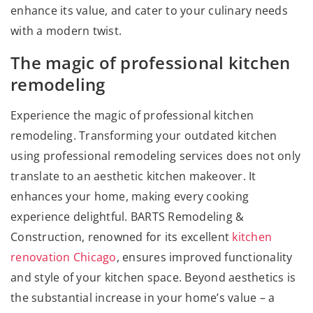
enhance its value, and cater to your culinary needs
with a modern twist.
The magic of professional kitchen
remodeling
Experience the magic of professional kitchen
remodeling. Transforming your outdated kitchen
using professional remodeling services does not only
translate to an aesthetic kitchen makeover. It
enhances your home, making every cooking
experience delightful. BARTS Remodeling &
Construction, renowned for its excellent
kitchen
renovation Chicago
, ensures improved functionality
and style of your kitchen space. Beyond aesthetics is
the substantial increase in your home’s value – a