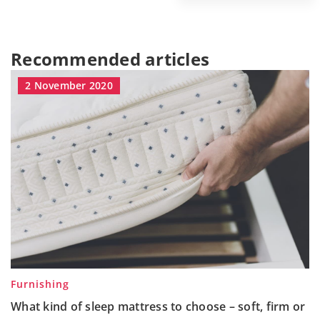
Recommended articles
2 November 2020
Furnishing
What kind of sleep mattress to choose – soft, firm or