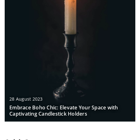
28 August 2023
Embrace Boho Chic: Elevate Your Space with
Captivating Candlestick Holders