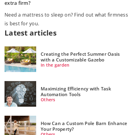
extra firm?
Need a mattress to sleep on? Find out what firmness
is best for you.
Latest articles
Creating the Perfect Summer Oasis
with a Customizable Gazebo
In the garden
Maximizing Efficiency with Task
Automation Tools
Others
How Can a Custom Pole Barn Enhance
Your Property?
Others