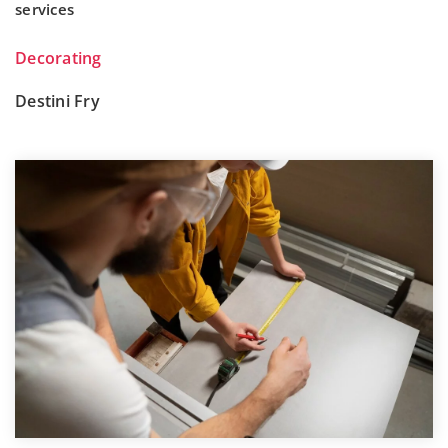
services
Decorating
Destini Fry