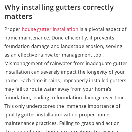
Why installing gutters correctly
matters
Proper
house gutter installation
is a pivotal aspect of
home maintenance. Done efficiently, it prevents
foundation damage and landscape erosion, serving
as an effective rainwater management tool.
Mismanagement of rainwater from inadequate gutter
installation can severely impact the longevity of your
home. Each time it rains, improperly installed gutters
may fail to route water away from your home’s
foundation, leading to foundation damage over time.
This only underscores the immense importance of
quality gutter installation within proper home
maintenance practices. Failing to grasp and act on
this can put one’s home preservation strategies in