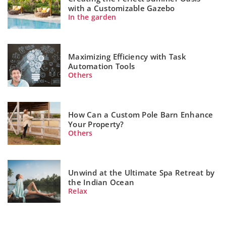
with a Customizable Gazebo
In the garden
Maximizing Efficiency with Task
Automation Tools
Others
How Can a Custom Pole Barn Enhance
Your Property?
Others
Unwind at the Ultimate Spa Retreat by
the Indian Ocean
Relax