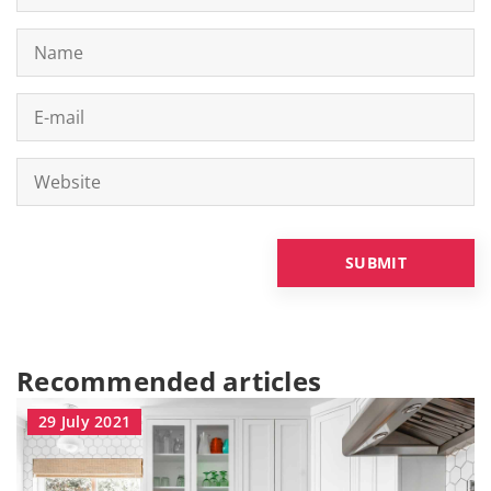
Recommended articles
29 July 2021