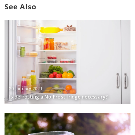
See Also
20 January 2021
Is defrosting a No Frost fridge necessary?