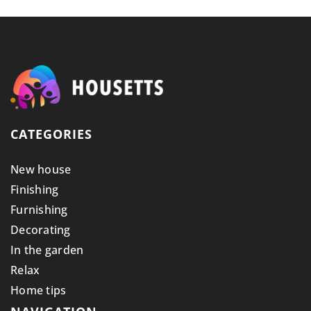
CATEGORIES
New house
Finishing
Furnishing
Decorating
In the garden
Relax
Home tips