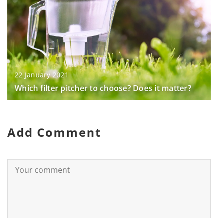
22 January 2021
Which filter pitcher to choose? Does it matter?
Add Comment