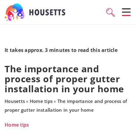
It takes approx. 3 minutes to read this article
The importance and
process of proper gutter
installation in your home
Housetts
Home tips
The importance and process of
»
»
proper gutter installation in your home
Home tips