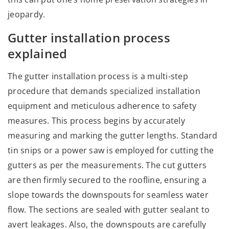
jeopardy.
Gutter installation process
explained
The gutter installation process is a multi-step
procedure that demands specialized installation
equipment and meticulous adherence to safety
measures. This process begins by accurately
measuring and marking the gutter lengths. Standard
tin snips or a power saw is employed for cutting the
gutters as per the measurements. The cut gutters
are then firmly secured to the roofline, ensuring a
slope towards the downspouts for seamless water
flow. The sections are sealed with gutter sealant to
avert leakages. Also, the downspouts are carefully