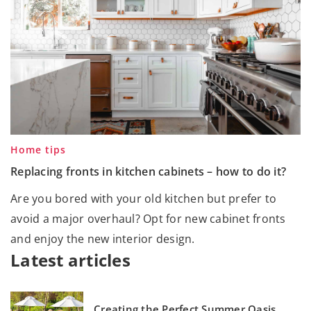
Home tips
Replacing fronts in kitchen cabinets – how to do it?
Are you bored with your old kitchen but prefer to
avoid a major overhaul? Opt for new cabinet fronts
and enjoy the new interior design.
Latest articles
Creating the Perfect Summer Oasis