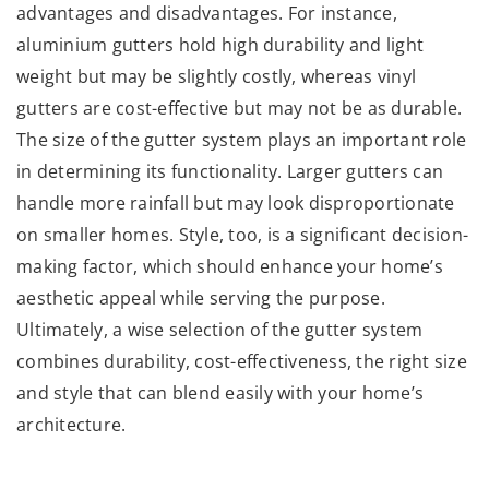
advantages and disadvantages. For instance,
aluminium gutters hold high durability and light
weight but may be slightly costly, whereas vinyl
gutters are cost-effective but may not be as durable.
The size of the gutter system plays an important role
in determining its functionality. Larger gutters can
handle more rainfall but may look disproportionate
on smaller homes. Style, too, is a significant decision-
making factor, which should enhance your home’s
aesthetic appeal while serving the purpose.
Ultimately, a wise selection of the gutter system
combines durability, cost-effectiveness, the right size
and style that can blend easily with your home’s
architecture.