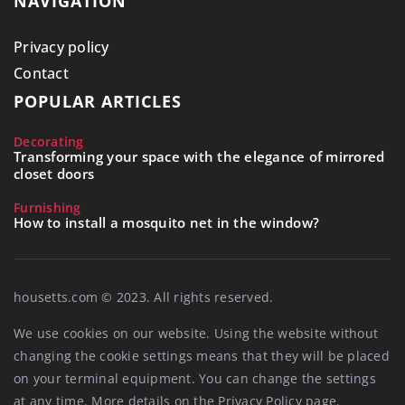
NAVIGATION
Privacy policy
Contact
POPULAR ARTICLES
Decorating
Transforming your space with the elegance of mirrored
closet doors
Furnishing
How to install a mosquito net in the window?
housetts.com © 2023. All rights reserved.
We use cookies on our website. Using the website without
changing the cookie settings means that they will be placed
on your terminal equipment. You can change the settings
at any time. More details on the
Privacy Policy
page.