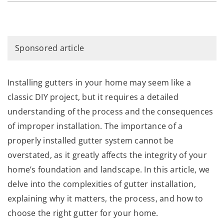
Sponsored article
Installing gutters in your home may seem like a
classic DIY project, but it requires a detailed
understanding of the process and the consequences
of improper installation. The importance of a
properly installed gutter system cannot be
overstated, as it greatly affects the integrity of your
home’s foundation and landscape. In this article, we
delve into the complexities of gutter installation,
explaining why it matters, the process, and how to
choose the right gutter for your home.