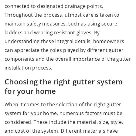
connected to designated drainage points.
Throughout the process, utmost care is taken to
maintain safety measures, such as using secure
ladders and wearing resistant gloves. By
understanding these integral details, homeowners
can appreciate the roles played by different gutter
components and the overall importance of the gutter
installation process.
Choosing the right gutter system
for your home
When it comes to the selection of the right gutter
system for your home, numerous factors must be
considered. These include the material, size, style,
and cost of the system. Different materials have