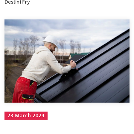
Destini Fry
23 March 2024