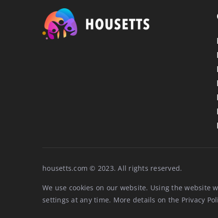
housetts.com © 2023. All rights reserved.
We use cookies on our website. Using the website w
settings at any time. More details on the
Privacy Pol