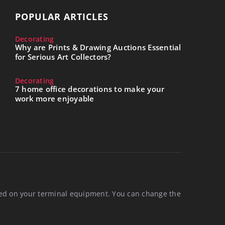
POPULAR ARTICLES
Decorating
Why are Prints & Drawing Auctions Essential
for Serious Art Collectors?
Decorating
7 home office decorations to make your
work more enjoyable
aced on your terminal equipment. You can change the