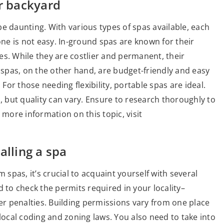
ur backyard
e daunting. With various types of spas available, each
one is not easy. In-ground spas are known for their
es. While they are costlier and permanent, their
spas, on the other hand, are budget-friendly and easy
 For those needing flexibility, portable spas are ideal.
s, but quality can vary. Ensure to research thoroughly to
 more information on this topic, visit
alling a spa
 spas, it’s crucial to acquaint yourself with several
eed to check the permits required in your locality–
her penalties. Building permissions vary from one place
 local coding and zoning laws. You also need to take into