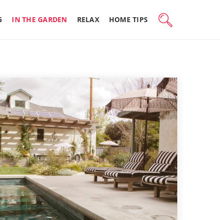
G
IN THE GARDEN
RELAX
HOME TIPS