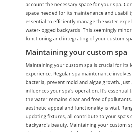
account the necessary space for your spa. Consi
space needed for its maintenance and usability
essential to efficiently manage the water exp
water-logged backyards. This seemingly minor a
functioning and integrating of your custom sp
Maintaining your custom spa
Maintaining your custom spa is crucial for its
experience. Regular spa maintenance involves 
bacteria, prevent mold and algae growth. Just 
influences your spa’s operation. It’s essential
the water remains clear and free of pollutants
aesthetic appeal and functionality is vital. Ra
updating fixtures, all contribute to your spa’
backyard’s beauty. Maintaining your custom sp