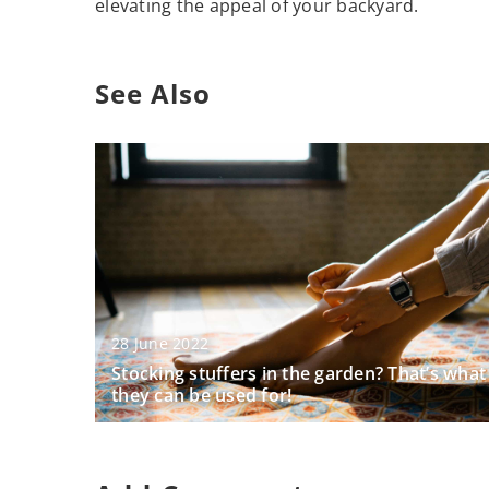
elevating the appeal of your backyard.
See Also
28 June 2022
Stocking stuffers in the garden? That’s what
they can be used for!