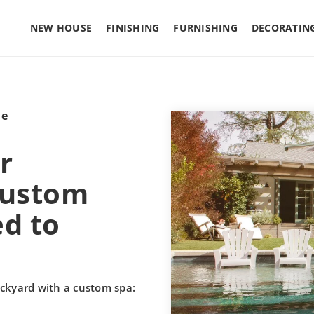
NEW HOUSE
FINISHING
FURNISHING
DECORATIN
le
r
custom
ed to
ckyard with a custom spa: