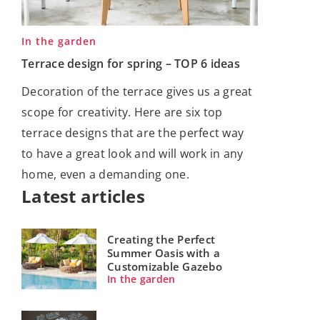
In the garden
Terrace design for spring – TOP 6 ideas
Decoration of the terrace gives us a great
scope for creativity. Here are six top
terrace designs that are the perfect way
to have a great look and will work in any
home, even a demanding one.
Latest articles
Creating the Perfect
Summer Oasis with a
Customizable Gazebo
In the garden