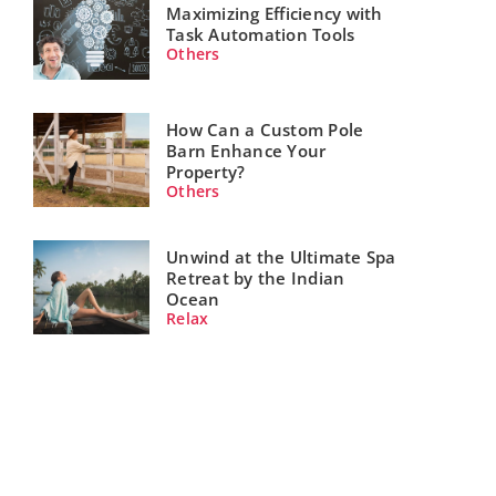
Maximizing Efficiency with
Task Automation Tools
Others
How Can a Custom Pole
Barn Enhance Your
Property?
Others
Unwind at the Ultimate Spa
Retreat by the Indian
Ocean
Relax