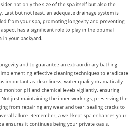
der not only the size of the spa itself but also the
. Last but not least, an adequate drainage system is
elled from your spa, promoting longevity and preventing
spect has a significant role to play in the optimal
a in your backyard.
 longevity and to guarantee an extraordinary bathing
implementing effective cleaning techniques to eradicate
as important as cleanliness, water quality dramatically
 to monitor pH and chemical levels vigilantly, ensuring
. Not just maintaining the inner workings, preserving the
nging from repairing any wear and tear, sealing cracks to
s overall allure. Remember, a well-kept spa enhances your
a ensures it continues being your private oasis,