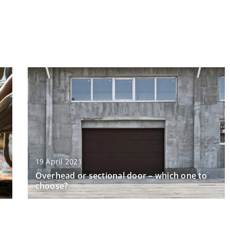
19 April 2021
Overhead or sectional door – which one to
choose?