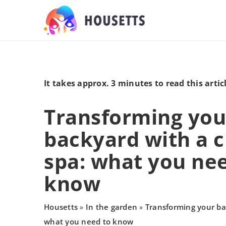
It takes approx. 3 minutes to read this artic
Transforming you
backyard with a 
spa: what you ne
know
Housetts
In the garden
Transforming your ba
»
»
what you need to know