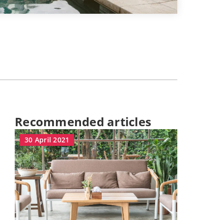
Recommended articles
30 April 2021