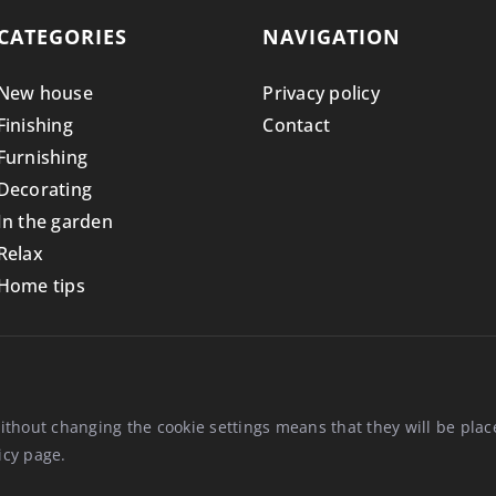
CATEGORIES
NAVIGATION
New house
Privacy policy
Finishing
Contact
Furnishing
Decorating
In the garden
Relax
Home tips
ithout changing the cookie settings means that they will be pl
icy
page.