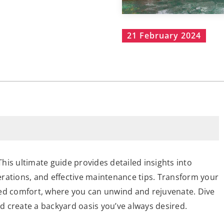
21 February 2024
is ultimate guide provides detailed insights into
derations, and effective maintenance tips. Transform your
led comfort, where you can unwind and rejuvenate. Dive
 create a backyard oasis you’ve always desired.