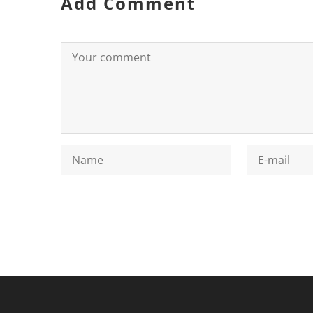
Add Comment