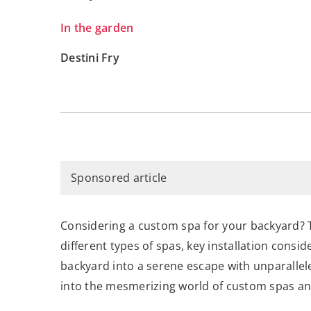
In the garden
Destini Fry
Sponsored article
Considering a custom spa for your backyard? Th
different types of spas, key installation consi
backyard into a serene escape with unparalle
into the mesmerizing world of custom spas and