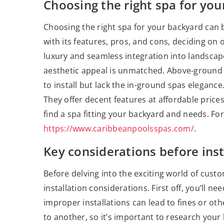
Choosing the right spa for yo
Choosing the right spa for your backyard can b
with its features, pros, and cons, deciding on 
luxury and seamless integration into landscap
aesthetic appeal is unmatched. Above-ground 
to install but lack the in-ground spas elegance.
They offer decent features at affordable price
find a spa fitting your backyard and needs. For
https://www.caribbeanpoolsspas.com/
.
Key considerations before inst
Before delving into the exciting world of custom
installation considerations. First off, you’ll n
improper installations can lead to fines or ot
to another, so it’s important to research your