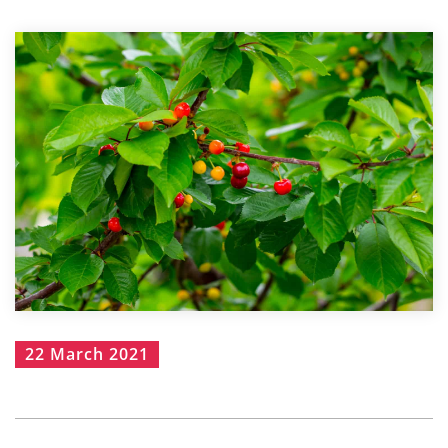
22 March 2021