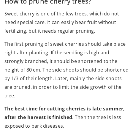
How to prune cherry trees?
Sweet cherry is one of the few trees, which do not
need special care. It can easily bear fruit without
fertilizing, but it needs regular pruning.
The first pruning of sweet cherries should take place
right after planting. If the seedling is high and
strongly branched, it should be shortened to the
height of 80 cm. The side shoots should be shortened
by 1/3 of their length. Later, mainly the side shoots
are pruned, in order to limit the side growth of the
tree.
The best time for cutting cherries is late summer,
after the harvest is finished
. Then the tree is less
exposed to bark diseases.