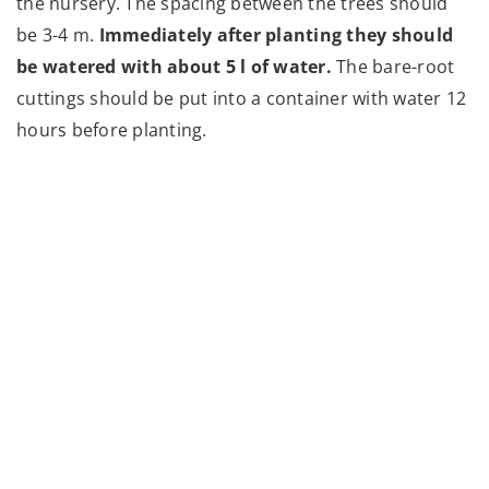
the nursery. The spacing between the trees should
be 3-4 m.
Immediately after planting they should
be watered with about 5 l of water.
The bare-root
cuttings should be put into a container with water 12
hours before planting.