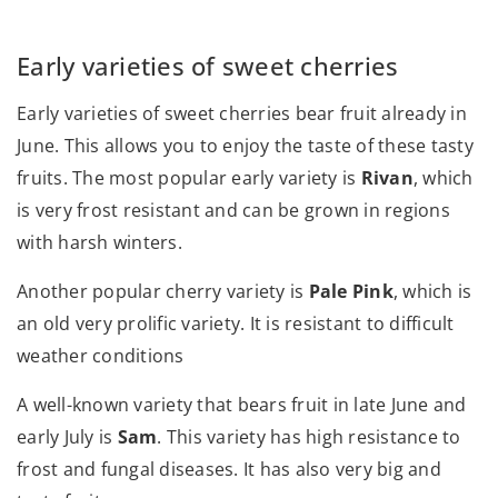
Early varieties of sweet cherries
Early varieties of sweet cherries bear fruit already in
June. This allows you to enjoy the taste of these tasty
fruits. The most popular early variety is
Rivan
, which
is very frost resistant and can be grown in regions
with harsh winters.
Another popular cherry variety is
Pale Pink
, which is
an old very prolific variety. It is resistant to difficult
weather conditions
A well-known variety that bears fruit in late June and
early July is
Sam
. This variety has high resistance to
frost and fungal diseases. It has also very big and