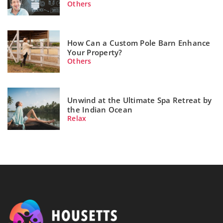
Others
How Can a Custom Pole Barn Enhance
Your Property?
Others
Unwind at the Ultimate Spa Retreat by
the Indian Ocean
Relax