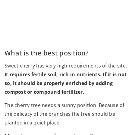
What is the best position?
Sweet cherry has very high requirements of the site.
It requires fertile soil, rich in nutrients. If it is not
so, it should be properly enriched by adding
compost or compound fertilizer.
The cherry tree needs a sunny position. Because of
the delicacy of the branches the tree should be
planted in a quiet place