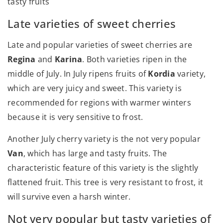
tasty fruits
Late varieties of sweet cherries
Late and popular varieties of sweet cherries are
Regina
and
Karina
. Both varieties ripen in the
middle of July. In July ripens fruits of
Kordia
variety,
which are very juicy and sweet. This variety is
recommended for regions with warmer winters
because it is very sensitive to frost.
Another July cherry variety is the not very popular
Van
, which has large and tasty fruits. The
characteristic feature of this variety is the slightly
flattened fruit. This tree is very resistant to frost, it
will survive even a harsh winter.
Not very popular but tasty varieties of