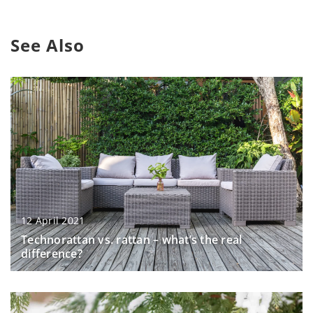
See Also
12 April 2021
Technorattan vs. rattan – what’s the real
difference?