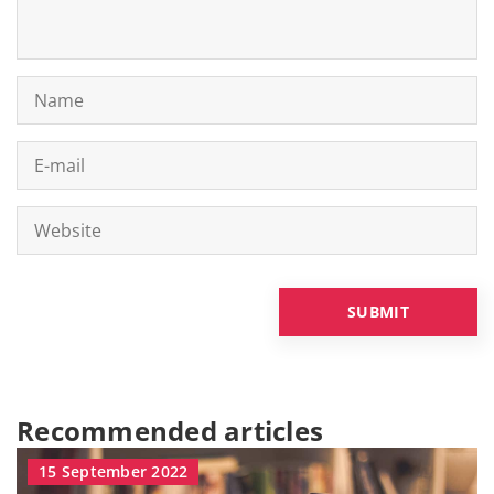
Recommended articles
15 September 2022