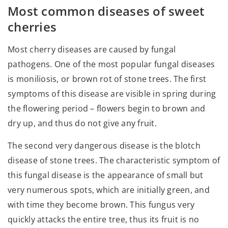
Most common diseases of sweet
cherries
Most cherry diseases are caused by fungal
pathogens. One of the most popular fungal diseases
is moniliosis, or brown rot of stone trees. The first
symptoms of this disease are visible in spring during
the flowering period – flowers begin to brown and
dry up, and thus do not give any fruit.
The second very dangerous disease is the blotch
disease of stone trees. The characteristic symptom of
this fungal disease is the appearance of small but
very numerous spots, which are initially green, and
with time they become brown. This fungus very
quickly attacks the entire tree, thus its fruit is no