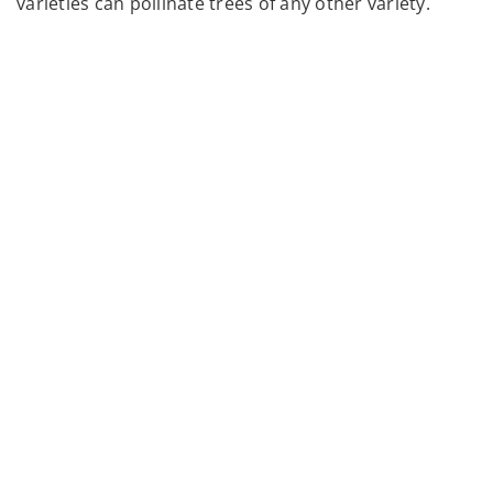
varieties can pollinate trees of any other variety.