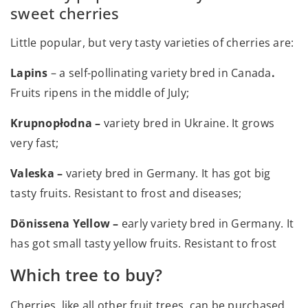
sweet cherries
Little popular, but very tasty varieties of cherries are:
Lapins
– a self-pollinating variety bred in Canada
.
Fruits ripens in the middle of July;
Krupnopłodna –
variety bred in Ukraine. It grows
very fast;
Valeska –
variety bred in Germany. It has got big
tasty fruits. Resistant to frost and diseases;
Dönissena Yellow –
early variety bred in Germany. It
has got small tasty yellow fruits. Resistant to frost
Which tree to buy?
Cherries, like all other fruit trees, can be purchased