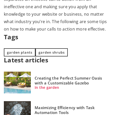
ineffective one and making sure you apply that
knowledge to your website or business, no matter
what industry you’re in. The following are some tips
on how to make your calls to action more effective.
Tags
garden plants
garden shrubs
Latest articles
Creating the Perfect Summer Oasis
with a Customizable Gazebo
In the garden
Maximizing Efficiency with Task
Automation Tools