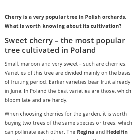
Cherry is a very popular tree in Polish orchards.
What is worth knowing about its cultivation?
Sweet cherry – the most popular
tree cultivated in Poland
Small, maroon and very sweet – such are cherries.
Varieties of this tree are divided mainly on the basis
of fruiting period. Earlier varieties bear fruit already
in June. In Poland the best varieties are those, which
bloom late and are hardy.
When choosing cherries for the garden, it is worth
buying two trees of the same species or trees, which
can pollinate each other. The
Regina
and
Hedelfin