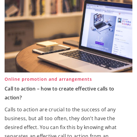
Online promotion and arrangements
Call to action – how to create effective calls to
action?
Calls to action are crucial to the success of any
business, but all too often, they don’t have the
desired effect. You can fix this by knowing what
separates an effective call to action from an