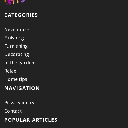
CATEGORIES
New house
Finishing
Furnishing
Decorating
In the garden
Relax
Home tips
NAVIGATION
Privacy policy
Contact
POPULAR ARTICLES