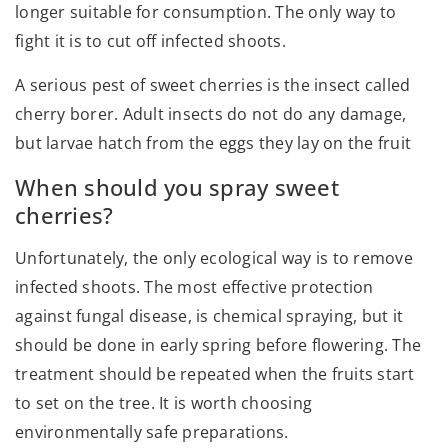
longer suitable for consumption. The only way to
fight it is to cut off infected shoots.
A serious pest of sweet cherries is the insect called
cherry borer. Adult insects do not do any damage,
but larvae hatch from the eggs they lay on the fruit
When should you spray sweet
cherries?
Unfortunately, the only ecological way is to remove
infected shoots. The most effective protection
against fungal disease, is chemical spraying, but it
should be done in early spring before flowering. The
treatment should be repeated when the fruits start
to set on the tree. It is worth choosing
environmentally safe preparations.