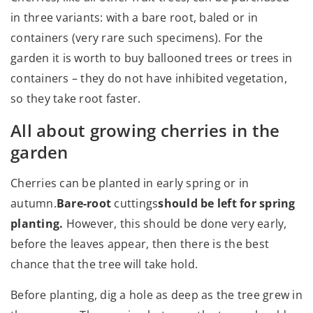
in three variants: with a bare root, baled or in
containers (very rare such specimens). For the
garden it is worth to buy ballooned trees or trees in
containers – they do not have inhibited vegetation,
so they take root faster.
All about growing cherries in the
garden
Cherries can be planted in early spring or in
autumn.
Bare-root
cuttings
should be left for spring
planting.
However, this should be done very early,
before the leaves appear, then there is the best
chance that the tree will take hold.
Before planting, dig a hole as deep as the tree grew in