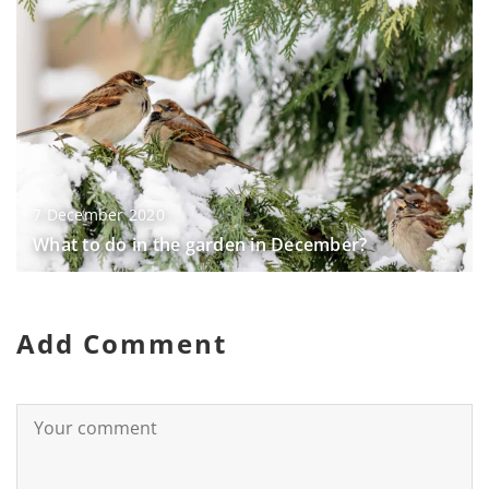
7 December 2020
What to do in the garden in December?
Add Comment