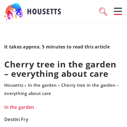
It takes approx. 5 minutes to read this article
Cherry tree in the garden
– everything about care
Housetts
In the garden
Cherry tree in the garden –
»
»
everything about care
In the garden
Destini Fry