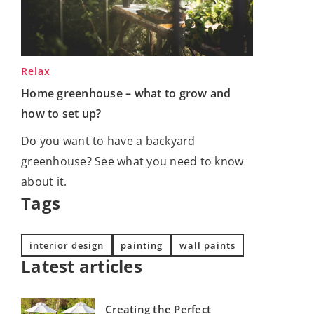
Relax
Home greenhouse – what to grow and
how to set up?
Do you want to have a backyard
greenhouse? See what you need to know
about it.
Tags
interior design
painting
wall paints
Latest articles
Creating the Perfect