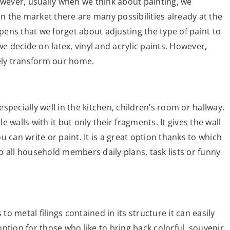
ever, usually when we think about painting, we
on the market there are many possibilities already at the
ppens that we forget about adjusting the type of paint to
we decide on latex, vinyl and acrylic paints. However,
tely transform our home.
 especially well in the kitchen, children’s room or hallway.
lls with it but only their fragments. It gives the wall
 can write or paint. It is a great option thanks to which
 to all household members daily plans, task lists or funny
to metal filings contained in its structure it can easily
 option for those who like to bring back colorful, souvenir