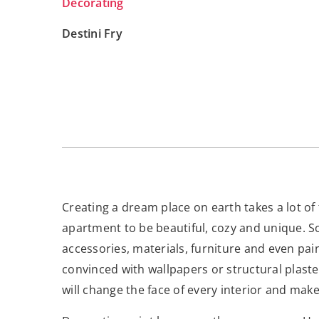
Decorating
Destini Fry
Creating a dream place on earth takes a lot of
apartment to be beautiful, cozy and unique. So
accessories, materials, furniture and even pain
convinced with wallpapers or structural plaster
will change the face of every interior and mak