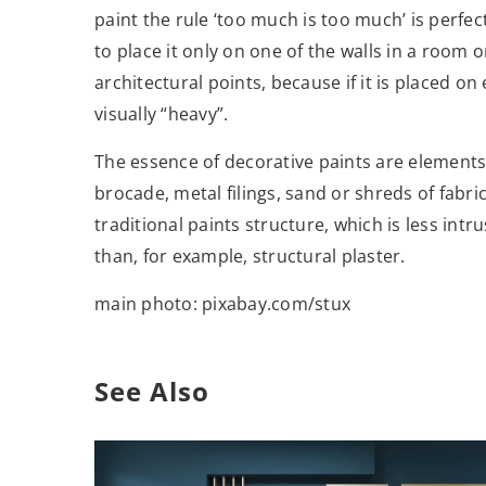
paint the rule ‘too much is too much’ is perfect
to place it only on one of the walls in a room o
architectural points, because if it is placed o
visually “heavy”.
The essence of decorative paints are elements 
brocade, metal filings, sand or shreds of fabr
traditional paints structure, which is less in
than, for example, structural plaster.
main photo: pixabay.com/stux
See Also