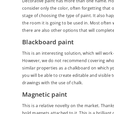
Decorative paint has more than one name. How
consider only the color, often forgetting that 
stage of choosing the type of paint. It also ha
the room it is going to be used in. Most often 
there are also other options that will comple
Blackboard paint
This is an interesting solution, which will work
However, we do not recommend covering whole wa
similar properties as a chalkboard on which you
you will be able to create editable and visible
drawings with the use of chalk.
Magnetic paint
This is a relative novelty on the market. Thanks 
hold magnets attached to it. This is a brilliant