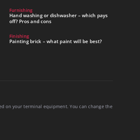
Furnishing
Hand washing or dishwasher – which pays
off? Pros and cons
Finishing
Painting brick – what paint will be best?
aced on your terminal equipment. You can change the