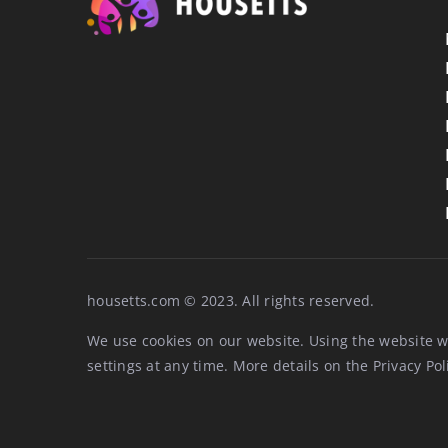
housetts.com © 2023. All rights reserved.
We use cookies on our website. Using the website w
settings at any time. More details on the
Privacy Pol