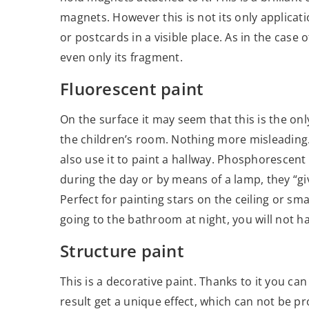
magnets. However this is not its only applicatio
or postcards in a visible place. As in the case
even only its fragment.
Fluorescent paint
On the surface it may seem that this is the onl
the children’s room. Nothing more misleading. 
also use it to paint a hallway. Phosphorescent
during the day or by means of a lamp, they “give
Perfect for painting stars on the ceiling or sm
going to the bathroom at night, you will not ha
Structure paint
This is a decorative paint. Thanks to it you can
result get a unique effect, which can not be p