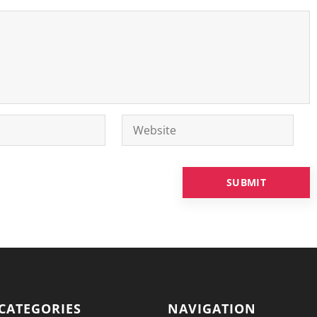
CATEGORIES
NAVIGATION