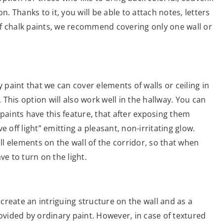
n. Thanks to it, you will be able to attach notes, letters
 of chalk paints, we recommend covering only one wall or
y paint that we can cover elements of walls or ceiling in
This option will also work well in the hallway. You can
 paints have this feature, that after exposing them
 off light” emitting a pleasant, non-irritating glow.
all elements on the wall of the corridor, so that when
ve to turn on the light.
 create an intriguing structure on the wall and as a
rovided by ordinary paint. However, in case of textured