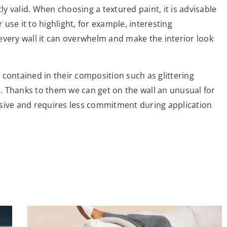
ly valid. When choosing a textured paint, it is advisable
r use it to highlight, for example, interesting
n every wall it can overwhelm and make the interior look
contained in their composition such as glittering
ic. Thanks to them we can get on the wall an unusual for
trusive and requires less commitment during application