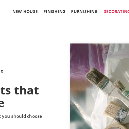
NEW HOUSE
FINISHING
FURNISHING
DECORATIN
le
ts that
e
t you should choose