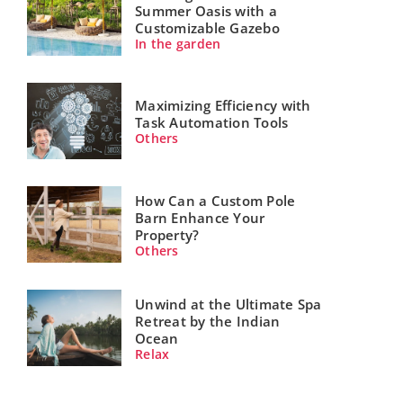
Summer Oasis with a
Customizable Gazebo
In the garden
Maximizing Efficiency with
Task Automation Tools
Others
How Can a Custom Pole
Barn Enhance Your
Property?
Others
Unwind at the Ultimate Spa
Retreat by the Indian
Ocean
Relax