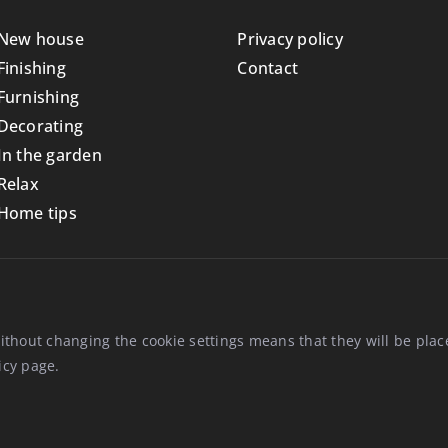
New house
Privacy policy
Finishing
Contact
Furnishing
Decorating
In the garden
Relax
Home tips
ithout changing the cookie settings means that they will be pl
icy
page.