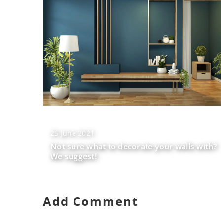
25 June 2021
Not sure what to decorate your walls with?
We suggest!
Add Comment