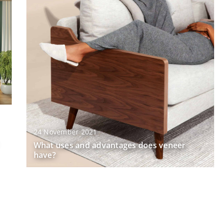
24 November 2021
What uses and advantages does veneer
have?