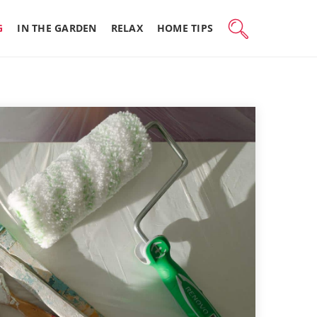
G
IN THE GARDEN
RELAX
HOME TIPS