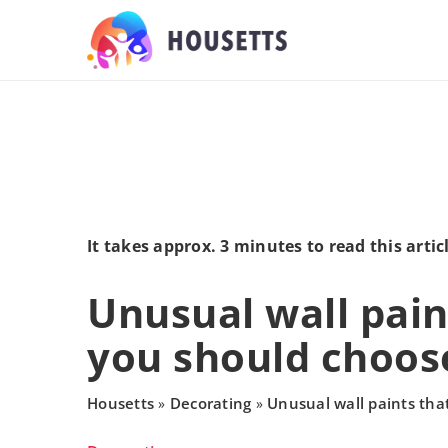
It takes approx. 3 minutes to read this artic
Unusual wall pain
you should choos
Housetts
Decorating
Unusual wall paints tha
»
»