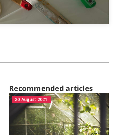
Recommended articles
20 August 2021