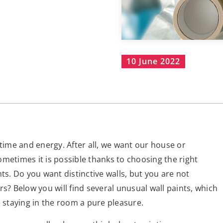
10 June 2022
 time and energy. After all, we want our house or
metimes it is possible thanks to choosing the right
ts. Do you want distinctive walls, but you are not
s? Below you will find several unusual wall paints, which
e staying in the room a pure pleasure.