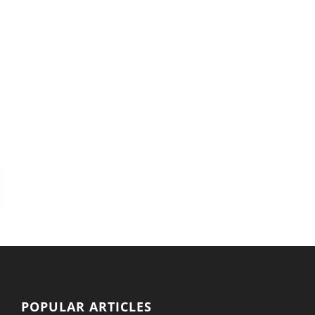
POPULAR ARTICLES