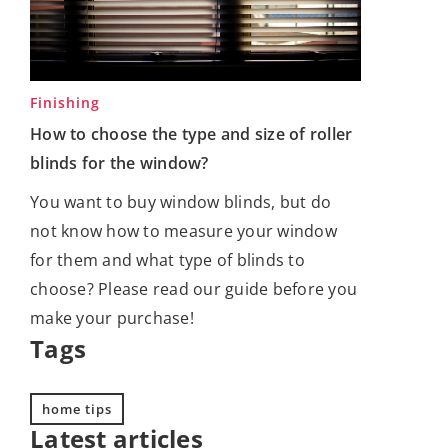
Finishing
How to choose the type and size of roller
blinds for the window?
You want to buy window blinds, but do
not know how to measure your window
for them and what type of blinds to
choose? Please read our guide before you
make your purchase!
Tags
home tips
Latest articles