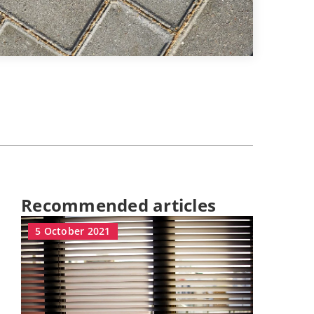
Recommended articles
5 October 2021