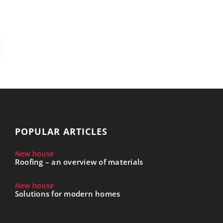
POPULAR ARTICLES
New house
Roofing – an overview of materials
New house
Solutions for modern homes