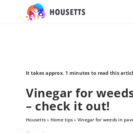
It takes approx. 1 minutes to read this artic
Vinegar for weeds
– check it out!
Housetts
Home tips
Vinegar for weeds in pave
»
»