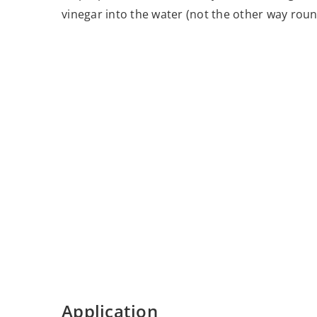
vinegar into the water (not the other way roun
Application