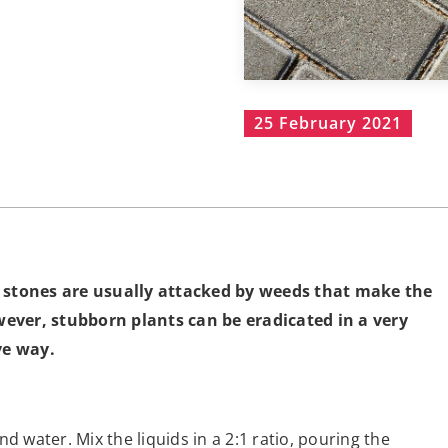
25 February 2021
g stones are usually attacked by weeds that make the
ever, stubborn plants can be eradicated in a very
ve way.
d water. Mix the liquids in a 2:1 ratio, pouring the