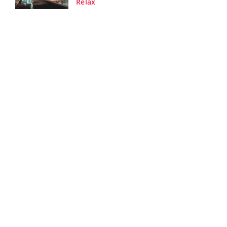
Relax