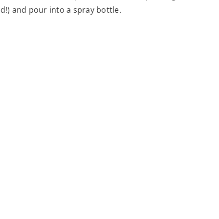
d!) and pour into a spray bottle.