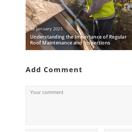
18 January 2025
Understanding the Importance of Regular
Roof Maintenance and Inspections
Add Comment