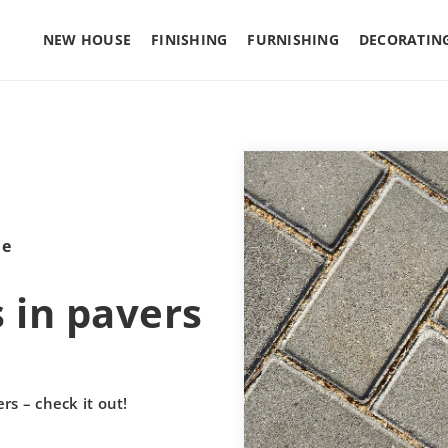
NEW HOUSE
FINISHING
FURNISHING
DECORATIN
le
 in pavers
rs – check it out!