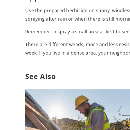
Use the prepared herbicide on sunny, windles
spraying after rain or when there is still morn
Remember to spray a small area at first to see
There are different weeds, more and less resis
week. If you live in a dense area, your neighbo
See Also