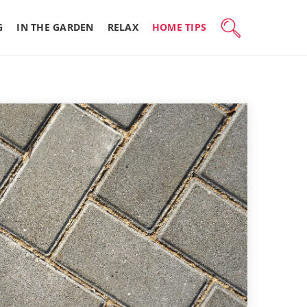
G
IN THE GARDEN
RELAX
HOME TIPS