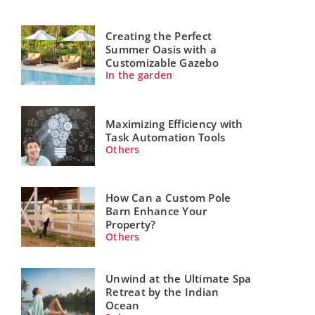
Creating the Perfect
Summer Oasis with a
Customizable Gazebo
In the garden
Maximizing Efficiency with
Task Automation Tools
Others
How Can a Custom Pole
Barn Enhance Your
Property?
Others
Unwind at the Ultimate Spa
Retreat by the Indian
Ocean