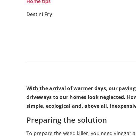
Home tips
Destini Fry
With the arrival of warmer days, our pavin
driveways to our homes look neglected. How
simple, ecological and, above all, inexpensi
Preparing the solution
To prepare the weed killer, you need vinegar an