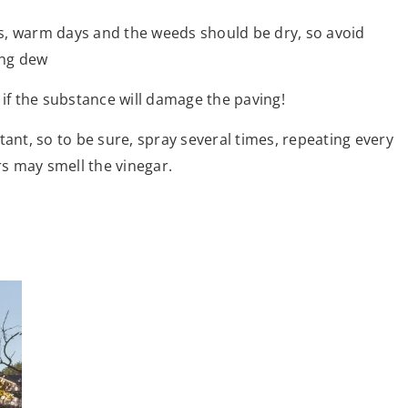
s, warm days and the weeds should be dry, so avoid
ing dew
 if the substance will damage the paving!
tant, so to be sure, spray several times, repeating every
rs may smell the vinegar.