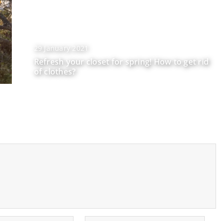
29 January 2021
Refresh your closet for spring! How to get rid
of clothes?