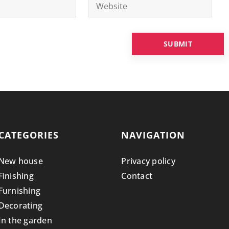
CATEGORIES
NAVIGATION
New house
Privacy policy
Finishing
Contact
Furnishing
Decorating
In the garden