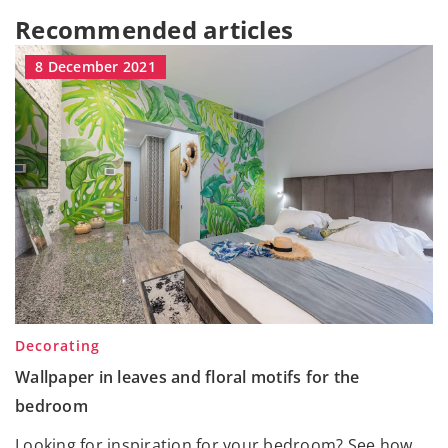
Recommended articles
8 December 2021
Decorating
Wallpaper in leaves and floral motifs for the
bedroom
Looking for inspiration for your bedroom? See how