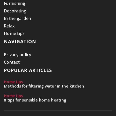
Furnishing
Decorating
In the garden
Relax
Home tips
NAVIGATION
Privacy policy
Contact
POPULAR ARTICLES
Home tips
Methods for filtering water in the kitchen
Home tips
8 tips for sensible home heating