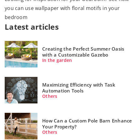
you can use wallpaper with floral motifs in your
bedroom
Latest articles
Creating the Perfect Summer Oasis
with a Customizable Gazebo
In the garden
Maximizing Efficiency with Task
Automation Tools
Others
How Can a Custom Pole Barn Enhance
Your Property?
Others