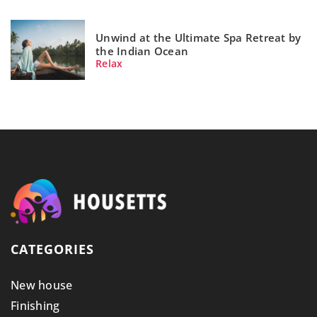
Unwind at the Ultimate Spa Retreat by
the Indian Ocean
Relax
CATEGORIES
New house
Finishing