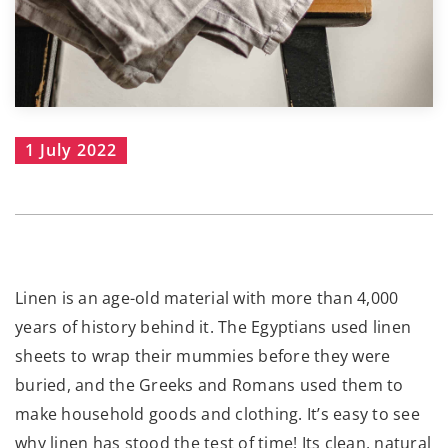
1 July 2022
Linen is an age-old material with more than 4,000
years of history behind it. The Egyptians used linen
sheets to wrap their mummies before they were
buried, and the Greeks and Romans used them to
make household goods and clothing. It’s easy to see
why linen has stood the test of time! Its clean, natural