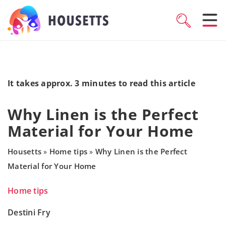
It takes approx. 3 minutes to read this article
Why Linen is the Perfect
Material for Your Home
Housetts
Home tips
Why Linen is the Perfect
»
»
Material for Your Home
Home tips
Destini Fry