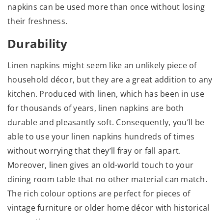
napkins can be used more than once without losing
their freshness.
Durability
Linen napkins might seem like an unlikely piece of
household décor, but they are a great addition to any
kitchen. Produced with linen, which has been in use
for thousands of years, linen napkins are both
durable and pleasantly soft. Consequently, you’ll be
able to use your linen napkins hundreds of times
without worrying that they’ll fray or fall apart.
Moreover, linen gives an old-world touch to your
dining room table that no other material can match.
The rich colour options are perfect for pieces of
vintage furniture or older home décor with historical