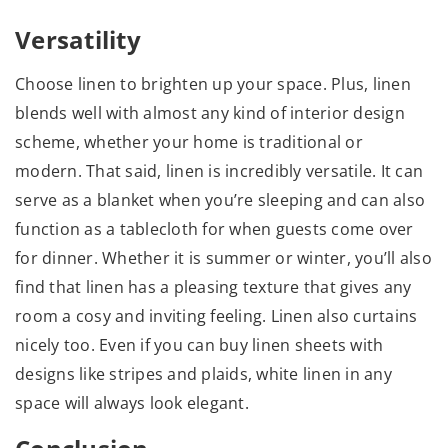
Versatility
Choose linen to brighten up your space. Plus, linen
blends well with almost any kind of interior design
scheme, whether your home is traditional or
modern. That said, linen is incredibly versatile. It can
serve as a blanket when you’re sleeping and can also
function as a tablecloth for when guests come over
for dinner. Whether it is summer or winter, you’ll also
find that linen has a pleasing texture that gives any
room a cosy and inviting feeling. Linen also curtains
nicely too. Even if you can buy linen sheets with
designs like stripes and plaids, white linen in any
space will always look elegant.