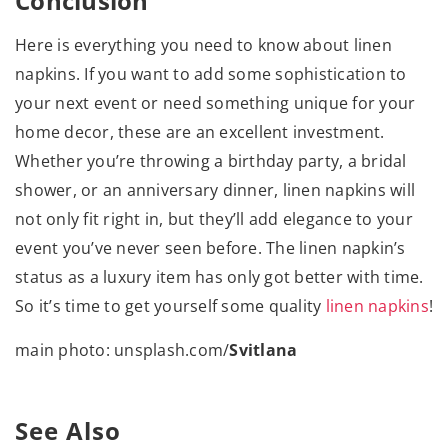
Conclusion
Here is everything you need to know about linen
napkins. If you want to add some sophistication to
your next event or need something unique for your
home decor, these are an excellent investment.
Whether you’re throwing a birthday party, a bridal
shower, or an anniversary dinner, linen napkins will
not only fit right in, but they’ll add elegance to your
event you’ve never seen before. The linen napkin’s
status as a luxury item has only got better with time.
So it’s time to get yourself some quality
linen napkins
!
main photo: unsplash.com/
Svitlana
See Also