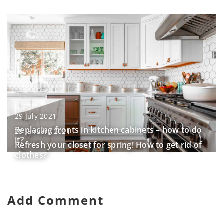
29 July 2021
Replacing fronts in kitchen cabinets – how to do
29 January 2021
it?
Refresh your closet for spring! How to get rid of
clothes?
Add Comment