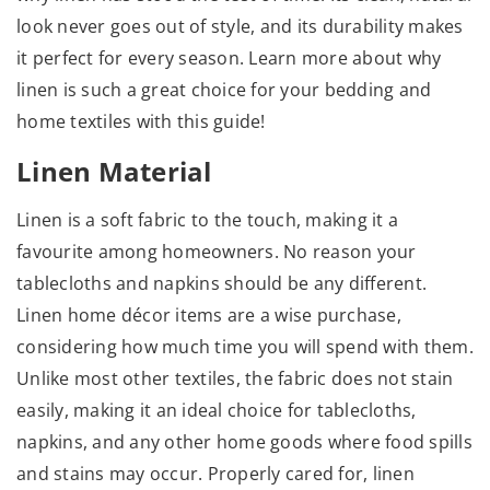
look never goes out of style, and its durability makes
it perfect for every season. Learn more about why
linen is such a great choice for your bedding and
home textiles with this guide!
Linen Material
Linen is a soft fabric to the touch, making it a
favourite among homeowners. No reason your
tablecloths and napkins should be any different.
Linen home décor items are a wise purchase,
considering how much time you will spend with them.
Unlike most other textiles, the fabric does not stain
easily, making it an ideal choice for tablecloths,
napkins, and any other home goods where food spills
and stains may occur. Properly cared for, linen