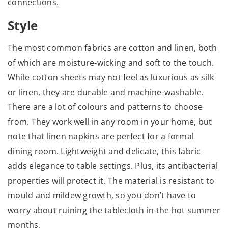
connections.
Style
The most common fabrics are cotton and linen, both
of which are moisture-wicking and soft to the touch.
While cotton sheets may not feel as luxurious as silk
or linen, they are durable and machine-washable.
There are a lot of colours and patterns to choose
from. They work well in any room in your home, but
note that linen napkins are perfect for a formal
dining room. Lightweight and delicate, this fabric
adds elegance to table settings. Plus, its antibacterial
properties will protect it. The material is resistant to
mould and mildew growth, so you don’t have to
worry about ruining the tablecloth in the hot summer
months.