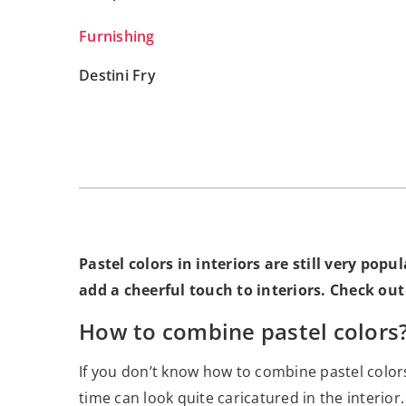
Furnishing
Destini Fry
Pastel colors in interiors are still very po
add a cheerful touch to interiors. Check out
How to combine pastel colors
If you don’t know how to combine pastel color
time can look quite caricatured in the interior