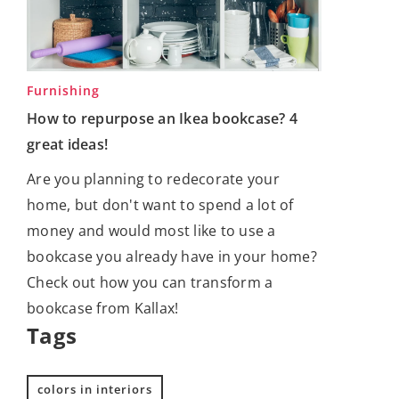
Furnishing
How to repurpose an Ikea bookcase? 4
great ideas!
Are you planning to redecorate your
home, but don't want to spend a lot of
money and would most like to use a
bookcase you already have in your home?
Check out how you can transform a
bookcase from Kallax!
Tags
colors in interiors