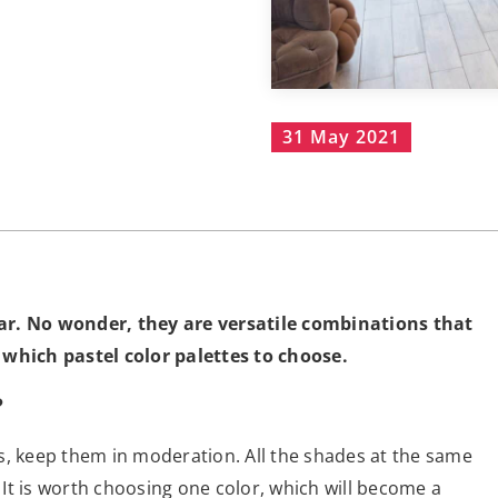
31 May 2021
pular. No wonder, they are versatile combinations that
 which pastel color palettes to choose.
?
s, keep them in moderation. All the shades at the same
. It is worth choosing one color, which will become a