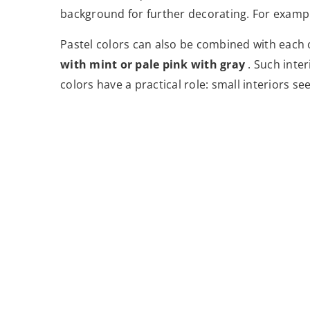
background for further decorating. For example
Pastel colors can also be combined with each 
with mint or pale pink with gray
. Such inter
colors have a practical role: small interiors se