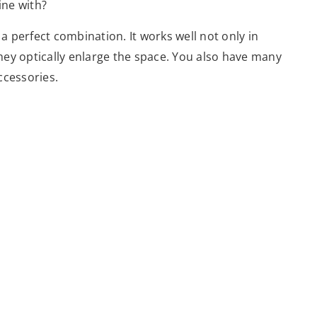
ine with?
 a perfect combination. It works well not only in
They optically enlarge the space. You also have many
accessories.