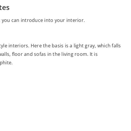
tes
 you can introduce into your interior.
le interiors. Here the basis is a light gray, which falls
lls, floor and sofas in the living room. It is
phite.