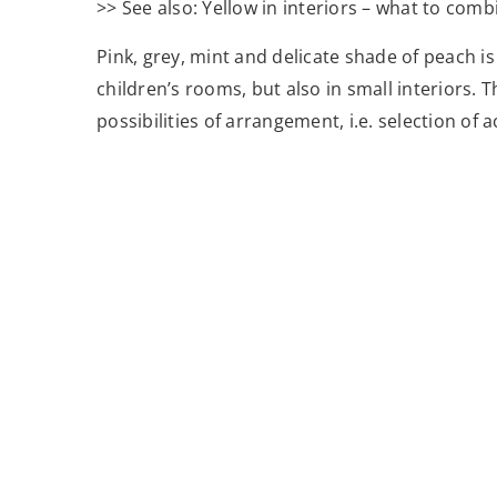
>> See also: Yellow in interiors – what to comb
Pink, grey, mint and delicate shade of peach is
children’s rooms, but also in small interiors. 
possibilities of arrangement, i.e. selection of 