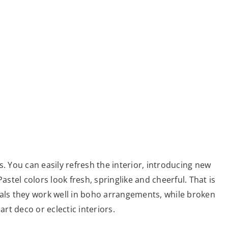
. You can easily refresh the interior, introducing new
astel colors look fresh, springlike and cheerful. That is
ials they work well in boho arrangements, while broken
art deco or eclectic interiors.