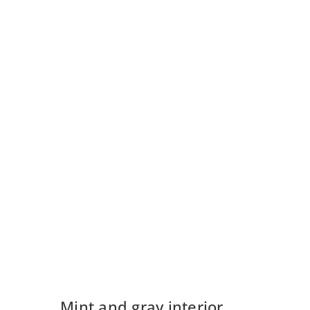
Mint and gray interior