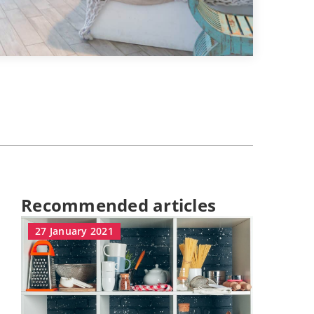
Recommended articles
27 January 2021