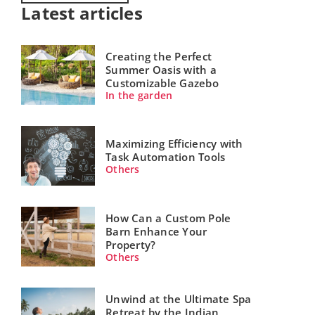
Latest articles
Creating the Perfect
Summer Oasis with a
Customizable Gazebo
In the garden
Maximizing Efficiency with
Task Automation Tools
Others
How Can a Custom Pole
Barn Enhance Your
Property?
Others
Unwind at the Ultimate Spa
Retreat by the Indian