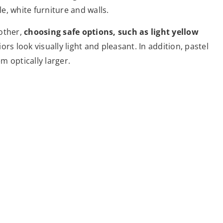
, white furniture and walls.
other,
choosing safe options, such as light yellow
iors look visually light and pleasant. In addition, pastel
em optically larger.