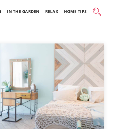
G
IN THE GARDEN
RELAX
HOME TIPS