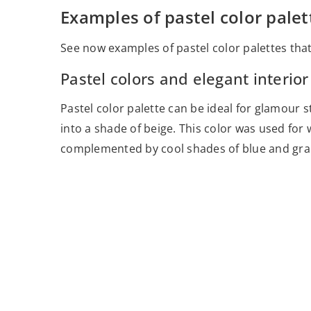
Examples of pastel color palet
See now examples of pastel color palettes that
Pastel colors and elegant interior
Pastel color palette can be ideal for glamour sty
into a shade of beige. This color was used for wa
complemented by cool shades of blue and gra