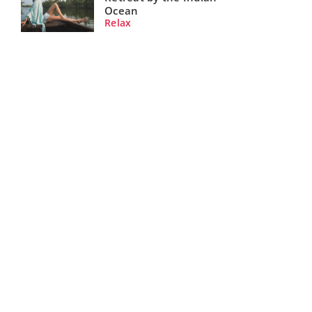
Ocean
Relax