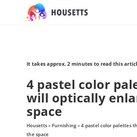
It takes approx. 2 minutes to read this artic
4 pastel color pal
will optically enl
space
Housetts
Furnishing
4 pastel color palettes th
»
»
the space