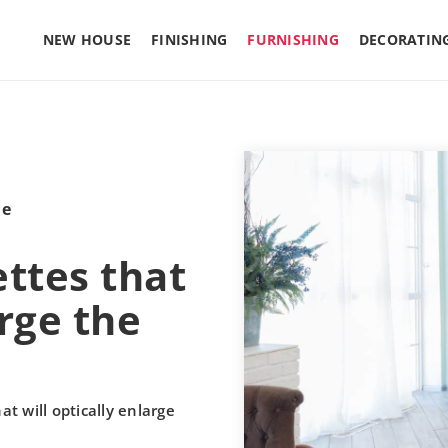
NEW HOUSE
FINISHING
FURNISHING
DECORATIN
le
ettes that
arge the
at will optically enlarge