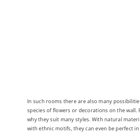
In such rooms there are also many possibilities
species of flowers or decorations on the wall. P
why they suit many styles. With natural mater
with ethnic motifs, they can even be perfect in 