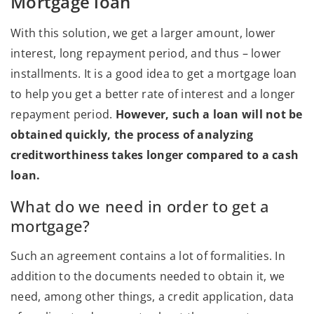
Mortgage loan
With this solution, we get a larger amount, lower
interest, long repayment period, and thus – lower
installments. It is a good idea to get a mortgage loan
to help you get a better rate of interest and a longer
repayment period.
However, such a loan will not be
obtained quickly, the process of analyzing
creditworthiness takes longer compared to a cash
loan.
What do we need in order to get a
mortgage?
Such an agreement contains a lot of formalities. In
addition to the documents needed to obtain it, we
need, among other things, a credit application, data