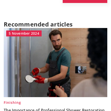
Recommended articles
5 November 2024
Finishing
The Importance of Professional Shower Restoration