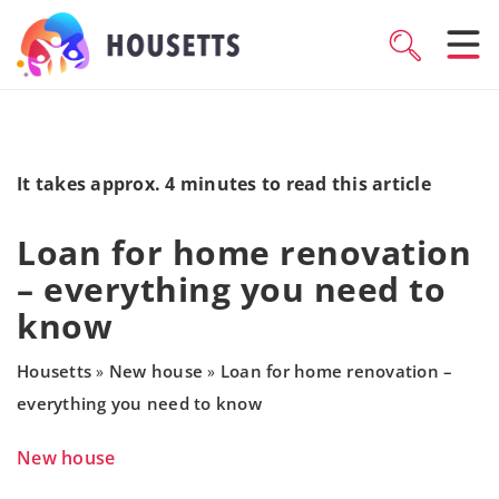
It takes approx. 4 minutes to read this article
Loan for home renovation
– everything you need to
know
Housetts
New house
Loan for home renovation –
»
»
everything you need to know
New house