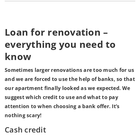
Loan for renovation –
everything you need to
know
Sometimes larger renovations are too much for us
and we are forced to use the help of banks, so that
our apartment finally looked as we expected. We
suggest which credit to use and what to pay
attention to when choosing a bank offer. It’s
nothing scary!
Cash credit