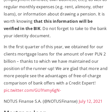
regular monthly expenses (e.g. rent, alimony, other
loans), or information about drawing a pension. It is
worth knowing
that this information will be
verified in the BIK
. Do not forget to take to the bank
your identity document.
In the first quarter of this year, we obtained for our
clients mortgage loans for the amount of over PLN 2
billion – thanks to which we have maintained our
position of the runner-up! We are glad that more and
more people see the advantages of free-of-charge
comparison of bank offers with a Credit Expert!
pic.twitter.com/GUlYxmy6gN-
NOTUS Finanse S.A. (@NOTUSFinanse)
July 12, 2021