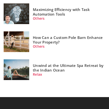
Maximizing Efficiency with Task
Automation Tools
Others
How Can a Custom Pole Barn Enhance
Your Property?
Others
Unwind at the Ultimate Spa Retreat by
the Indian Ocean
Relax