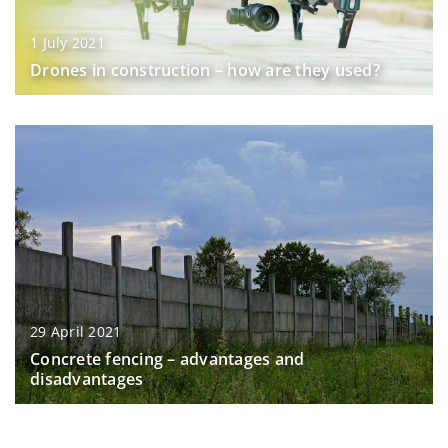
1 July 2021
Drones in construction – how are they used?
29 April 2021
Concrete fencing – advantages and
disadvantages