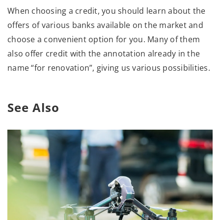
When choosing a credit, you should learn about the
offers of various banks available on the market and
choose a convenient option for you. Many of them
also offer credit with the annotation already in the
name “for renovation”, giving us various possibilities.
See Also