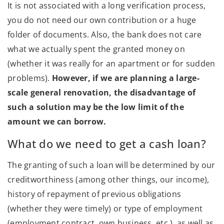
It is not associated with a long verification process,
you do not need our own contribution or a huge
folder of documents. Also, the bank does not care
what we actually spent the granted money on
(whether it was really for an apartment or for sudden
problems).
However, if we are planning a large-
scale general renovation, the disadvantage of
such a solution may be the low limit of the
amount we can borrow.
What do we need to get a cash loan?
The granting of such a loan will be determined by our
creditworthiness (among other things, our income),
history of repayment of previous obligations
(whether they were timely) or type of employment
(employment contract, own business, etc.), as well as