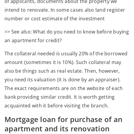
of applicants, documents about the property we
intend to renovate. In some cases also land register
number or cost estimate of the investment
>> See also: What do you need to know before buying
an apartment for credit?
The collateral needed is usually 20% of the borrowed
amount (sometimes it is 10%). Such collateral may
also be things such as real estate. Then, however,
you need its valuation (it is done by an appraiser).
The exact requirements are on the website of each
bank providing similar credit. It is worth getting
acquainted with it before visiting the branch.
Mortgage loan for purchase of an
apartment and its renovation