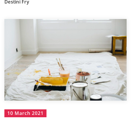
Destini Fry
10 March 2021