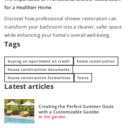
for a Healthier Home
Discover how professional shower restoration can
transform your bathroom into a cleaner, safer space
while enhancing your home's overall well-being.
Tags
buying an apartment on credit
home construction
house construction documents
house construction formalities
loans
Latest articles
Creating the Perfect Summer Oasis
with a Customizable Gazebo
In the garden