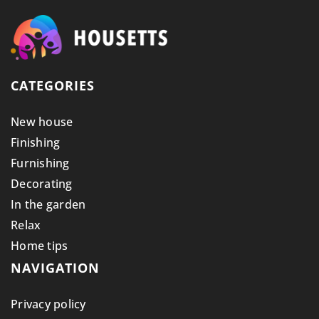
CATEGORIES
New house
Finishing
Furnishing
Decorating
In the garden
Relax
Home tips
NAVIGATION
Privacy policy