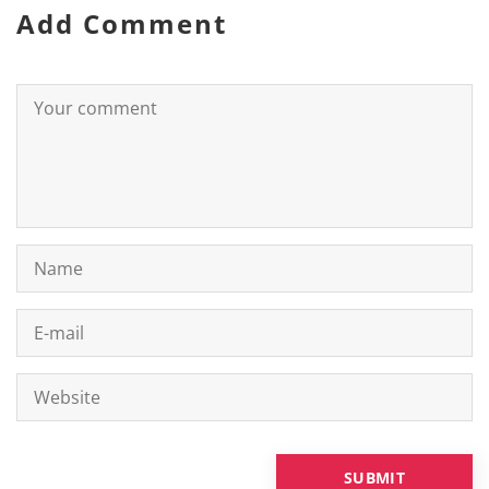
Add Comment