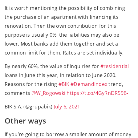
It is worth mentioning the possibility of combining
the purchase of an apartment with financing its
renovation. Then the own contribution for this
purpose is usually 0%, the liabilities may also be
lower. Most banks add them together and set a
common limit for them. Rates are set individually.
By nearly 60%, the value of inquiries for
#residential
loans in June this year, in relation to June 2020.
Reasons for the rising
#BIK
#DemandIndex
trend,
comments
@W_Rogowski
https://t.co/4GyRnDR59B-
BIK S.A. (@grupabik)
July 6, 2021
Other ways
If you’re going to borrow a smaller amount of money