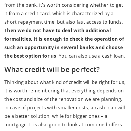
from the bank, it’s worth considering whether to get
it from a credit card, which is characterized by a
short repayment time, but also fast access to funds.
Then we do not have to deal with additional
formalities, it is enough to check the operation of
such an opportunity in several banks and choose
the best option for us
. You can also use a cash loan.
What credit will be perfect?
Thinking about what kind of credit will be right for us,
it is worth remembering that everything depends on
the cost and size of the renovation we are planning.
In case of projects with smaller costs, a cash loan will
be a better solution, while for bigger ones – a
mortgage. It is also good to look at combined offers.