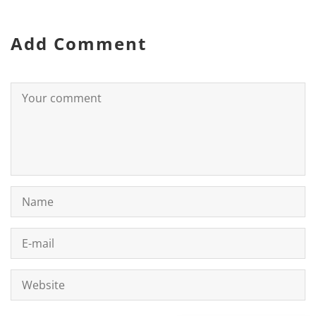
Add Comment