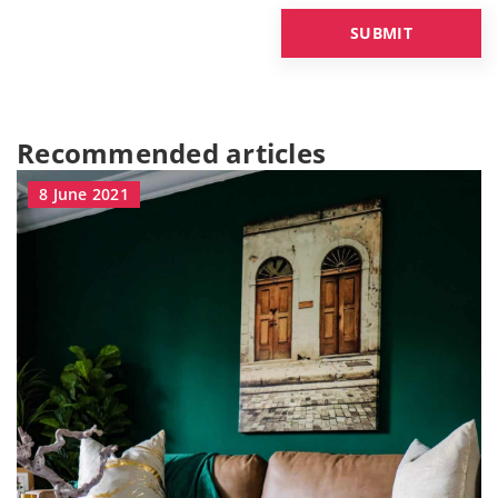
Recommended articles
8 June 2021