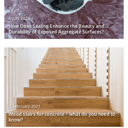
6 July 2025
How Does Sealing Enhance the Beauty and
Durability of Exposed Aggregate Surfaces?
3 February 2021
Wood stairs for concrete – what do you need to
know?