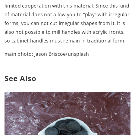
limited cooperation with this material. Since this kind
of material does not allow you to “play” with irregular
forms, you can not cut irregular shapes from it. It is
also not possible to mill handles with acrylic fronts,
so cabinet handles must remain in traditional form.
main photo: Jason Briscoe/unsplash
See Also