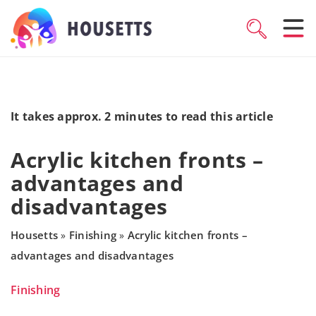
It takes approx. 2 minutes to read this article
Acrylic kitchen fronts –
advantages and
disadvantages
Housetts
Finishing
Acrylic kitchen fronts –
»
»
advantages and disadvantages
Finishing