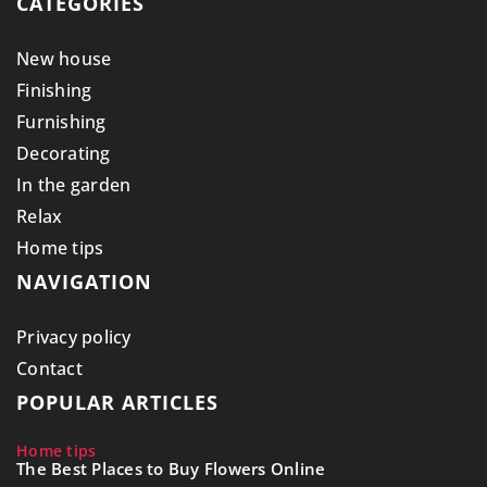
CATEGORIES
New house
Finishing
Furnishing
Decorating
In the garden
Relax
Home tips
NAVIGATION
Privacy policy
Contact
POPULAR ARTICLES
Home tips
The Best Places to Buy Flowers Online