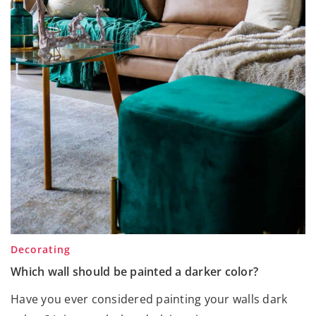
Decorating
Which wall should be painted a darker color?
Have you ever considered painting your walls dark