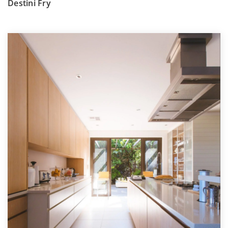
Destini Fry