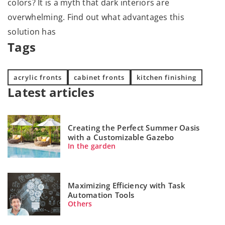
colors? It is a myth that dark interiors are
overwhelming. Find out what advantages this
solution has
Tags
acrylic fronts
cabinet fronts
kitchen finishing
Latest articles
Creating the Perfect Summer Oasis
with a Customizable Gazebo
In the garden
Maximizing Efficiency with Task
Automation Tools
Others