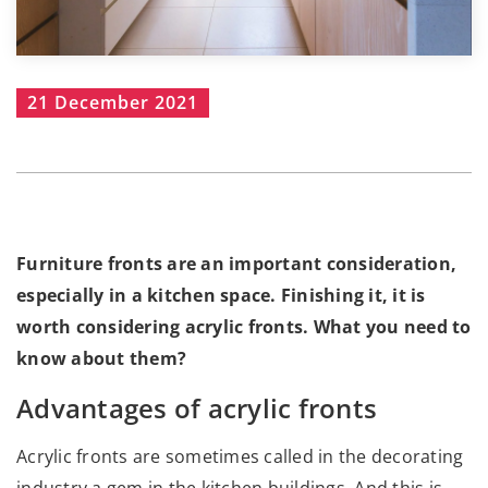
21 December 2021
Furniture fronts are an important consideration,
especially in a kitchen space. Finishing it, it is
worth considering acrylic fronts. What you need to
know about them?
Advantages of acrylic fronts
Acrylic fronts are sometimes called in the decorating
industry a gem in the kitchen buildings. And this is