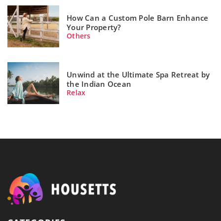
How Can a Custom Pole Barn Enhance
Your Property?
Others
Unwind at the Ultimate Spa Retreat by
the Indian Ocean
Relax