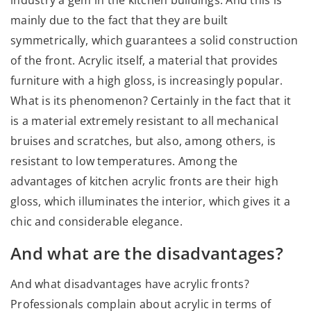
mainly due to the fact that they are built
symmetrically, which guarantees a solid construction
of the front. Acrylic itself, a material that provides
furniture with a high gloss, is increasingly popular.
What is its phenomenon? Certainly in the fact that it
is a material extremely resistant to all mechanical
bruises and scratches, but also, among others, is
resistant to low temperatures. Among the
advantages of kitchen acrylic fronts are their high
gloss, which illuminates the interior, which gives it a
chic and considerable elegance.
And what are the disadvantages?
And what disadvantages have acrylic fronts?
Professionals complain about acrylic in terms of