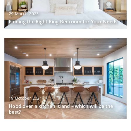
29 March 2023
Finding the Right King Bedroom for Your Needs
19 October 2021
Hood over a kitchen island – which will be the
best?