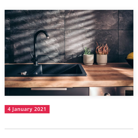
4 January 2021