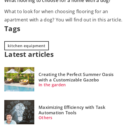
What flooring to choose for a home with a dog?
What to look for when choosing flooring for an
apartment with a dog? You will find out in this article.
Tags
kitchen equipment
Latest articles
Creating the Perfect Summer Oasis
with a Customizable Gazebo
In the garden
Maximizing Efficiency with Task
Automation Tools
Others