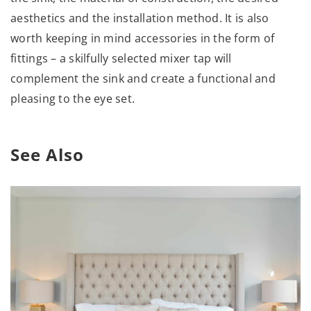
aesthetics and the installation method. It is also
worth keeping in mind accessories in the form of
fittings – a skilfully selected mixer tap will
complement the sink and create a functional and
pleasing to the eye set.
See Also