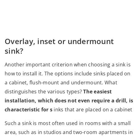
Overlay, inset or undermount
sink?
Another important criterion when choosing a sink is
how to install it. The options include sinks placed on
a cabinet, flush-mount and undermount. What
distinguishes the various types?
The easiest
installation, which does not even require a drill, is
characteristic for s
inks that are placed on a cabinet
Such a sink is most often used in rooms with a small
area, such as in studios and two-room apartments in