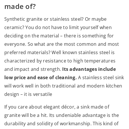
made of?
Synthetic granite or stainless steel? Or maybe
ceramic? You do not have to limit yourself when
deciding on the material – there is something for
everyone. So what are the most common and most
preferred materials? Well known stainless steel is
characterized by resistance to high temperatures
and impact and strength.
Its advantages include
low price and ease of cleaning.
A stainless steel sink
will work well in both traditional and modern kitchen
design – it is versatile
If you care about elegant décor, a sink made of
granite will be a hit. Its undeniable advantage is the
durability and solidity of workmanship. This kind of