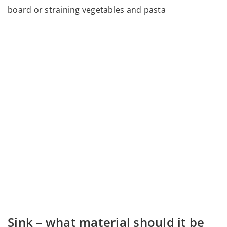
board or straining vegetables and pasta
Sink – what material should it be