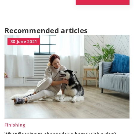
Recommended articles
30 June 2021
Finishing