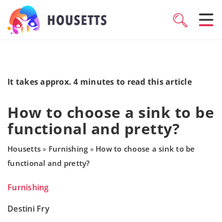
It takes approx. 4 minutes to read this article
How to choose a sink to be
functional and pretty?
Housetts
Furnishing
How to choose a sink to be
»
»
functional and pretty?
Furnishing
Destini Fry