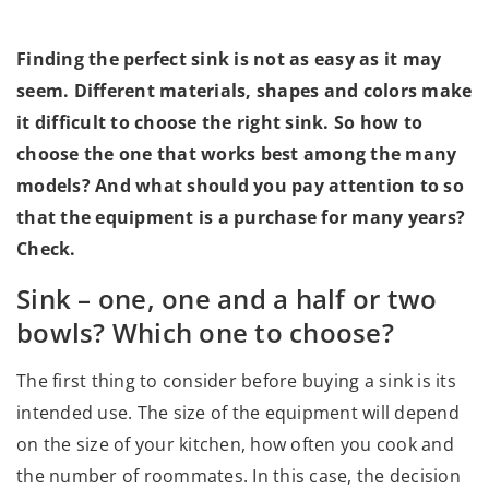
Finding the perfect sink is not as easy as it may
seem. Different materials, shapes and colors make
it difficult to choose the right sink. So how to
choose the one that works best among the many
models? And what should you pay attention to so
that the equipment is a purchase for many years?
Check.
Sink – one, one and a half or two
bowls? Which one to choose?
The first thing to consider before buying a sink is its
intended use. The size of the equipment will depend
on the size of your kitchen, how often you cook and
the number of roommates. In this case, the decision