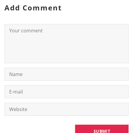
Add Comment