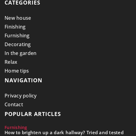
CATEGORIES
New house
Finishing
Furnishing
Decorating
In the garden
Relax
Home tips
NAVIGATION
Privacy policy
Contact
POPULAR ARTICLES
Furnishing
How to brighten up a dark hallway? Tried and tested