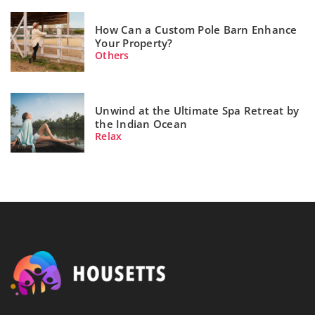
How Can a Custom Pole Barn Enhance
Your Property?
Others
Unwind at the Ultimate Spa Retreat by
the Indian Ocean
Relax