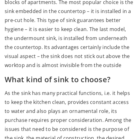
blocks of apartments. The most popular choice is the
sink embedded in the countertop – it is installed in a
pre-cut hole. This type of sink guarantees better
hygiene – it is easier to keep clean. The last model,
the undermount sink, is installed from underneath
the countertop. Its advantages certainly include the
visual aspect – the sink does not stick out above the
worktop and is almost invisible from the outside
What kind of sink to choose?
As the sink has many practical functions, i.e. it helps
to keep the kitchen clean, provides constant access
to water and also plays an ornamental role, its
purchase requires proper consideration. Among the
issues that need to be considered is the purpose of
the sink, the material of construction, the desired