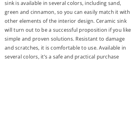
sink is available in several colors, including sand,
green and cinnamon, so you can easily match it with
other elements of the interior design. Ceramic sink
will turn out to be a successful proposition if you like
simple and proven solutions. Resistant to damage
and scratches, it is comfortable to use. Available in
several colors, it’s a safe and practical purchase