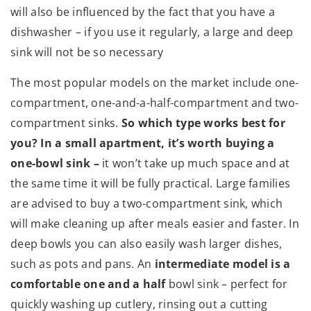
will also be influenced by the fact that you have a
dishwasher – if you use it regularly, a large and deep
sink will not be so necessary
The most popular models on the market include one-
compartment, one-and-a-half-compartment and two-
compartment sinks.
So which type works best for
you? In a small apartment, it’s worth buying a
one-bowl sink –
it won’t take up much space and at
the same time it will be fully practical. Large families
are advised to buy a two-compartment sink, which
will make cleaning up after meals easier and faster. In
deep bowls you can also easily wash larger dishes,
such as pots and pans. An
intermediate model is a
comfortable one and a half
bowl sink – perfect for
quickly washing up cutlery, rinsing out a cutting