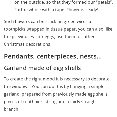
on the outside, so that they formed our “petals”.
Fix the whole with a tape. Flower is ready!
Such flowers can be stuck on green wires or
toothpicks wrapped in tissue paper, you can also, like
the previous Easter eggs, use them for other
Christmas decorations
Pendants, centerpieces, nests…
Garland made of egg shells
To create the right mood it is necessary to decorate
the windows. You can do this by hanging a simple
garland, prepared from previously made egg shells,
pieces of toothpick, string and a fairly straight
branch.