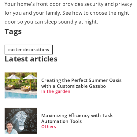
Your home's front door provides security and privacy
for you and your family. See how to choose the right
door so you can sleep soundly at night.
Tags
easter decorations
Latest articles
Creating the Perfect Summer Oasis
with a Customizable Gazebo
In the garden
Maximizing Efficiency with Task
Automation Tools
Others