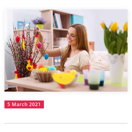
5 March 2021