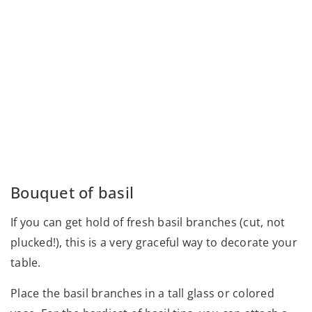
Bouquet of basil
If you can get hold of fresh basil branches (cut, not
plucked!), this is a very graceful way to decorate your
table.
Place the basil branches in a tall glass or colored