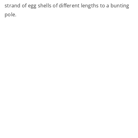
strand of egg shells of different lengths to a bunting
pole.