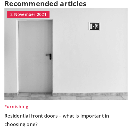
Recommended articles
2 November 2021
Furnishing
Residential front doors – what is important in
choosing one?