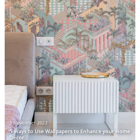
3 November 2022
5 Ways to Use Wallpapers to Enhance your Home
Décor