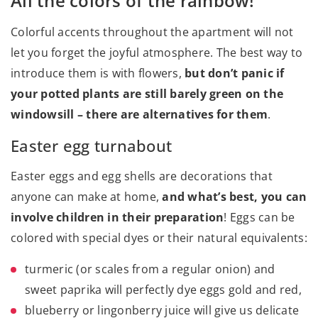
All the colors of the rainbow!
Colorful accents throughout the apartment will not
let you forget the joyful atmosphere. The best way to
introduce them is with flowers,
but don’t panic if
your potted plants are still barely green on the
windowsill – there are alternatives for them
.
Easter egg turnabout
Easter eggs and egg shells are decorations that
anyone can make at home,
and what’s best, you can
involve children in their preparation
! Eggs can be
colored with special dyes or their natural equivalents:
turmeric (or scales from a regular onion) and
sweet paprika will perfectly dye eggs gold and red,
blueberry or lingonberry juice will give us delicate