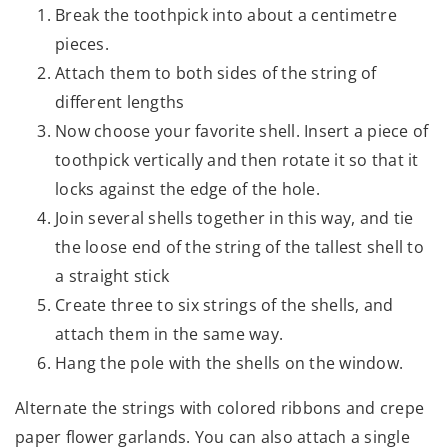
Break the toothpick into about a centimetre
pieces.
Attach them to both sides of the string of
different lengths
Now choose your favorite shell. Insert a piece of
toothpick vertically and then rotate it so that it
locks against the edge of the hole.
Join several shells together in this way, and tie
the loose end of the string of the tallest shell to
a straight stick
Create three to six strings of the shells, and
attach them in the same way.
Hang the pole with the shells on the window.
Alternate the strings with colored ribbons and crepe
paper flower garlands. You can also attach a single