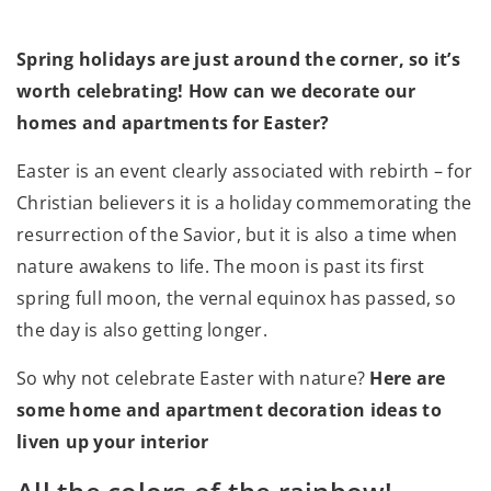
Spring holidays are just around the corner, so it’s
worth celebrating! How can we decorate our
homes and apartments for Easter?
Easter is an event clearly associated with rebirth – for
Christian believers it is a holiday commemorating the
resurrection of the Savior, but it is also a time when
nature awakens to life. The moon is past its first
spring full moon, the vernal equinox has passed, so
the day is also getting longer.
So why not celebrate Easter with nature?
Here are
some home and apartment decoration ideas to
liven up your interior