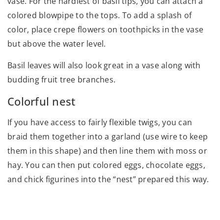
vase. For the hardiest of basil tips, you can attach a
colored blowpipe to the tops. To add a splash of
color, place crepe flowers on toothpicks in the vase
but above the water level.
Basil leaves will also look great in a vase along with
budding fruit tree branches.
Colorful nest
If you have access to fairly flexible twigs, you can
braid them together into a garland (use wire to keep
them in this shape) and then line them with moss or
hay. You can then put colored eggs, chocolate eggs,
and chick figurines into the “nest” prepared this way.