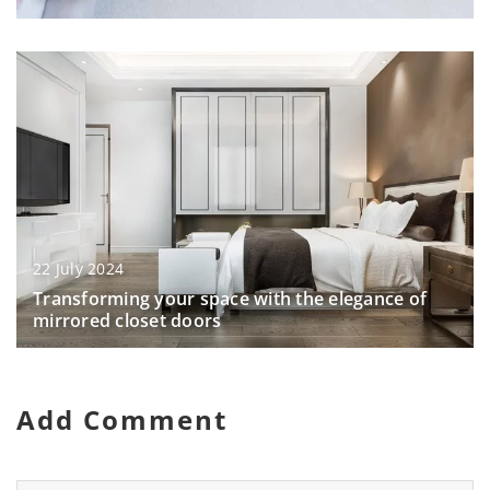
22 July 2024
Transforming your space with the elegance of
mirrored closet doors
Add Comment