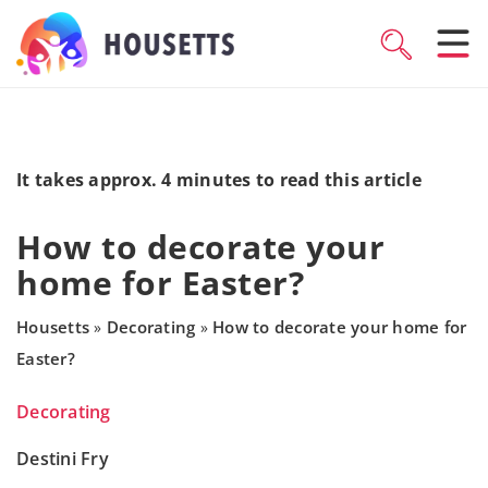
It takes approx. 4 minutes to read this article
How to decorate your
home for Easter?
Housetts
Decorating
How to decorate your home for
»
»
Easter?
Decorating
Destini Fry