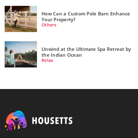
How Can a Custom Pole Barn Enhance
Your Property?
Others
Unwind at the Ultimate Spa Retreat by
the Indian Ocean
Relax