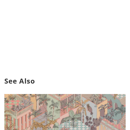
See Also