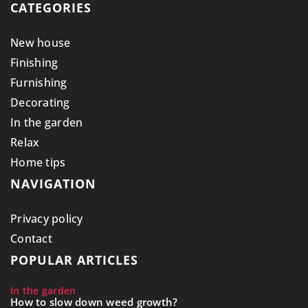
CATEGORIES
New house
Finishing
Furnishing
Decorating
In the garden
Relax
Home tips
NAVIGATION
Privacy policy
Contact
POPULAR ARTICLES
In the garden
How to slow down weed growth?