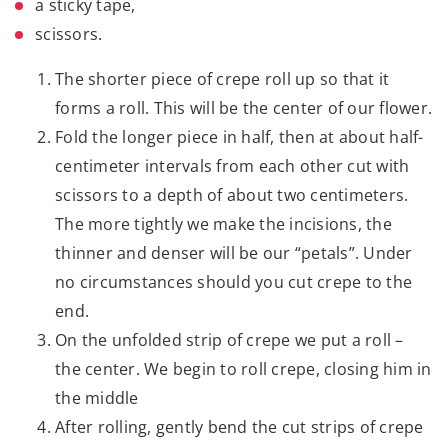
a sticky tape,
scissors.
The shorter piece of crepe roll up so that it
forms a roll. This will be the center of our flower.
Fold the longer piece in half, then at about half-
centimeter intervals from each other cut with
scissors to a depth of about two centimeters.
The more tightly we make the incisions, the
thinner and denser will be our “petals”. Under
no circumstances should you cut crepe to the
end.
On the unfolded strip of crepe we put a roll –
the center. We begin to roll crepe, closing him in
the middle
After rolling, gently bend the cut strips of crepe