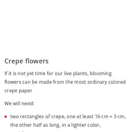
Crepe flowers
If it is not yet time for our live plants, blooming
flowers can be made from the most ordinary colored
crepe paper
We will need:
two rectangles of crepe, one at least 16 cm × 3 cm,
the other half as long, in a lighter color,