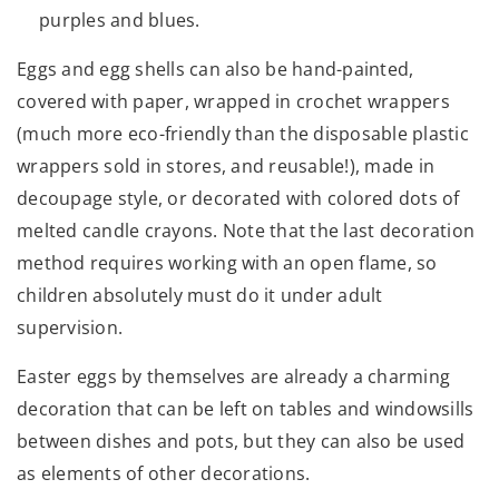
purples and blues.
Eggs and egg shells can also be hand-painted,
covered with paper, wrapped in crochet wrappers
(much more eco-friendly than the disposable plastic
wrappers sold in stores, and reusable!), made in
decoupage style, or decorated with colored dots of
melted candle crayons. Note that the last decoration
method requires working with an open flame, so
children absolutely must do it under adult
supervision.
Easter eggs by themselves are already a charming
decoration that can be left on tables and windowsills
between dishes and pots, but they can also be used
as elements of other decorations.