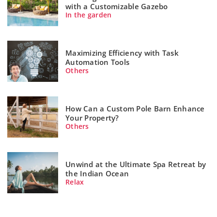
with a Customizable Gazebo
In the garden
Maximizing Efficiency with Task
Automation Tools
Others
How Can a Custom Pole Barn Enhance
Your Property?
Others
Unwind at the Ultimate Spa Retreat by
the Indian Ocean
Relax