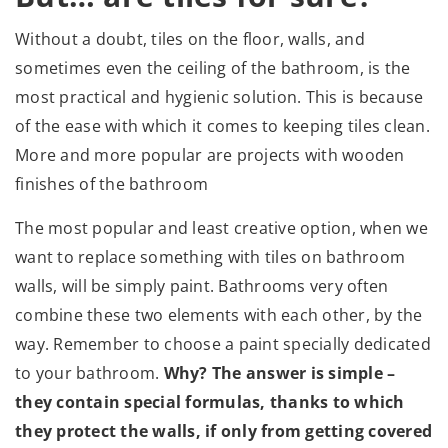
Without a doubt, tiles on the floor, walls, and
sometimes even the ceiling of the bathroom, is the
most practical and hygienic solution. This is because
of the ease with which it comes to keeping tiles clean.
More and more popular are projects with wooden
finishes of the bathroom
The most popular and least creative option, when we
want to replace something with tiles on bathroom
walls, will be simply paint. Bathrooms very often
combine these two elements with each other, by the
way. Remember to choose a paint specially dedicated
to your bathroom.
Why? The answer is simple –
they contain special formulas, thanks to which
they protect the walls, if only from getting covered