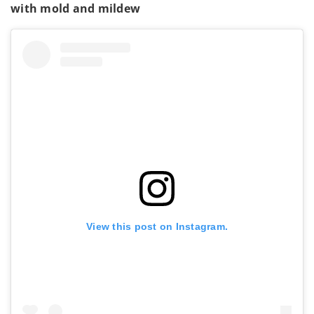
with mold and mildew
View this post on Instagram.