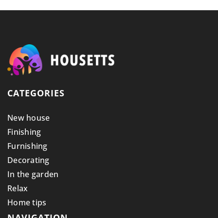
CATEGORIES
New house
Finishing
Furnishing
Decorating
In the garden
Relax
Home tips
NAVIGATION