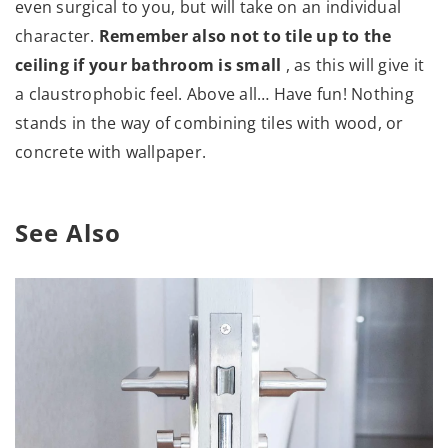
even surgical to you, but will take on an individual
character.
Remember also not to tile up to the
ceiling if your bathroom is small
, as this will give it
a claustrophobic feel. Above all… Have fun! Nothing
stands in the way of combining tiles with wood, or
concrete with wallpaper.
See Also