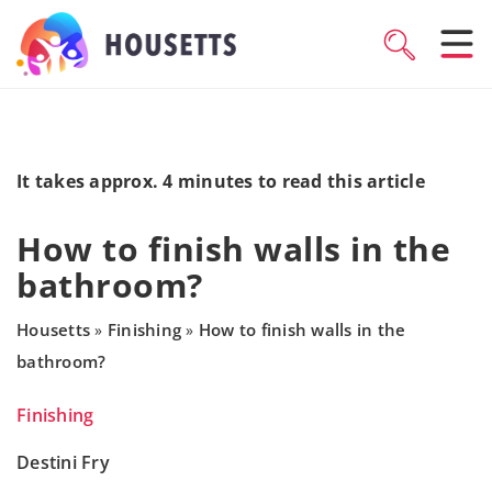
It takes approx. 4 minutes to read this article
How to finish walls in the
bathroom?
Housetts
Finishing
How to finish walls in the
»
»
bathroom?
Finishing
Destini Fry