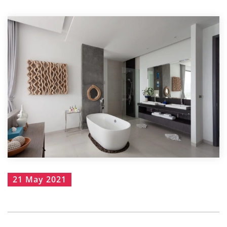
21 May 2021