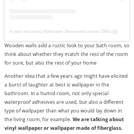
A post shared by Bathroom Showrooms since 1990 (@jetalazienki)
Wooden walls add a rustic look to your bath room, so
think about whether they match the rest of the room
for sure, but also the rest of your home
Another idea that a few years ago might have elicited
a burst of laughter at best is wallpaper in the
bathroom. In a humid room, not only special
waterproof adhesives are used, but also a different
type of wallpaper than what you would lay down in
the living room, for example.
We are talking about
vinyl wallpaper or wallpaper made of fiberglass.