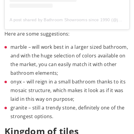
A post shared by Bathroom Showrooms since 1990 (@jetalazienki)
Here are some suggestions:
marble – will work best in a larger sized bathroom,
and with the huge selection of colors available on
the market, you can easily match it with other
bathroom elements;
onyx – will reign in a small bathroom thanks to its
mosaic structure, which makes it look as if it was
laid in this way on purpose;
granite – still a trendy stone, definitely one of the
strongest options.
Kingdom of tiles