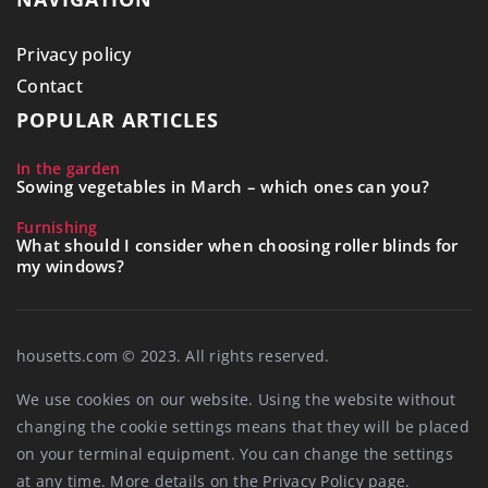
Privacy policy
Contact
POPULAR ARTICLES
In the garden
Sowing vegetables in March – which ones can you?
Furnishing
What should I consider when choosing roller blinds for
my windows?
housetts.com © 2023. All rights reserved.
We use cookies on our website. Using the website without
changing the cookie settings means that they will be placed
on your terminal equipment. You can change the settings
at any time. More details on the
Privacy Policy
page.