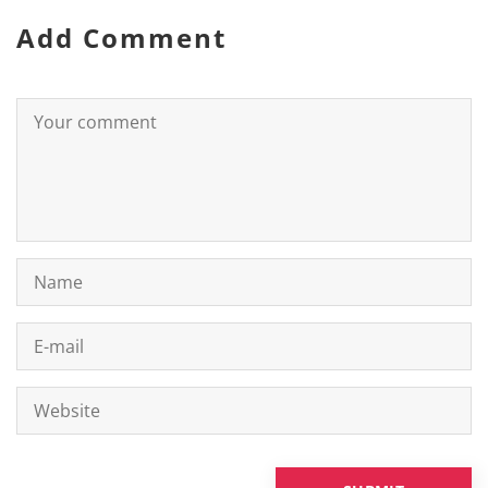
Add Comment