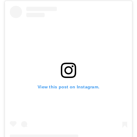
View this post on Instagram.