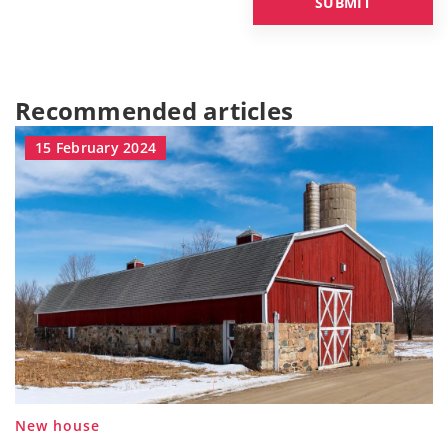
Recommended articles
15 February 2024
New house