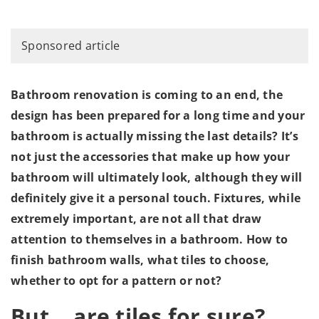
Sponsored article
Bathroom renovation is coming to an end, the
design has been prepared for a long time and your
bathroom is actually missing the last details? It’s
not just the accessories that make up how your
bathroom will ultimately look, although they will
definitely give it a personal touch. Fixtures, while
extremely important, are not all that draw
attention to themselves in a bathroom. How to
finish bathroom walls, what tiles to choose,
whether to opt for a pattern or not?
But… are tiles for sure?