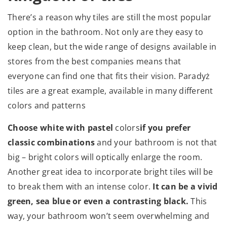
There’s a reason why tiles are still the most popular
option in the bathroom. Not only are they easy to
keep clean, but the wide range of designs available in
stores from the best companies means that
everyone can find one that fits their vision. Paradyż
tiles are a great example, available in many different
colors and patterns
Choose white with pastel
colors
if you prefer
classic combinations
and your bathroom is not that
big – bright colors will optically enlarge the room.
Another great idea to incorporate bright tiles will be
to break them with an intense color.
It can be a vivid
green, sea blue or even a contrasting black.
This
way, your bathroom won’t seem overwhelming and