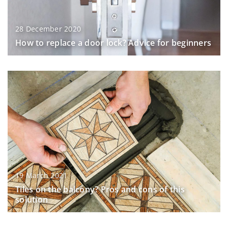
28 December 2020
How to replace a door lock? Advice for beginners
19 March 2021
Tiles on the balcony? Pros and cons of this
solution