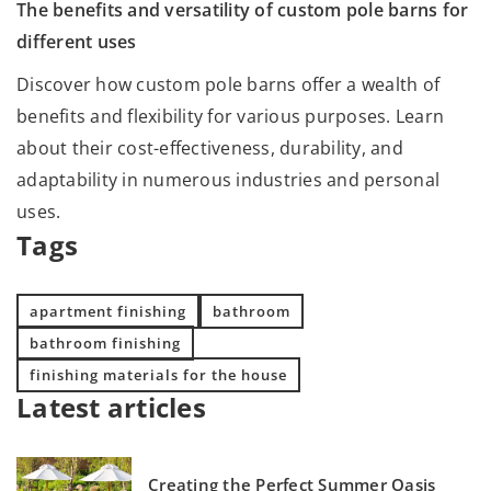
The benefits and versatility of custom pole barns for
different uses
Discover how custom pole barns offer a wealth of
benefits and flexibility for various purposes. Learn
about their cost-effectiveness, durability, and
adaptability in numerous industries and personal
uses.
Tags
apartment finishing
bathroom
bathroom finishing
finishing materials for the house
Latest articles
Creating the Perfect Summer Oasis