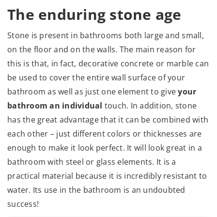
The enduring stone age
Stone is present in bathrooms both large and small,
on the floor and on the walls. The main reason for
this is that, in fact, decorative concrete or marble can
be used to cover the entire wall surface of your
bathroom as well as just one element to give
your
bathroom an individual
touch. In addition, stone
has the great advantage that it can be combined with
each other – just different colors or thicknesses are
enough to make it look perfect. It will look great in a
bathroom with steel or glass elements. It is a
practical material because it is incredibly resistant to
water. Its use in the bathroom is an undoubted
success!