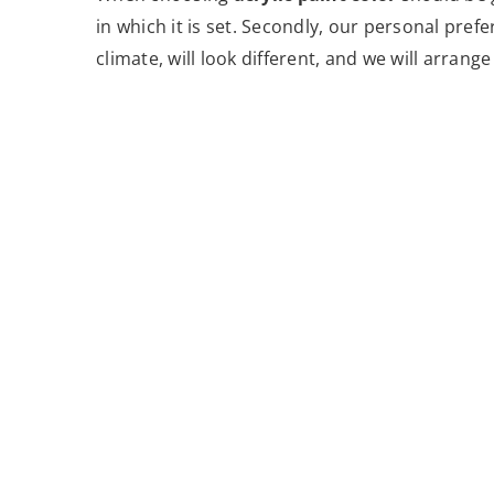
in which it is set. Secondly, our personal pref
climate, will look different, and we will arrang