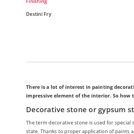
Finishing
Destini Fry
There is a lot of interest in painting decorat
impressive element of the interior. So how t
Decorative stone or gypsum sto
The term decorative stone is used for special s
state. Thanks to proper application of paints a