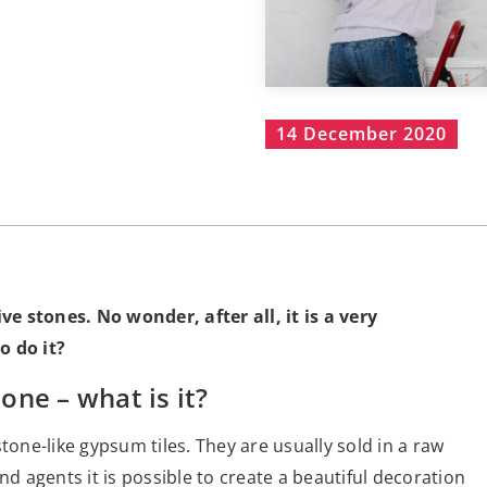
14 December 2020
ive stones. No wonder, after all, it is a very
o do it?
ne – what is it?
tone-like gypsum tiles. They are usually sold in a raw
nd agents it is possible to create a beautiful decoration