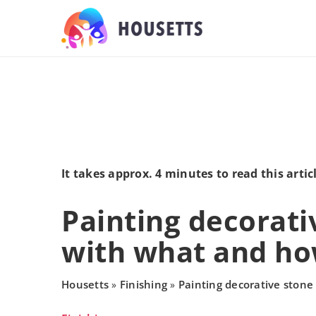
It takes approx. 4 minutes to read this artic
Painting decorati
with what and h
Housetts
Finishing
Painting decorative ston
»
»