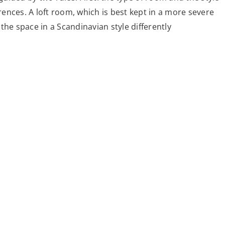
erences. A loft room, which is best kept in a more severe
e the space in a Scandinavian style differently