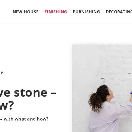
NEW HOUSE
FINISHING
FURNISHING
DECORATIN
le
ve stone –
ow?
e – with what and how?