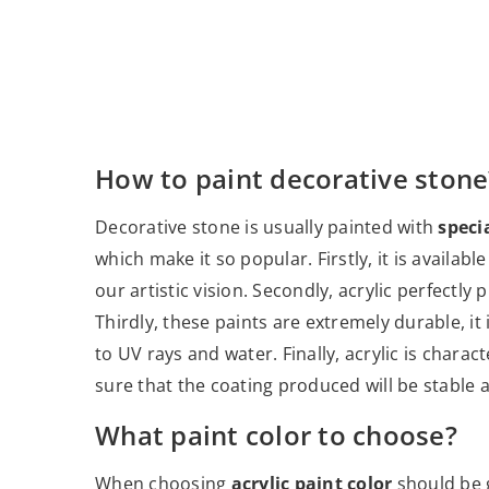
How to paint decorative stone
Decorative stone is usually painted with
specia
which make it so popular. Firstly, it is availab
our artistic vision. Secondly, acrylic perfectly
Thirdly, these paints are extremely durable, it 
to UV rays and water. Finally, acrylic is chara
sure that the coating produced will be stable a
What paint color to choose?
When choosing
acrylic paint color
should be g