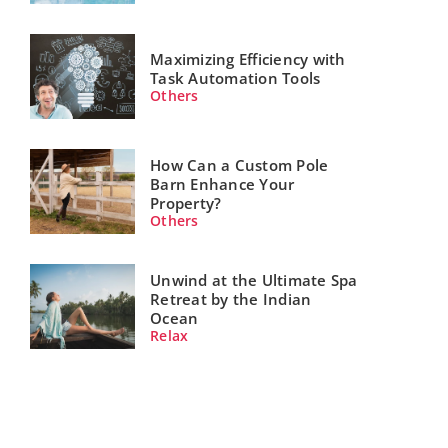
Maximizing Efficiency with
Task Automation Tools
Others
How Can a Custom Pole
Barn Enhance Your
Property?
Others
Unwind at the Ultimate Spa
Retreat by the Indian
Ocean
Relax