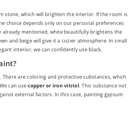
 stone, which will brighten the interior. If the room is
 the choice depends only on our personal preferences
e already mentioned, white beautifully brightens the
wn and beige will give it a cozier atmosphere. In small
gant interior, we can confidently use black.
aint?
on. There are coloring and protective substances, which
. We can use
copper or iron vitriol
. This substance not
gainst external factors. In this case, painting gypsum