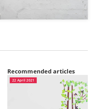
Recommended articles
22 April 2021