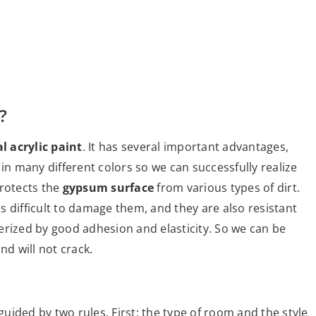
?
l acrylic paint
. It has several important advantages,
le in many different colors so we can successfully realize
 protects the
gypsum surface
from various types of dirt.
is difficult to damage them, and they are also resistant
cterized by good adhesion and elasticity. So we can be
nd will not crack.
uided by two rules. First: the type of room and the style