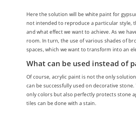
Here the solution will be white paint for gypsum
not intended to reproduce a particular style,
and what effect we want to achieve. As we hav
room. In turn, the use of various shades of bro
spaces, which we want to transform into an ele
What can be used instead of p
Of course, acrylic paint is not the only soluti
can be successfully used on decorative stone
only colors but also perfectly protects stone a
tiles can be done with a stain.