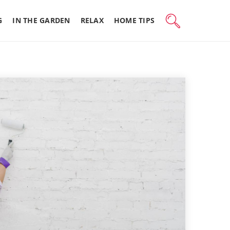
G
IN THE GARDEN
RELAX
HOME TIPS