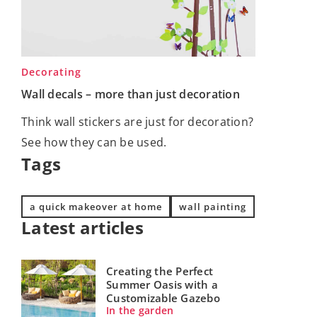
Decorating
Wall decals – more than just decoration
Think wall stickers are just for decoration?
See how they can be used.
Tags
a quick makeover at home
wall painting
Latest articles
Creating the Perfect
Summer Oasis with a
Customizable Gazebo
In the garden