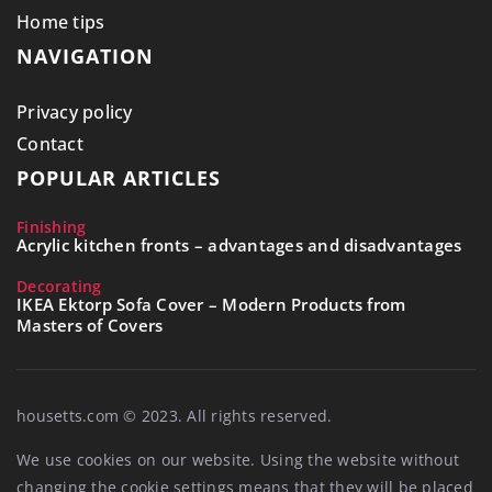
Home tips
NAVIGATION
Privacy policy
Contact
POPULAR ARTICLES
Finishing
Acrylic kitchen fronts – advantages and disadvantages
Decorating
IKEA Ektorp Sofa Cover – Modern Products from
Masters of Covers
housetts.com © 2023. All rights reserved.
We use cookies on our website. Using the website without
changing the cookie settings means that they will be placed