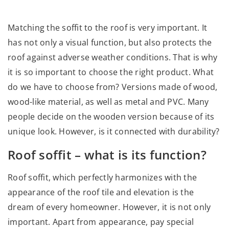
Matching the soffit to the roof is very important. It
has not only a visual function, but also protects the
roof against adverse weather conditions. That is why
it is so important to choose the right product. What
do we have to choose from? Versions made of wood,
wood-like material, as well as metal and PVC. Many
people decide on the wooden version because of its
unique look. However, is it connected with durability?
Roof soffit – what is its function?
Roof soffit, which perfectly harmonizes with the
appearance of the roof tile and elevation is the
dream of every homeowner. However, it is not only
important. Apart from appearance, pay special