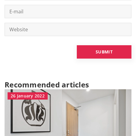
Recommended articles
26 January 2022