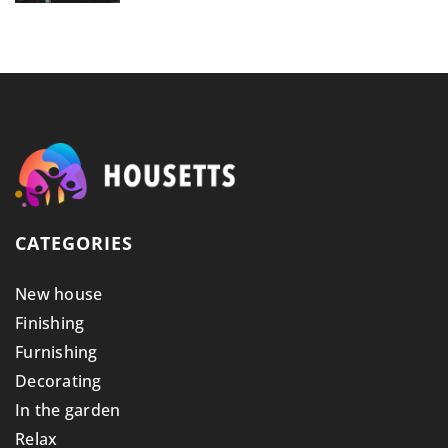
CATEGORIES
New house
Finishing
Furnishing
Decorating
In the garden
Relax