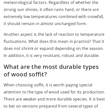
meteorological factors. Regardless of whether the
strong sun shines, it often rains hard, or there are
extremely low temperatures combined with snowfall,
it should remain in almost unchanged form.
Another aspect is the lack of reaction to temperature
fluctuations. What does this mean in practice? That it
does not shrink or expand depending on the season.
In addition, it is very resistant, robust and durable.
What are the most durable types
of wood soffit?
When choosing soffit, it is worth paying special
attention to the type of wood used for its production.
There are weaker and more durable species. It is best
to bet on versions prepared from several types of