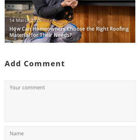
14 March 2025
How Can Homeowners Choose the Right Roofing
Material for Their Needs?
Add Comment