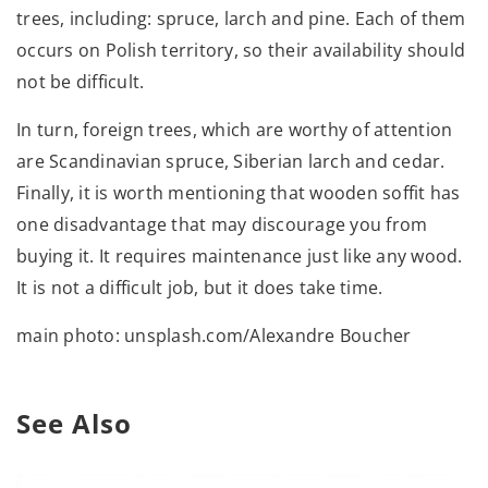
trees, including: spruce, larch and pine. Each of them
occurs on Polish territory, so their availability should
not be difficult.
In turn, foreign trees, which are worthy of attention
are Scandinavian spruce, Siberian larch and cedar.
Finally, it is worth mentioning that wooden soffit has
one disadvantage that may discourage you from
buying it. It requires maintenance just like any wood.
It is not a difficult job, but it does take time.
main photo: unsplash.com/Alexandre Boucher
See Also