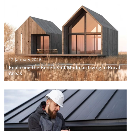
12 January 2026
Exploring the Benefits of Modular Living in Rural
Areas