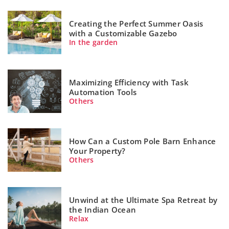
Creating the Perfect Summer Oasis
with a Customizable Gazebo
In the garden
Maximizing Efficiency with Task
Automation Tools
Others
How Can a Custom Pole Barn Enhance
Your Property?
Others
Unwind at the Ultimate Spa Retreat by
the Indian Ocean
Relax