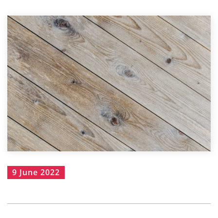
9 June 2022