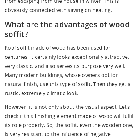
from escaping from the house in winter. This is
obviously connected with saving on heating.
What are the advantages of wood
soffit?
Roof soffit made of wood has been used for
centuries. It certainly looks exceptionally attractive,
very classic, and also serves its purpose very well.
Many modern buildings, whose owners opt for
natural finish, use this type of soffit. Then they get a
rustic, extremely climatic look.
However, it is not only about the visual aspect. Let’s
check if this finishing element made of wood will fulfill
its role properly. So, the soffit, even the wooden one,
is very resistant to the influence of negative