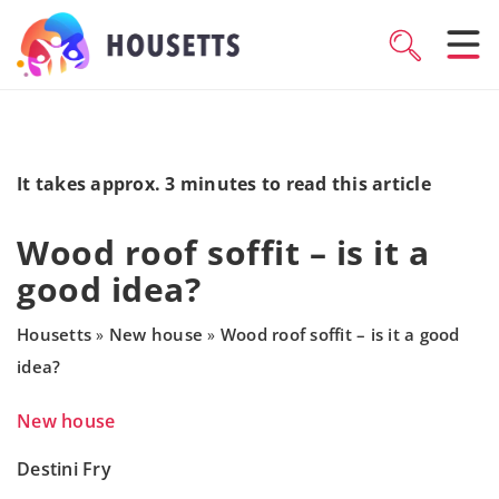
It takes approx. 3 minutes to read this article
Wood roof soffit – is it a
good idea?
Housetts
New house
Wood roof soffit – is it a good
»
»
idea?
New house
Destini Fry