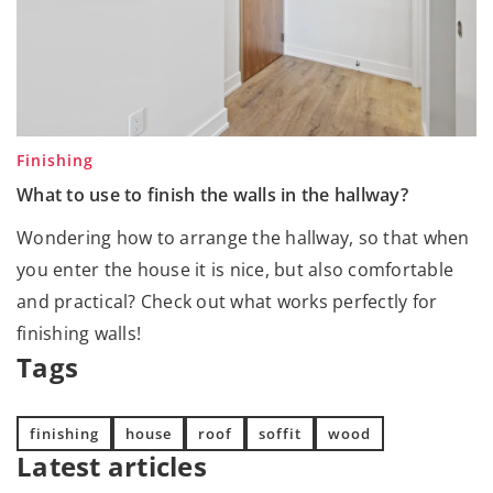
Finishing
What to use to finish the walls in the hallway?
Wondering how to arrange the hallway, so that when
you enter the house it is nice, but also comfortable
and practical? Check out what works perfectly for
finishing walls!
Tags
finishing
house
roof
soffit
wood
Latest articles