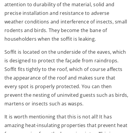
attention to durability of the material, solid and
precise installation and resistance to adverse
weather conditions and interference of insects, small
rodents and birds. They become the bane of
householders when the soffit is leaking.
Soffit is located on the underside of the eaves, which
is designed to protect the façade from raindrops.
Soffit fits tightly to the roof, which of course affects
the appearance of the roof and makes sure that
every spot is properly protected. You can then
prevent the nesting of uninvited guests such as birds,
martens or insects such as wasps.
It is worth mentioning that this is not all! It has
amazing heat-insulating properties that prevent heat