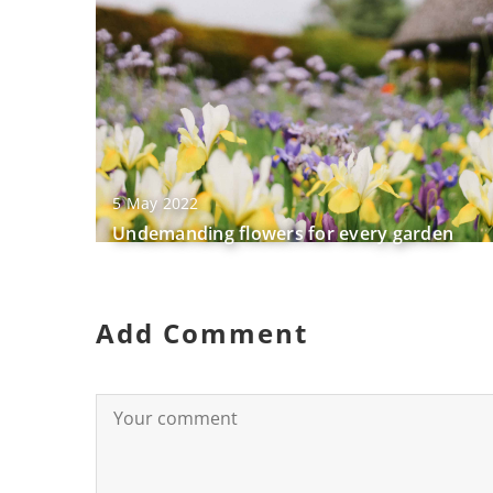
5 May 2022
Undemanding flowers for every garden
Add Comment