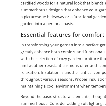
certified woods for a natural look that blends 
summerhouse designs that enhance your gard
a picturesque hideaway or a functional garde
garden into a personal oasis.
Essential features for comfort
In transforming your garden into a perfect 
greatly enhance both comfort and functionality.
with the selection of cozy garden furniture 
and weather-resistant cushions offer both comf
relaxation. Insulation is another critical co
throughout various seasons. Proper insulation
maintaining a cool environment when tempera
Beyond the basic structural elements, thoughtf
summerhouse. Consider adding soft lighting, co