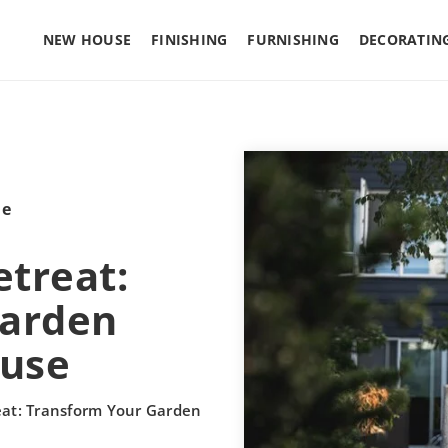
NEW HOUSE
FINISHING
FURNISHING
DECORATIN
le
etreat:
Garden
use
eat: Transform Your Garden