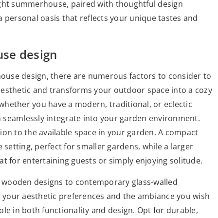
 right summerhouse, paired with thoughtful design
 personal oasis that reflects your unique tastes and
use design
use design, there are numerous factors to consider to
aesthetic and transforms your outdoor space into a cozy
 whether you have a modern, traditional, or eclectic
 seamlessly integrate into your garden environment.
ion to the available space in your garden. A compact
etting, perfect for smaller gardens, while a larger
t for entertaining guests or simply enjoying solitude.
ic wooden designs to contemporary glass-walled
ct your aesthetic preferences and the ambiance you wish
role in both functionality and design. Opt for durable,