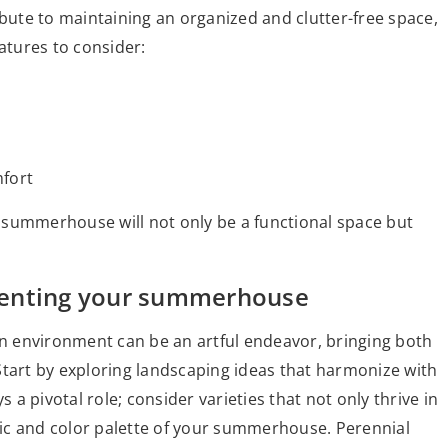
ibute to maintaining an organized and clutter-free space,
atures to consider:
mfort
 summerhouse will not only be a functional space but
menting your summerhouse
 environment can be an artful endeavor, bringing both
Start by exploring landscaping ideas that harmonize with
s a pivotal role; consider varieties that not only thrive in
ic and color palette of your summerhouse. Perennial