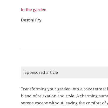
In the garden
Destini Fry
Sponsored article
Transforming your garden into a cozy retreat i
blend of relaxation and style. A charming summ
serene escape without leaving the comfort of 