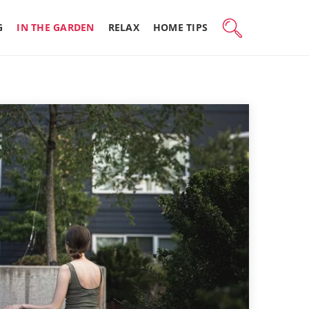
G
IN THE GARDEN
RELAX
HOME TIPS