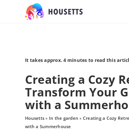
It takes approx. 4 minutes to read this artic
Creating a Cozy R
Transform Your 
with a Summerho
Housetts
In the garden
Creating a Cozy Retr
»
»
with a Summerhouse