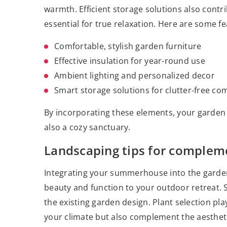
warmth. Efficient storage solutions also contr
essential for true relaxation. Here are some fe
Comfortable, stylish garden furniture
Effective insulation for year-round use
Ambient lighting and personalized decor
Smart storage solutions for clutter-free co
By incorporating these elements, your garden
also a cozy sanctuary.
Landscaping tips for comple
Integrating your summerhouse into the garden
beauty and function to your outdoor retreat. 
the existing garden design. Plant selection play
your climate but also complement the aesthet