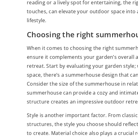
reading or a lively spot for entertaining, the
touches, can elevate your outdoor space into a
lifestyle.
Choosing the right summerho
When it comes to choosing the right summerho
ensure it complements your garden’s overall 
retreat. Start by evaluating your garden style;
space, there’s a summerhouse design that can
Consider the size of the summerhouse in relat
summerhouse can provide a cozy and intimate s
structure creates an impressive outdoor retrea
Style is another important factor. From class
structures, the style you choose should refle
to create. Material choice also plays a crucial 