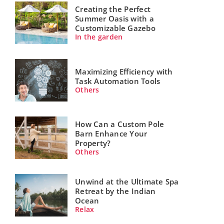
Creating the Perfect
Summer Oasis with a
Customizable Gazebo
In the garden
Maximizing Efficiency with
Task Automation Tools
Others
How Can a Custom Pole
Barn Enhance Your
Property?
Others
Unwind at the Ultimate Spa
Retreat by the Indian
Ocean
Relax