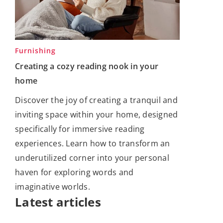
Furnishing
Creating a cozy reading nook in your
home
Discover the joy of creating a tranquil and
inviting space within your home, designed
specifically for immersive reading
experiences. Learn how to transform an
underutilized corner into your personal
haven for exploring words and
imaginative worlds.
Latest articles