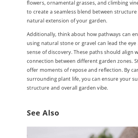
flowers, ornamental grasses, and climbing vin
to create a seamless blend between structure 
natural extension of your garden.
Additionally, think about how pathways can en
using natural stone or gravel can lead the eye
sense of discovery. These paths should align 
connection between different garden zones. St
offer moments of repose and reflection. By ca
surrounding plant life, you can ensure your 
structure and overall garden vibe.
See Also