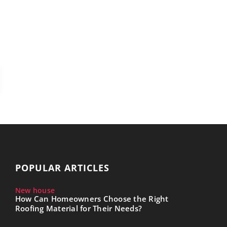
POPULAR ARTICLES
New house
How Can Homeowners Choose the Right
Roofing Material for Their Needs?