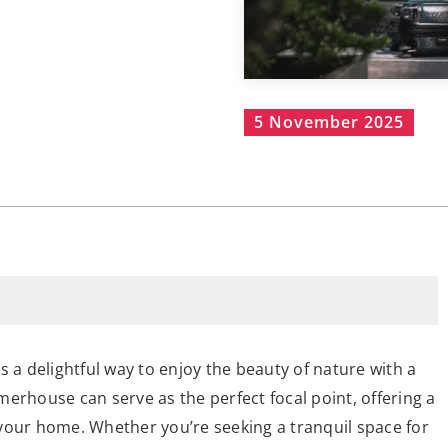
5 November 2025
s a delightful way to enjoy the beauty of nature with a
erhouse can serve as the perfect focal point, offering a
your home. Whether you’re seeking a tranquil space for