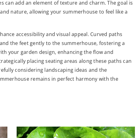
es can add an element of texture and charm. The goal is
and nature, allowing your summerhouse to feel like a
hance accessibility and visual appeal. Curved paths
 and the feet gently to the summerhouse, fostering a
with your garden design, enhancing the flow and
rategically placing seating areas along these paths can
refully considering landscaping ideas and the
summerhouse remains in perfect harmony with the