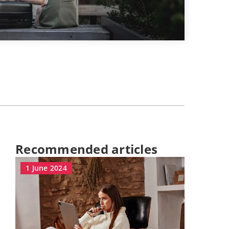
Recommended articles
1 June 2024