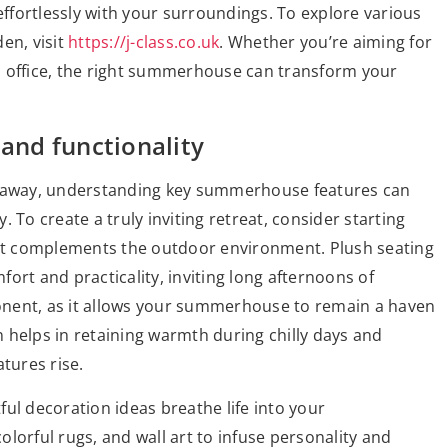
effortlessly with your surroundings. To explore various
en, visit
https://j-class.co.uk
. Whether you’re aiming for
n office, the right summerhouse can transform your
 and functionality
getaway, understanding key summerhouse features can
 To create a truly inviting retreat, consider starting
that complements the outdoor environment. Plush seating
ort and practicality, inviting long afternoons of
mponent, as it allows your summerhouse to remain a haven
 helps in retaining warmth during chilly days and
tures rise.
ul decoration ideas breathe life into your
lorful rugs, and wall art to infuse personality and