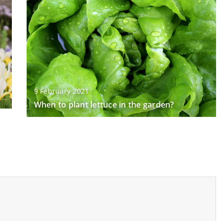
9 February 2021
When to plant lettuce in the garden?