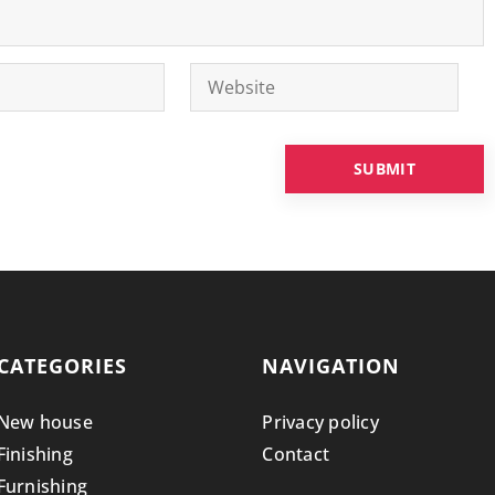
CATEGORIES
NAVIGATION
New house
Privacy policy
Finishing
Contact
Furnishing