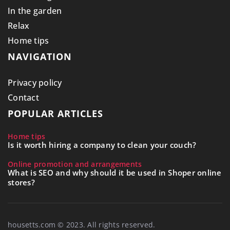
In the garden
Relax
Home tips
NAVIGATION
Privacy policy
Contact
POPULAR ARTICLES
Home tips
Is it worth hiring a company to clean your couch?
Online promotion and arrangements
What is SEO and why should it be used in Shoper online
stores?
housetts.com © 2023. All rights reserved.