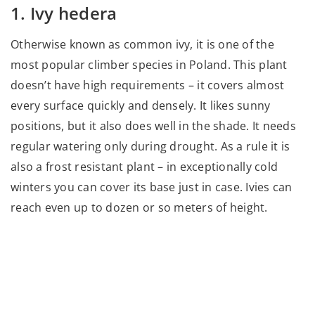
1. Ivy hedera
Otherwise known as common ivy, it is one of the
most popular climber species in Poland. This plant
doesn’t have high requirements – it covers almost
every surface quickly and densely. It likes sunny
positions, but it also does well in the shade. It needs
regular watering only during drought. As a rule it is
also a frost resistant plant – in exceptionally cold
winters you can cover its base just in case. Ivies can
reach even up to dozen or so meters of height.