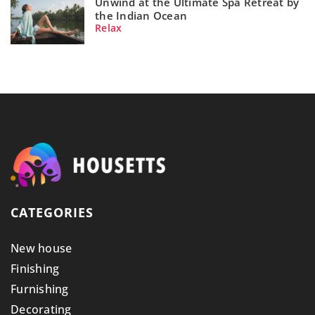
Unwind at the Ultimate Spa Retreat by
the Indian Ocean
Relax
CATEGORIES
New house
Finishing
Furnishing
Decorating