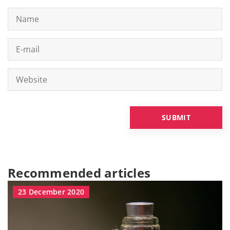
Recommended articles
23 December 2020