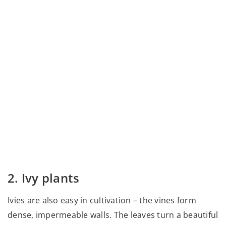
2. Ivy plants
Ivies are also easy in cultivation – the vines form
dense, impermeable walls. The leaves turn a beautiful