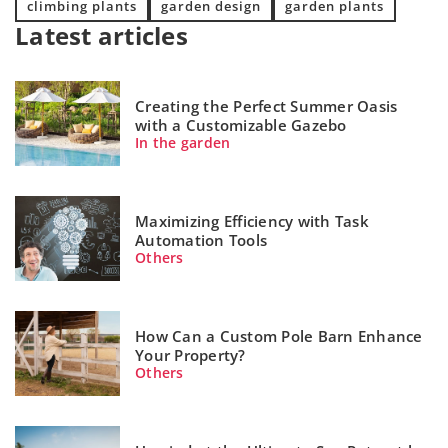
climbing plants
garden design
garden plants
Latest articles
Creating the Perfect Summer Oasis
with a Customizable Gazebo
In the garden
Maximizing Efficiency with Task
Automation Tools
Others
How Can a Custom Pole Barn Enhance
Your Property?
Others