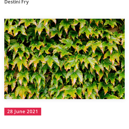
Destini Fry
28 June 2021