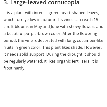
3. Large-leaved cornucopia
It is a plant with intense green heart-shaped leaves,
which turn yellow in autumn. Its vines can reach 15
cm. It blooms in May and June with showy flowers and
a beautiful purple-brown color. After the flowering
period, the vine is decorated with long, cucumber-like
fruits in green color. This plant likes shade. However,
it needs solid support. During the drought it should
be regularly watered. It likes organic fertilizers. It is
frost hardy.