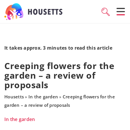
It takes approx. 3 minutes to read this article
Creeping flowers for the
garden – a review of
proposals
Housetts
In the garden
Creeping flowers for the
»
»
garden – a review of proposals
In the garden