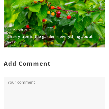
22 March 2021
Cherry tree in the garden – everything about
care
Add Comment