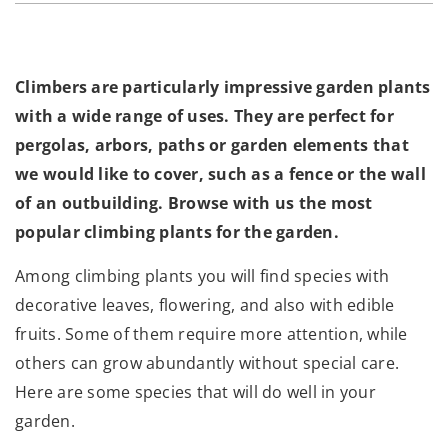
Climbers are particularly impressive garden plants
with a wide range of uses. They are perfect for
pergolas, arbors, paths or garden elements that
we would like to cover, such as a fence or the wall
of an outbuilding. Browse with us the most
popular climbing plants for the garden.
Among climbing plants you will find species with
decorative leaves, flowering, and also with edible
fruits. Some of them require more attention, while
others can grow abundantly without special care.
Here are some species that will do well in your
garden.