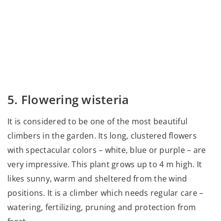
5. Flowering wisteria
It is considered to be one of the most beautiful
climbers in the garden. Its long, clustered flowers
with spectacular colors – white, blue or purple – are
very impressive. This plant grows up to 4 m high. It
likes sunny, warm and sheltered from the wind
positions. It is a climber which needs regular care –
watering, fertilizing, pruning and protection from