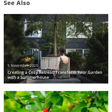
See Also
5 November 2025
Creating a Cozy Retreat: Transform Your Garden
with a Summerhouse