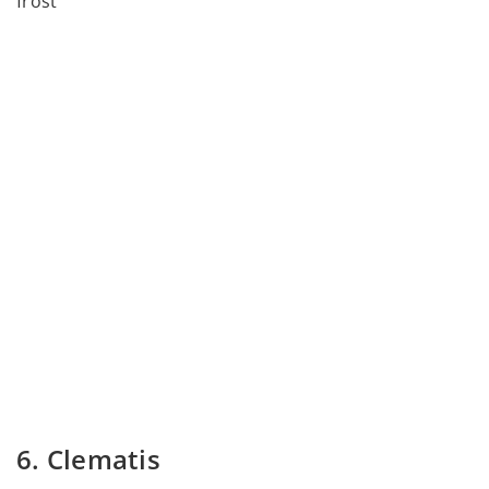
frost
6. Clematis