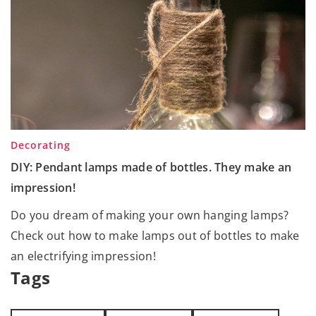
Decorating
DIY: Pendant lamps made of bottles. They make an
impression!
Do you dream of making your own hanging lamps?
Check out how to make lamps out of bottles to make
an electrifying impression!
Tags