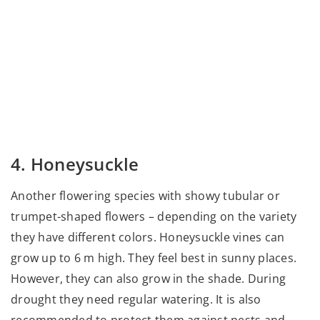
4. Honeysuckle
Another flowering species with showy tubular or
trumpet-shaped flowers – depending on the variety
they have different colors. Honeysuckle vines can
grow up to 6 m high. They feel best in sunny places.
However, they can also grow in the shade. During
drought they need regular watering. It is also
recommended to protect them against pests and