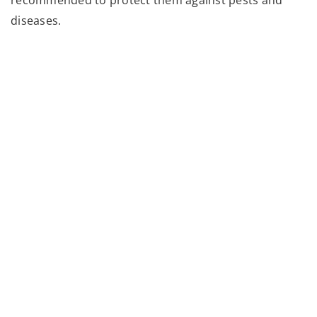
diseases.