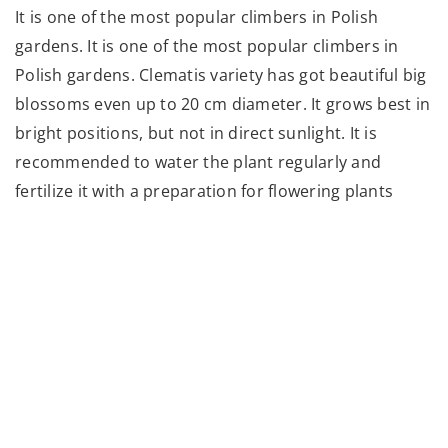
It is one of the most popular climbers in Polish
gardens. It is one of the most popular climbers in
Polish gardens. Clematis variety has got beautiful big
blossoms even up to 20 cm diameter. It grows best in
bright positions, but not in direct sunlight. It is
recommended to water the plant regularly and
fertilize it with a preparation for flowering plants