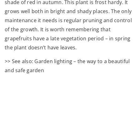
shade of red in autumn. This plant is frost hardy. It
grows well both in bright and shady places. The only
maintenance it needs is regular pruning and control
of the growth. It is worth remembering that
grapefruits have a late vegetation period – in spring
the plant doesn’t have leaves.
>> See also: Garden lighting – the way to a beautiful
and safe garden