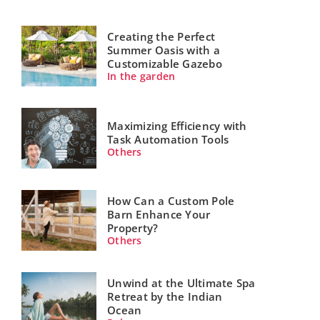
Creating the Perfect
Summer Oasis with a
Customizable Gazebo
In the garden
Maximizing Efficiency with
Task Automation Tools
Others
How Can a Custom Pole
Barn Enhance Your
Property?
Others
Unwind at the Ultimate Spa
Retreat by the Indian
Ocean