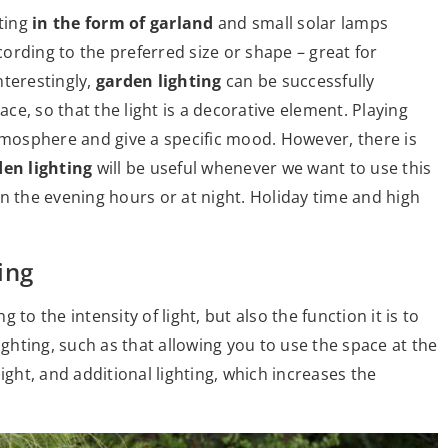
ting
in the form of garland
and small solar lamps
ording to the preferred size or shape – great for
Interestingly,
garden lighting
can be successfully
ace, so that the light is a decorative element. Playing
atmosphere and give a specific mood. However, there is
den lighting
will be useful whenever we want to use this
n the evening hours or at night. Holiday time and high
s
ing
to the intensity of light, but also the function it is to
hting, such as that allowing you to use the space at the
ight, and additional lighting, which increases the