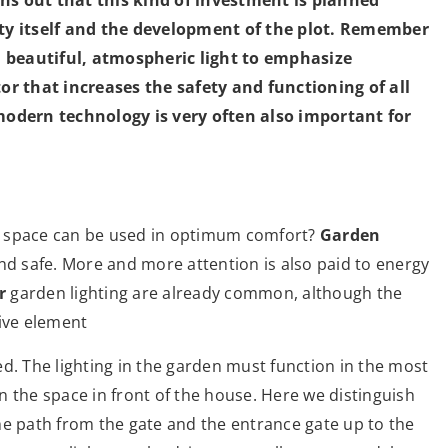
rty itself and the development of the plot. Remember
 a beautiful, atmospheric light to emphasize
tor that increases the safety and functioning of all
dern technology is very often also important for
c space can be used in optimum comfort?
Garden
e and safe. More and more attention is also paid to energy
r
garden lighting are already common, although the
tive element
ned. The lighting in the garden must function in the most
 in the space in front of the house. Here we distinguish
the path from the gate and the entrance gate up to the