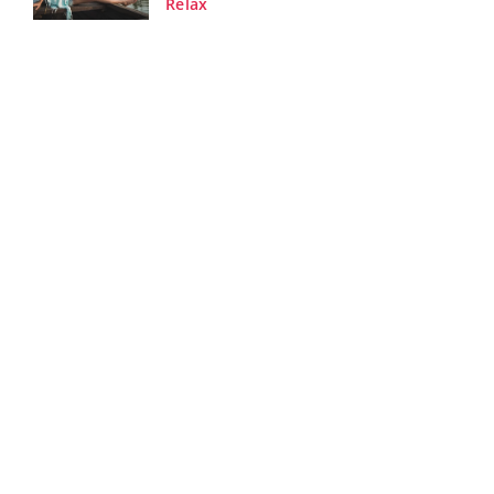
Relax