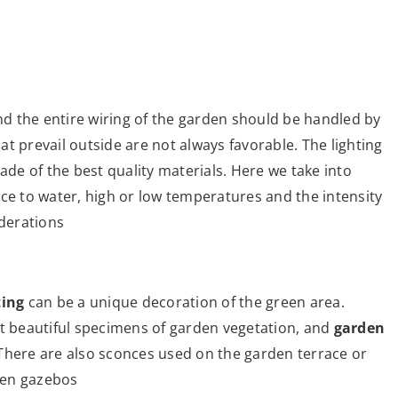
and the entire wiring of the garden should be handled by
t prevail outside are not always favorable. The lighting
e of the best quality materials. Here we take into
tance to water, high or low temperatures and the intensity
iderations
ting
can be a unique decoration of the green area.
st beautiful specimens of garden vegetation, and
garden
There are also sconces used on the garden terrace or
den gazebos