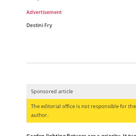
Advertisement
Destini Fry
Sponsored article
The editorial office is not responsible for th
author.
Garden lighting fixtures are a priority. It t