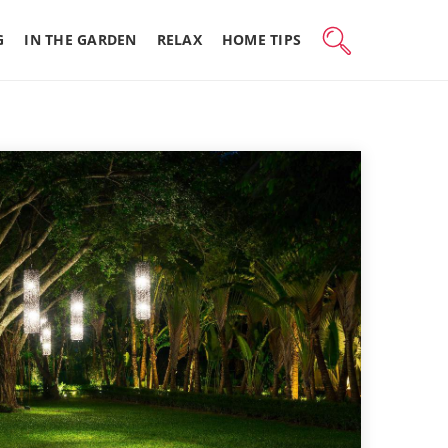
G
IN THE GARDEN
RELAX
HOME TIPS