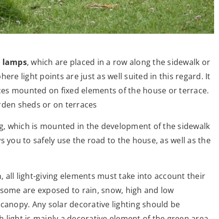
 lamps
, which are placed in a row along the sidewalk or
re light points are just as well suited in this regard. It
es mounted on fixed elements of the house or terrace.
garden sheds or on terraces
ng, which is mounted in the development of the sidewalk
s you to safely use the road to the house, as well as the
, all light-giving elements must take into account their
l, some are exposed to rain, snow, high and low
canopy. Any solar decorative lighting should be
ch light is mainly a decorative element of the green area,