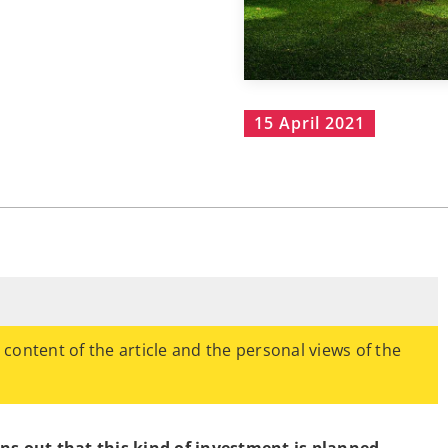
15 April 2021
e content of the article and the personal views of the
urns out that this kind of investment is planned