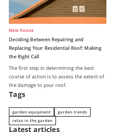
New house
Deciding Between Repairing and
Replacing Your Residential Roof: Making
the Right Call
The first step in determining the best
course of action is to assess the extent of
the damage to your roof.
Tags
garden equipment
garden trends
relax in the garden
Latest articles