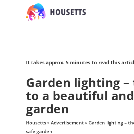
It takes approx. 5 minutes to read this artic
Garden lighting –
to a beautiful and
garden
Housetts
Advertisement
Garden lighting – th
»
»
safe garden