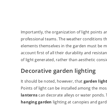
Importantly, the organization of light points 
professional teams. The weather conditions tha
elements themselves in the garden must be mad
account first of all their durability and resis
of light generated, rather than aesthetic cons
Decorative garden lighting
It should be noted, however, that
garden ligh
Points of light can be installed among the mo
lanterns
can decorate alleys or water ponds. 
hanging garden
lighting at canopies and gar