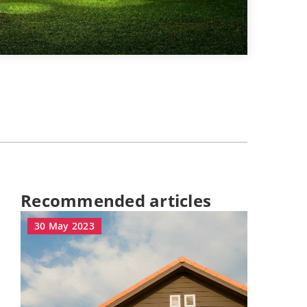
Recommended articles
30 May 2023