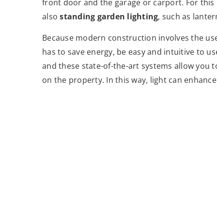
front door and the garage or carport. For this
also
standing garden lighting
, such as lante
Because modern construction involves the use
has to save energy, be easy and intuitive to us
and these state-of-the-art systems allow you
on the property. In this way, light can enhan