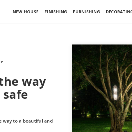
NEW HOUSE
FINISHING
FURNISHING
DECORATIN
le
 the way
 safe
e way to a beautiful and