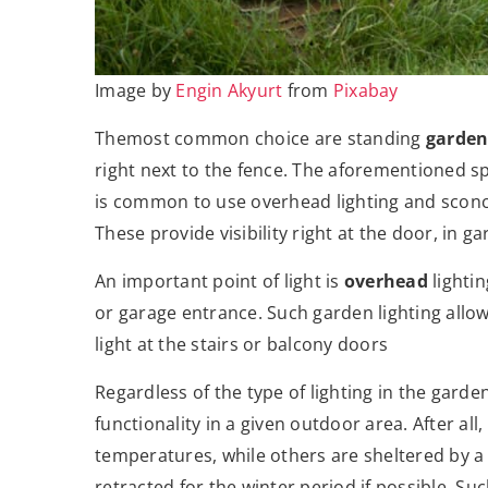
Image by
Engin Akyurt
from
Pixabay
Themost common choice are standing
garden
right next to the fence. The aforementioned sphe
is common to use overhead lighting and sconc
These provide visibility right at the door, in 
An important point of light is
overhead
lighti
or garage entrance. Such garden lighting allow
light at the stairs or balcony doors
Regardless of the type of lighting in the garden
functionality in a given outdoor area. After al
temperatures, while others are sheltered by a 
retracted for the winter period if possible. Su