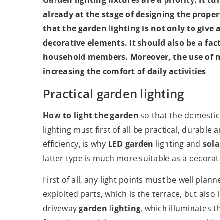
already at the stage of designing the prope
that the garden lighting is not only to give
decorative elements. It should also be a fac
household members. Moreover, the use of mo
increasing the comfort of daily activities
Practical garden lighting
How to light the garden
so that the domesti
lighting must first of all be practical, durabl
efficiency, is why
LED garden
lighting and
sola
latter type is much more suitable as a decora
First of all, any light points must be well plan
exploited parts, which is the terrace, but also
driveway
garden lighting
, which illuminates 