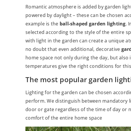
Romantic atmosphere is added by garden ligh
powered by daylight – these can be chosen acc
example is the
ball-shaped garden lighting
. 
selected according to the style of the entire sp
with light in the garden can create a unique 
no doubt that even additional, decorative
gar
home space not only during the day, but also i
temperatures give the right conditions for thi
The most popular garden light
Lighting for the garden can be chosen according 
perform. We distinguish between mandatory lig
door or gate regardless of the time of day or n
comfort of the entire home space