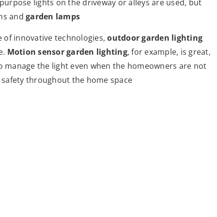
 purpose lights on the driveway or alleys are used, but
rns and
garden lamps
 of innovative technologies,
outdoor garden lighting
e.
Motion sensor garden lighting
, for example, is great,
 to manage the light even when the homeowners are not
ce safety throughout the home space