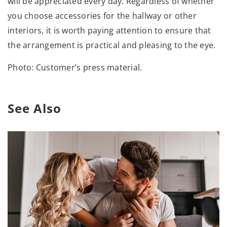
will be appreciated every day. Regardless of whether
you choose accessories for the hallway or other
interiors, it is worth paying attention to ensure that
the arrangement is practical and pleasing to the eye.
Photo: Customer’s press material.
See Also