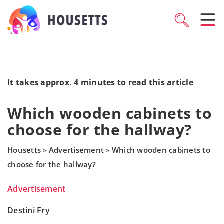
It takes approx. 4 minutes to read this article
Which wooden cabinets to
choose for the hallway?
Housetts
Advertisement
Which wooden cabinets to
»
»
choose for the hallway?
Advertisement
Destini Fry