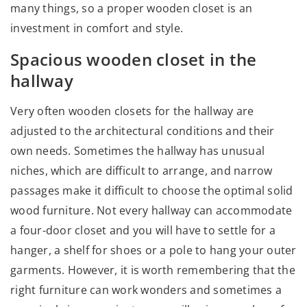
many things, so a proper wooden closet is an
investment in comfort and style.
Spacious wooden closet in the
hallway
Very often wooden closets for the hallway are
adjusted to the architectural conditions and their
own needs. Sometimes the hallway has unusual
niches, which are difficult to arrange, and narrow
passages make it difficult to choose the optimal solid
wood furniture. Not every hallway can accommodate
a four-door closet and you will have to settle for a
hanger, a shelf for shoes or a pole to hang your outer
garments. However, it is worth remembering that the
right furniture can work wonders and sometimes a