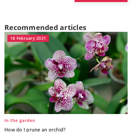
Recommended articles
18 February 2021
In the garden
How do I prune an orchid?