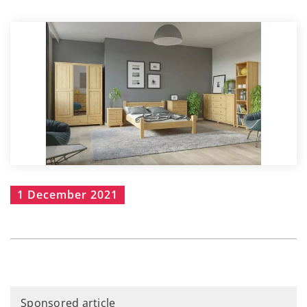
1 December 2021
Sponsored article