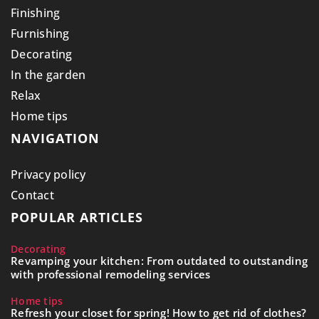
Finishing
Furnishing
Decorating
In the garden
Relax
Home tips
NAVIGATION
Privacy policy
Contact
POPULAR ARTICLES
Decorating
Revamping your kitchen: From outdated to outstanding
with professional remodeling services
Home tips
Refresh your closet for spring! How to get rid of clothes?