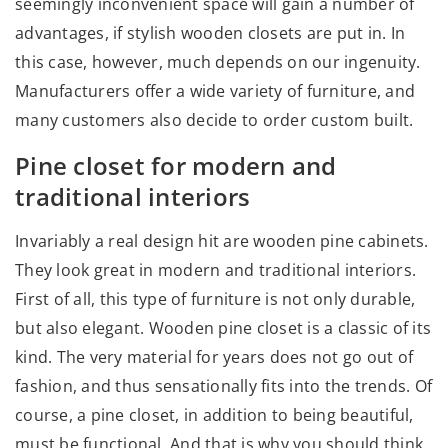
seemingly inconvenient space will gain a number of
advantages, if stylish wooden closets are put in. In
this case, however, much depends on our ingenuity.
Manufacturers offer a wide variety of furniture, and
many customers also decide to order custom built.
Pine closet for modern and
traditional interiors
Invariably a real design hit are wooden pine cabinets.
They look great in modern and traditional interiors.
First of all, this type of furniture is not only durable,
but also elegant. Wooden pine closet is a classic of its
kind. The very material for years does not go out of
fashion, and thus sensationally fits into the trends. Of
course, a pine closet, in addition to being beautiful,
must be functional. And that is why you should think