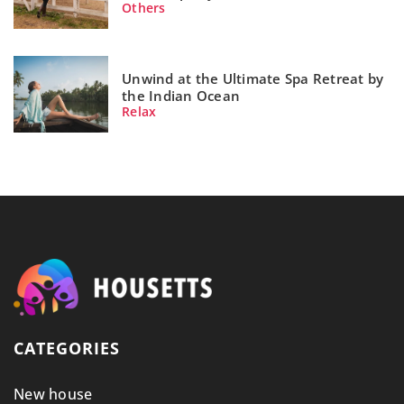
Others
Unwind at the Ultimate Spa Retreat by
the Indian Ocean
Relax
CATEGORIES
New house