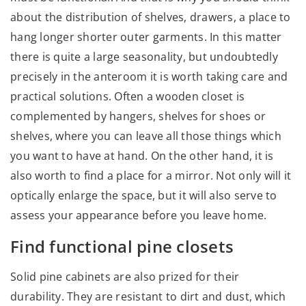
about the distribution of shelves, drawers, a place to
hang longer shorter outer garments. In this matter
there is quite a large seasonality, but undoubtedly
precisely in the anteroom it is worth taking care and
practical solutions. Often a wooden closet is
complemented by hangers, shelves for shoes or
shelves, where you can leave all those things which
you want to have at hand. On the other hand, it is
also worth to find a place for a mirror. Not only will it
optically enlarge the space, but it will also serve to
assess your appearance before you leave home.
Find functional pine closets
Solid pine cabinets are also prized for their
durability. They are resistant to dirt and dust, which