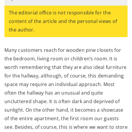
The editorial office is not responsible for the
content of the article and the personal views of
the author.
Many customers reach for wooden pine closets for
the bedroom, living room or children’s room. It is
worth remembering that they are also ideal furniture
for the hallway, although, of course, this demanding
space may require an individual approach. Most
often the hallway has an unusual and quite
uncluttered shape. It is often dark and deprived of
sunlight. On the other hand, it becomes a showcase
of the entire apartment, the first room our guests
see. Besides, of course, this is where we want to store