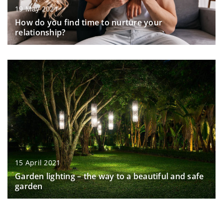
19 May 2021
How do you find time to nurture your
relationship?
15 April 2021
Garden lighting – the way to a beautiful and safe
garden