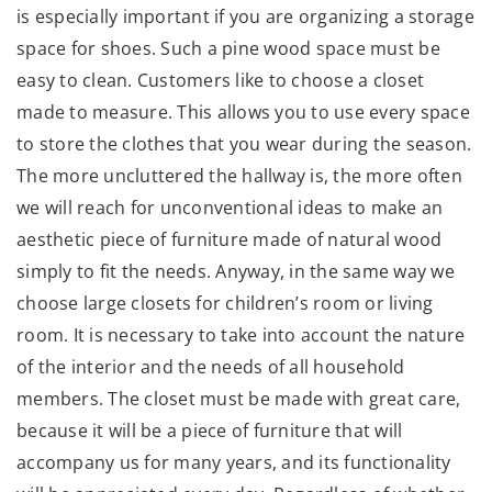
is especially important if you are organizing a storage
space for shoes. Such a pine wood space must be
easy to clean. Customers like to choose a closet
made to measure. This allows you to use every space
to store the clothes that you wear during the season.
The more uncluttered the hallway is, the more often
we will reach for unconventional ideas to make an
aesthetic piece of furniture made of natural wood
simply to fit the needs. Anyway, in the same way we
choose large closets for children’s room or living
room. It is necessary to take into account the nature
of the interior and the needs of all household
members. The closet must be made with great care,
because it will be a piece of furniture that will
accompany us for many years, and its functionality