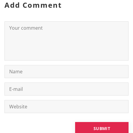
Add Comment