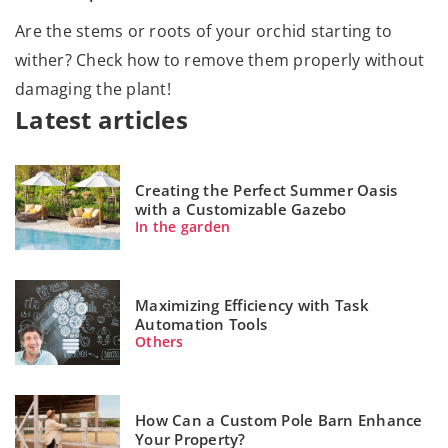
Are the stems or roots of your orchid starting to
wither? Check how to remove them properly without
damaging the plant!
Latest articles
Creating the Perfect Summer Oasis
with a Customizable Gazebo
In the garden
Maximizing Efficiency with Task
Automation Tools
Others
How Can a Custom Pole Barn Enhance
Your Property?