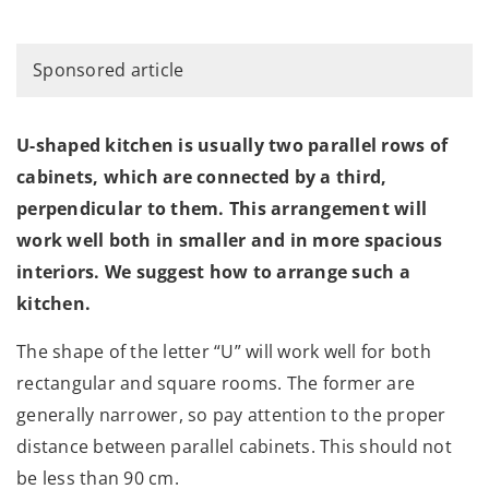
Sponsored article
U-shaped kitchen is usually two parallel rows of
cabinets, which are connected by a third,
perpendicular to them. This arrangement will
work well both in smaller and in more spacious
interiors. We suggest how to arrange such a
kitchen.
The shape of the letter “U” will work well for both
rectangular and square rooms. The former are
generally narrower, so pay attention to the proper
distance between parallel cabinets. This should not
be less than 90 cm.