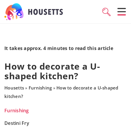
It takes approx. 4 minutes to read this article
How to decorate a U-
shaped kitchen?
Housetts
Furnishing
How to decorate a U-shaped
»
»
kitchen?
Furnishing
Destini Fry