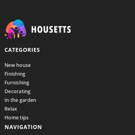
CATEGORIES
New house
Finishing
Furnishing
Decorating
In the garden
Relax
Home tips
NAVIGATION