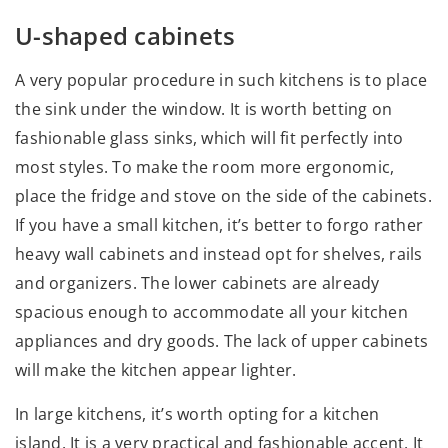
U-shaped cabinets
A very popular procedure in such kitchens is to place
the sink under the window. It is worth betting on
fashionable glass sinks, which will fit perfectly into
most styles. To make the room more ergonomic,
place the fridge and stove on the side of the cabinets.
If you have a small kitchen, it’s better to forgo rather
heavy wall cabinets and instead opt for shelves, rails
and organizers. The lower cabinets are already
spacious enough to accommodate all your kitchen
appliances and dry goods. The lack of upper cabinets
will make the kitchen appear lighter.
In large kitchens, it’s worth opting for a kitchen
island. It is a very practical and fashionable accent. It