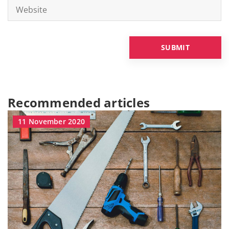
Recommended articles
11 November 2020