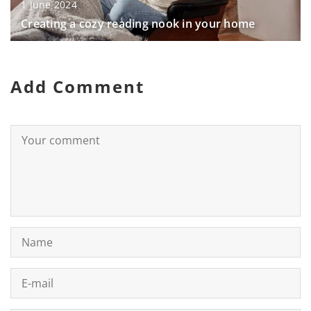
1 June 2024
Creating a cozy reading nook in your home
Add Comment