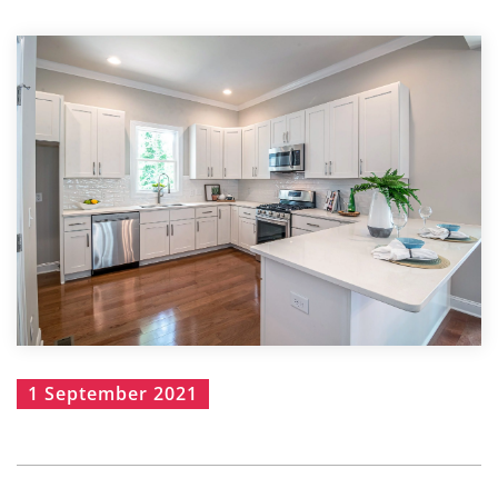
1 September 2021