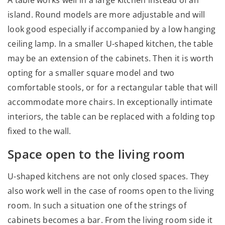
island. Round models are more adjustable and will
look good especially if accompanied by a low hanging
ceiling lamp. In a smaller U-shaped kitchen, the table
may be an extension of the cabinets. Then it is worth
opting for a smaller square model and two
comfortable stools, or for a rectangular table that will
accommodate more chairs. In exceptionally intimate
interiors, the table can be replaced with a folding top
fixed to the wall.
Space open to the living room
U-shaped kitchens are not only closed spaces. They
also work well in the case of rooms open to the living
room. In such a situation one of the strings of
cabinets becomes a bar. From the living room side it