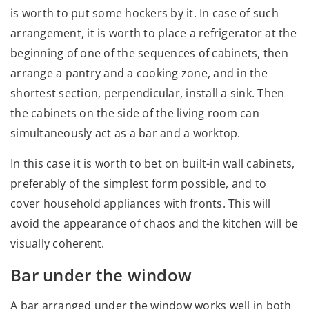
is worth to put some hockers by it. In case of such
arrangement, it is worth to place a refrigerator at the
beginning of one of the sequences of cabinets, then
arrange a pantry and a cooking zone, and in the
shortest section, perpendicular, install a sink. Then
the cabinets on the side of the living room can
simultaneously act as a bar and a worktop.
In this case it is worth to bet on built-in wall cabinets,
preferably of the simplest form possible, and to
cover household appliances with fronts. This will
avoid the appearance of chaos and the kitchen will be
visually coherent.
Bar under the window
A bar arranged under the window works well in both