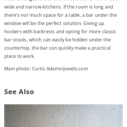
wide and narrow kitchens. If the room is long and
there’s not much space for a table, a bar under the
window will be the perfect solution. Giving up
hockers with backrests and opting for more classic
bar stools, which can easily be hidden under the
countertop, the bar can quickly make a practical
place to work.
Main photo: Curtis Adams/pexels.com
See Also