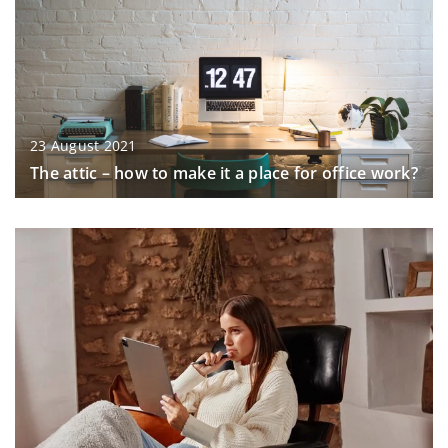
23 August 2021
The attic – how to make it a place for office work?