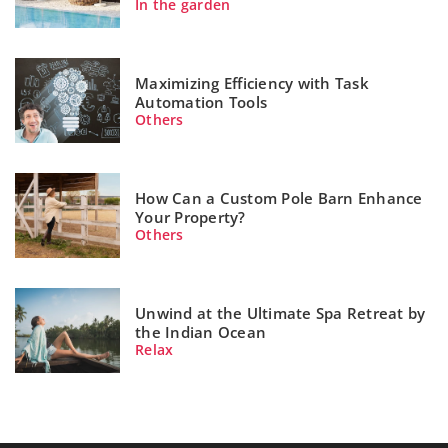
In the garden
Maximizing Efficiency with Task
Automation Tools
Others
How Can a Custom Pole Barn Enhance
Your Property?
Others
Unwind at the Ultimate Spa Retreat by
the Indian Ocean
Relax