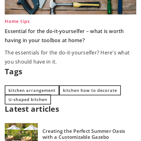
Home tips
Essential for the do-it-yourselfer – what is worth
having in your toolbox at home?
The essentials for the do-it-yourselfer? Here's what
you should have in it.
Tags
kitchen arrangement
kitchen how to decorate
U-shaped kitchen
Latest articles
Creating the Perfect Summer Oasis
with a Customizable Gazebo