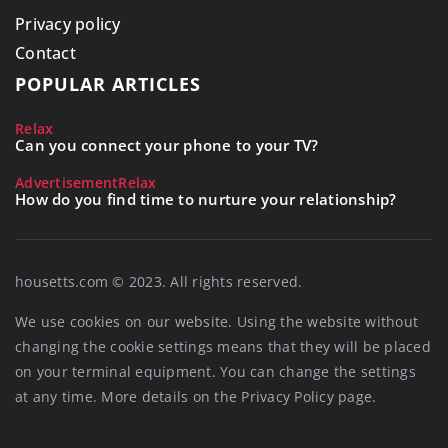
Privacy policy
Contact
POPULAR ARTICLES
Relax
Can you connect your phone to your TV?
Advertisement
Relax
How do you find time to nurture your relationship?
housetts.com © 2023. All rights reserved.
We use cookies on our website. Using the website without
changing the cookie settings means that they will be placed
on your terminal equipment. You can change the settings
at any time. More details on the
Privacy Policy
page.