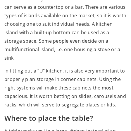
can serve as a countertop or a bar. There are various
types of islands available on the market, so it is worth
choosing one to suit individual needs. A kitchen
island with a built-up bottom can be used as a
storage space. Some people even decide on a
multifunctional island, i.e. one housing a stove or a
sink.
In fitting out a “U” kitchen, it is also very important to
properly plan storage in corner cabinets. Using the
right systems will make these cabinets the most
capacious. It is worth betting on slides, carousels and
racks, which will serve to segregate plates or lids.
Where to place the table?
A table works well in a large kitchen instead of an