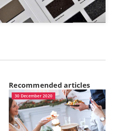
Recommended articles
30 December 2020