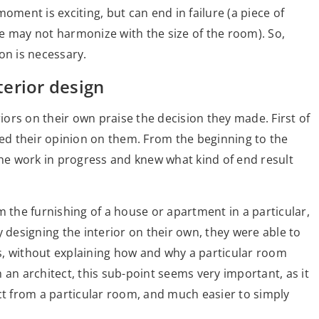
oment is exciting, but can end in failure (a piece of
ize may not harmonize with the size of the room). So,
ion is necessary.
erior design
ors on their own praise the decision they made. First of
sed their opinion on them. From the beginning to the
the work in progress and knew what kind of end result
m the furnishing of a house or apartment in a particular,
y designing the interior on their own, they were able to
s, without explaining how and why a particular room
 an architect, this sub-point seems very important, as it
ct from a particular room, and much easier to simply