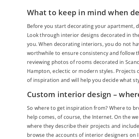
What to keep in mind when de
Before you start decorating your apartment, de
Look through interior designs decorated in th
you. When decorating interiors, you do not have 
worthwhile to ensure consistency and follow the 
reviewing photos of rooms decorated in Scandin
Hampton, eclectic or modern styles. Projects o
of inspiration and will help you decide what sty
Custom interior design – where
So where to get inspiration from? Where to bro
help comes, of course, the Internet. On the we
where they describe their projects and include 
browse the accounts of interior designers on I