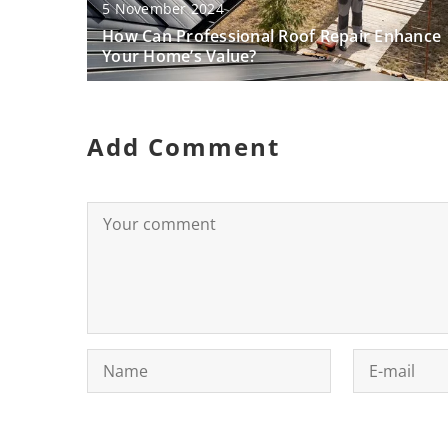
5 November 2024
How Can Professional Roof Repair Enhance
Your Home’s Value?
Add Comment