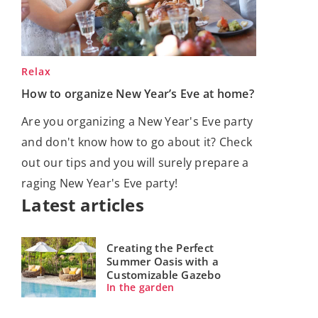
Relax
How to organize New Year’s Eve at home?
Are you organizing a New Year's Eve party
and don't know how to go about it? Check
out our tips and you will surely prepare a
raging New Year's Eve party!
Latest articles
Creating the Perfect
Summer Oasis with a
Customizable Gazebo
In the garden