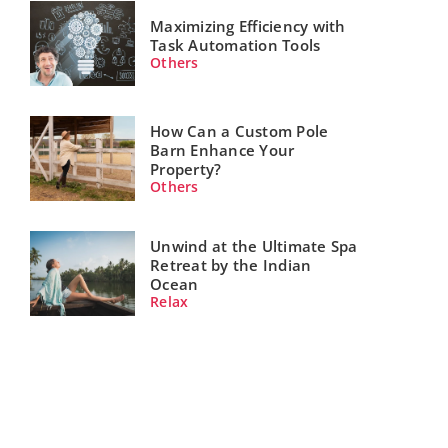
Maximizing Efficiency with
Task Automation Tools
Others
How Can a Custom Pole
Barn Enhance Your
Property?
Others
Unwind at the Ultimate Spa
Retreat by the Indian
Ocean
Relax