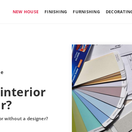
NEW HOUSE
FINISHING
FURNISHING
DECORATIN
le
interior
r?
or without a designer?