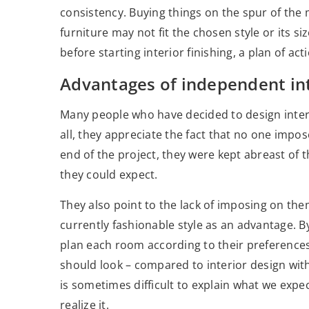
consistency. Buying things on the spur of the m
furniture may not fit the chosen style or its s
before starting interior finishing, a plan of act
Advantages of independent int
Many people who have decided to design interi
all, they appreciate the fact that no one impo
end of the project, they were kept abreast of 
they could expect.
They also point to the lack of imposing on the
currently fashionable style as an advantage. B
plan each room according to their preference
should look – compared to interior design with
is sometimes difficult to explain what we expe
realize it.