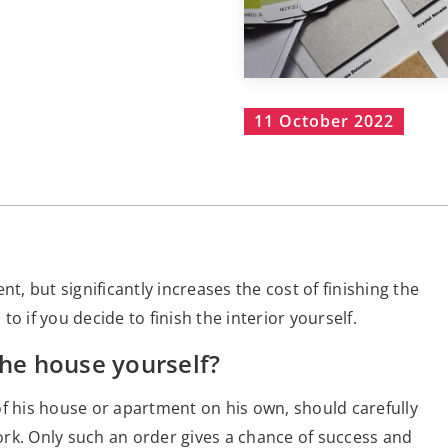
11 October 2022
t, but significantly increases the cost of finishing the
o if you decide to finish the interior yourself.
the house yourself?
of his house or apartment on his own, should carefully
rk. Only such an order gives a chance of success and