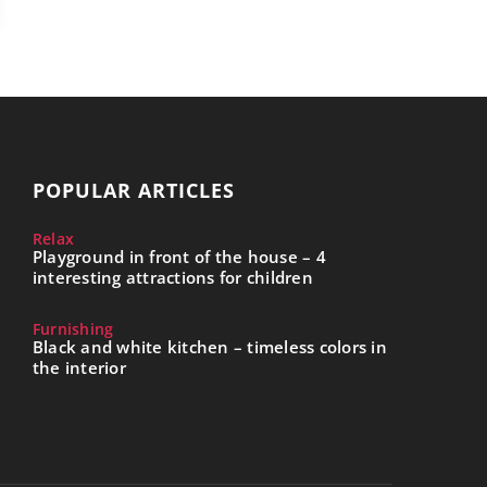
POPULAR ARTICLES
Relax
Playground in front of the house – 4
interesting attractions for children
Furnishing
Black and white kitchen – timeless colors in
the interior