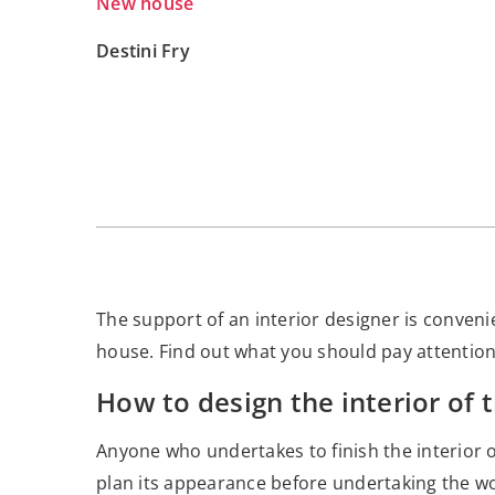
New house
Destini Fry
The support of an interior designer is convenien
house. Find out what you should pay attention t
How to design the interior of 
Anyone who undertakes to finish the interior 
plan its appearance before undertaking the wo