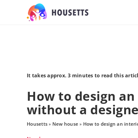
It takes approx. 3 minutes to read this artic
How to design an 
without a designe
Housetts
New house
How to design an interi
»
»