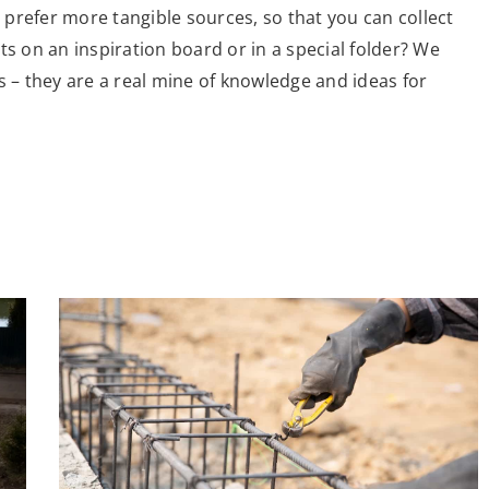
prefer more tangible sources, so that you can collect
ts on an inspiration board or in a special folder? We
– they are a real mine of knowledge and ideas for