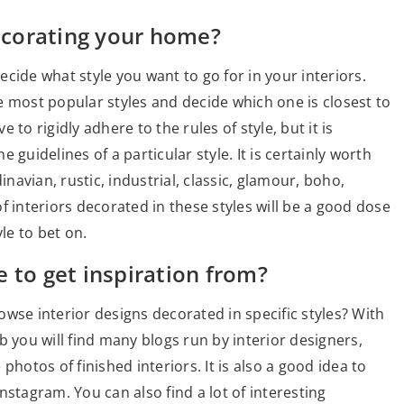
corating your home?
cide what style you want to go for in your interiors.
e most popular styles and decide which one is closest to
to rigidly adhere to the rules of style, but it is
guidelines of a particular style. It is certainly worth
avian, rustic, industrial, classic, glamour, boho,
f interiors decorated in these styles will be a good dose
le to bet on.
 to get inspiration from?
wse interior designs decorated in specific styles? With
b you will find many blogs run by interior designers,
photos of finished interiors. It is also a good idea to
nstagram. You can also find a lot of interesting