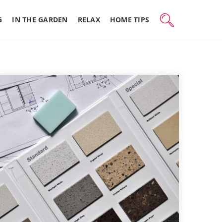
G
IN THE GARDEN
RELAX
HOME TIPS