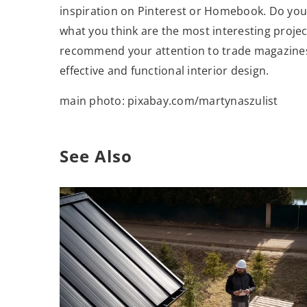
inspiration on Pinterest or Homebook. Do you 
what you think are the most interesting projec
recommend your attention to trade magazines 
effective and functional interior design.
main photo: pixabay.com/martynaszulist
See Also