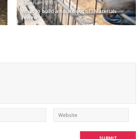
5 February 2021
What to build a house out of? Materials
review