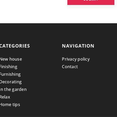
CATEGORIES
NAVIGATION
New house
Privacy policy
Finishing
Contact
Furnishing
Decorating
In the garden
Relax
Home tips