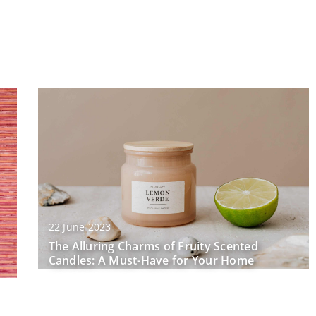
22 June 2023
The Alluring Charms of Fruity Scented
Candles: A Must-Have for Your Home