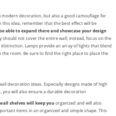
 a modern decoration, but also a good camouflage for
 this idea, remember that the best effect will be
 be able to expand there and showcase your design
y should not cover the entire wall; instead, focus on the
s distinction. Lamps provide an array of lights that blend
n the room. Be sure to find the right place to place the
all decoration ideas. Especially designs made of high
, you will also ensure a durable decoration
wall shelves will keep you
organized and will also
portant items in an organized and simple shape. This