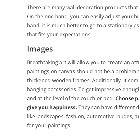
There are many wall decoration products that 
On the one hand, you can easily adjust your b
hand, it is much better to go to a stationary 
that fits your expectations.
Images
Breathtaking art will allow you to create an 
paintings on canvas should not be a problem at
thickened wooden frames. Additionally, it com
hanging accessories. To get impressive enough 
and at the level of the couch or bed.
Choose pa
give you happiness.
They can have different d
like landscapes, fashion, automotive, nudes, a
for your paintings