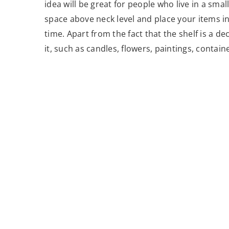
idea will be great for people who live in a smal
space above neck level and place your items in
time. Apart from the fact that the shelf is a d
it, such as candles, flowers, paintings, containe