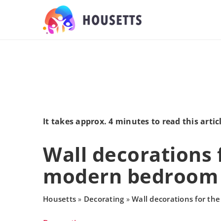
It takes approx. 4 minutes to read this artic
Wall decorations 
modern bedroom
Housetts
Decorating
Wall decorations for t
»
»