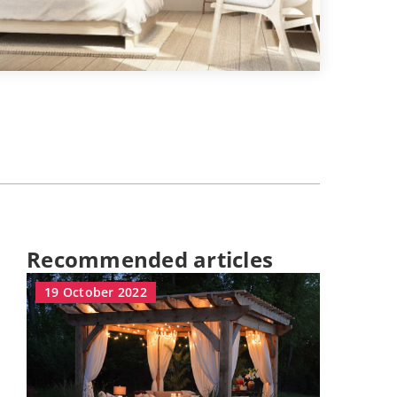
Recommended articles
19 October 2022