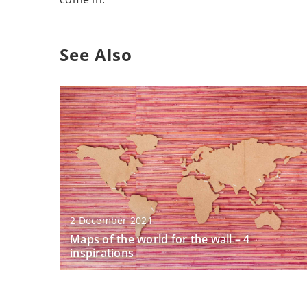
See Also
2 December 2021
Maps of the world for the wall – 4
inspirations