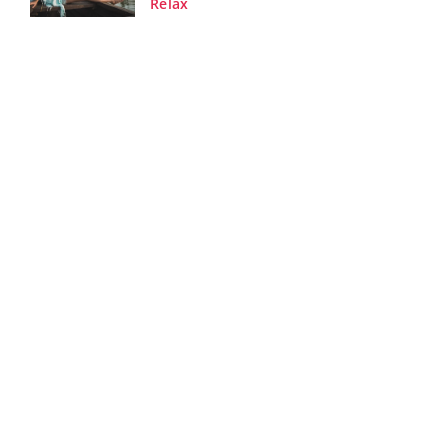
Relax