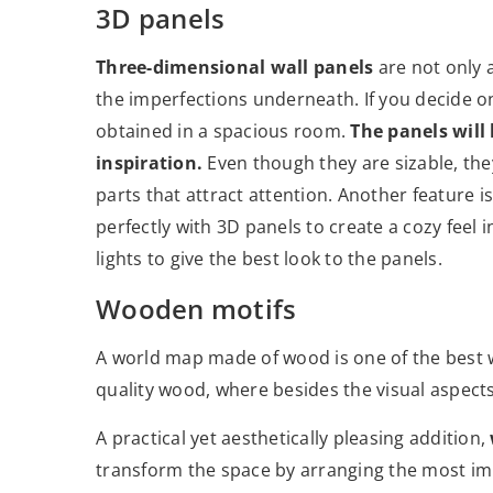
3D panels
Three-dimensional wall panels
are not only
the imperfections underneath. If you decide on
obtained in a spacious room.
The panels will
inspiration.
Even though they are sizable, the
parts that attract attention. Another feature i
perfectly with 3D panels to create a cozy feel i
lights to give the best look to the panels.
Wooden motifs
A world map made of wood is one of the best w
quality wood, where besides the visual aspects
A practical yet aesthetically pleasing addition,
transform the space by arranging the most im