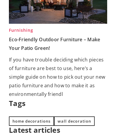
Furnishing
Eco-Friendly Outdoor Furniture – Make
Your Patio Green!
If you have trouble deciding which pieces
of furniture are best to use, here’s a
simple guide on how to pick out your new
patio furniture and how to make it as
environmentally friendl
Tags
home decorations
wall decoration
Latest articles