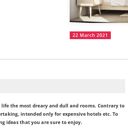
22 March 2021
o life the most dreary and dull and rooms. Contrary to
rtaking, intended only for expensive hotels etc. To
ng ideas that you are sure to enjoy.