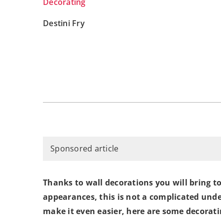
Decorating
Destini Fry
Sponsored article
Thanks to wall decorations you will bring t
appearances, this is not a complicated unde
make it even easier, here are some decorati