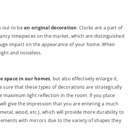
n out to be
an original decoration
. Clocks are a part of
ancy timepieces on the market, which are distinguished
 huge impact on the appearance of your home. When
ight and noiseless.
he space in our homes
, but also effectively enlarge it,
e sure that these types of decorations are strategically
 maximum light reflection in the room. If you place
will give the impression that you are entering a much
(metal, wood, etc.), which will provide more durability to
gements with mirrors due to the variety of shapes they