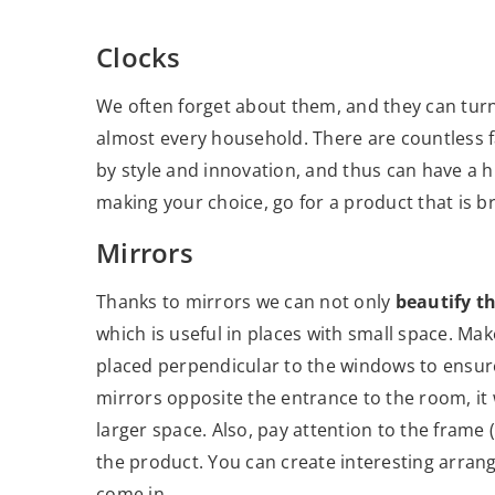
Clocks
We often forget about them, and they can tur
almost every household. There are countless f
by style and innovation, and thus can have a
making your choice, go for a product that is br
Mirrors
Thanks to mirrors we can not only
beautify t
which is useful in places with small space. Mak
placed perpendicular to the windows to ensure
mirrors opposite the entrance to the room, it 
larger space. Also, pay attention to the frame 
the product. You can create interesting arran
come in.