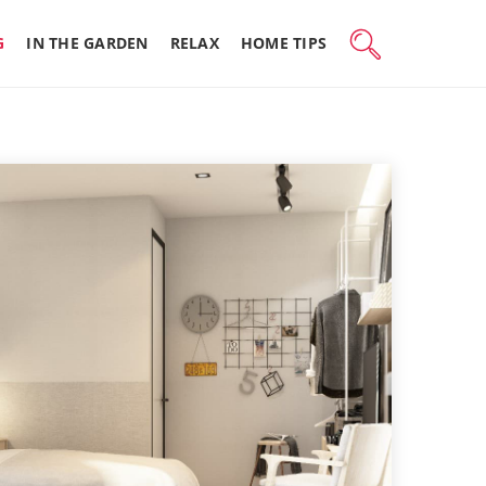
G
IN THE GARDEN
RELAX
HOME TIPS