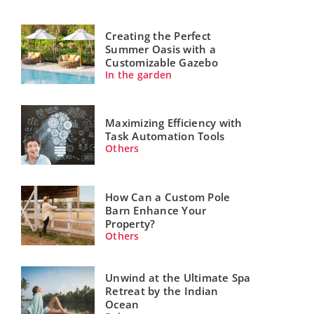
Creating the Perfect
Summer Oasis with a
Customizable Gazebo
In the garden
Maximizing Efficiency with
Task Automation Tools
Others
How Can a Custom Pole
Barn Enhance Your
Property?
Others
Unwind at the Ultimate Spa
Retreat by the Indian
Ocean