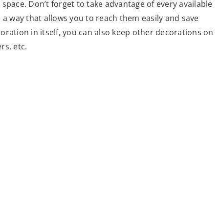
l space. Don’t forget to take advantage of every available
 a way that allows you to reach them easily and save
ecoration in itself, you can also keep other decorations on
rs, etc.