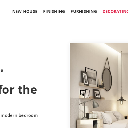
NEW HOUSE
FINISHING
FURNISHING
DECORATIN
le
for the
he modern bedroom