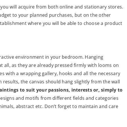
you will acquire from both online and stationary stores.
udget to your planned purchases, but on the other
establishment where you will be able to choose a product
attractive environment in your bedroom. Hanging
 all, as they are already pressed firmly with looms on
es with a wrapping gallery, hooks and all the necessary
results, the canvas should hang slightly from the wall
intings to suit your passions, interests or, simply to
esigns and motifs from different fields and categories
nimals, abstract etc. Don’t forget to maintain and care