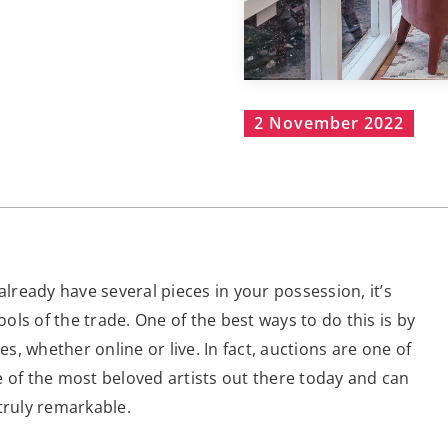
2 November 2022
already have several pieces in your possession, it’s
ls of the trade. One of the best ways to do this is by
, whether online or live. In fact, auctions are one of
e of the most beloved artists out there today and can
truly remarkable.