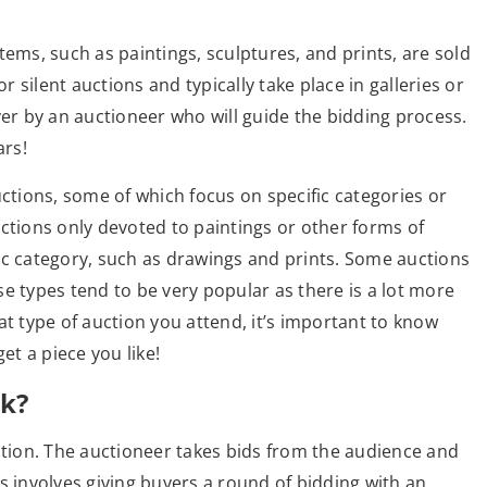
tems, such as paintings, sculptures, and prints, are sold
r silent auctions and typically take place in galleries or
ver by an auctioneer who will guide the bidding process.
ars!
uctions, some of which focus on specific categories or
ctions only devoted to paintings or other forms of
ic category, such as drawings and prints. Some auctions
ese types tend to be very popular as there is a lot more
at type of auction you attend, it’s important to know
t a piece you like!
k?
ation. The auctioneer takes bids from the audience and
his involves giving buyers a round of bidding with an