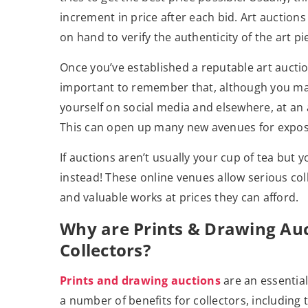
increment in price after each bid. Art auctions
on hand to verify the authenticity of the art pi
Once you’ve established a reputable art auction,
important to remember that, although you ma
yourself on social media and elsewhere, at an au
This can open up many new avenues for expos
If auctions aren’t usually your cup of tea but y
instead! These online venues allow serious col
and valuable works at prices they can afford.
Why are Prints & Drawing Auct
Collectors?
Prints and drawing auctions
are an essential
a number of benefits for collectors, including 