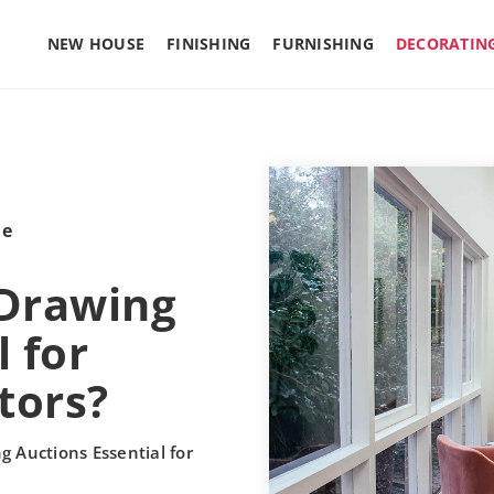
NEW HOUSE
FINISHING
FURNISHING
DECORATIN
le
 Drawing
 for
tors?
g Auctions Essential for