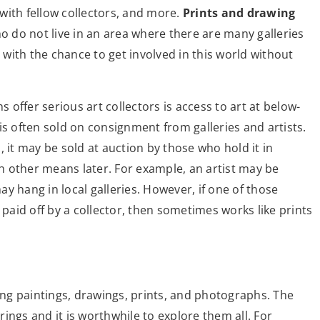
with fellow collectors, and more.
Prints and drawing
ho do not live in an area where there are many galleries
with the chance to get involved in this world without
s offer serious art collectors is access to art at below-
is often sold on consignment from galleries and artists.
d, it may be sold at auction by those who hold it in
gh other means later. For example, an artist may be
y hang in local galleries. However, if one of those
 paid off by a collector, then sometimes works like prints
ding paintings, drawings, prints, and photographs. The
ings and it is worthwhile to explore them all. For