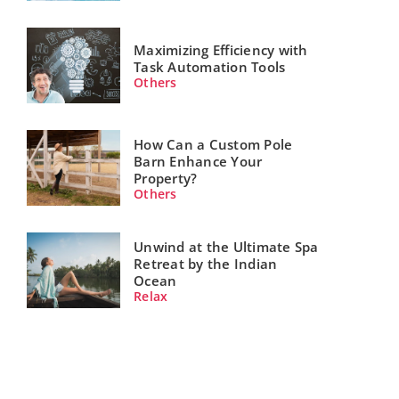
Maximizing Efficiency with
Task Automation Tools
Others
How Can a Custom Pole
Barn Enhance Your
Property?
Others
Unwind at the Ultimate Spa
Retreat by the Indian
Ocean
Relax