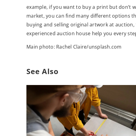
example, if you want to buy a print but don’t w
market, you can find many different options th
buying and selling original artwork at auction,
experienced auction house help you every step
Main photo: Rachel Claire/unsplash.com
See Also