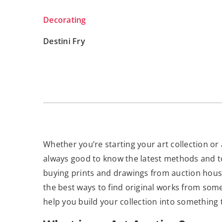
Decorating
Destini Fry
Whether you’re starting your art collection or 
always good to know the latest methods and too
buying prints and drawings from auction houses
the best ways to find original works from som
help you build your collection into something 