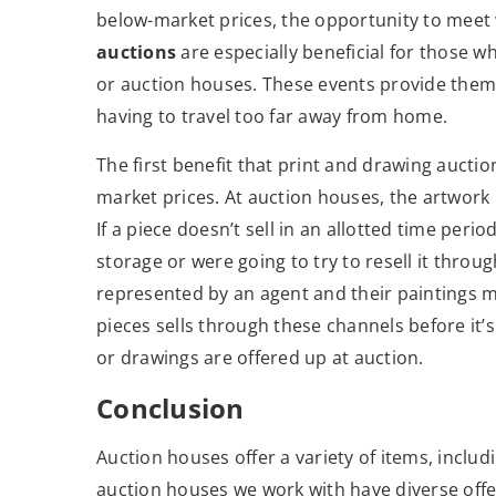
below-market prices, the opportunity to meet 
auctions
are especially beneficial for those w
or auction houses. These events provide them 
having to travel too far away from home.
The first benefit that print and drawing auction
market prices. At auction houses, the artwork 
If a piece doesn’t sell in an allotted time perio
storage or were going to try to resell it throu
represented by an agent and their paintings ma
pieces sells through these channels before it’s
or drawings are offered up at auction.
Conclusion
Auction houses offer a variety of items, inclu
auction houses we work with have diverse offer