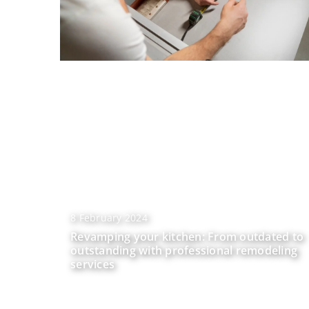
8 February 2024
Revamping your kitchen: From outdated to
outstanding with professional remodeling
services