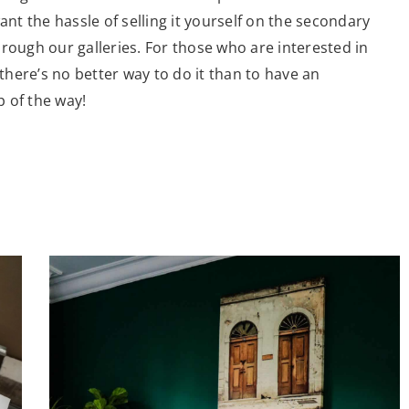
ant the hassle of selling it yourself on the secondary
rough our galleries. For those who are interested in
 there’s no better way to do it than to have an
 of the way!