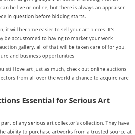
 can be live or online, but there is always an appraiser
ece in question before bidding starts.
 it will become easier to sell your art pieces. It’s
y be accustomed to having to market your work
ction gallery, all of that will be taken care of for you.
ure and business opportunities.
ou still love art just as much, check out online auctions
lectors from all over the world a chance to acquire rare
ions Essential for Serious Art
 part of any serious art collector’s collection. They have
the ability to purchase artworks from a trusted source at