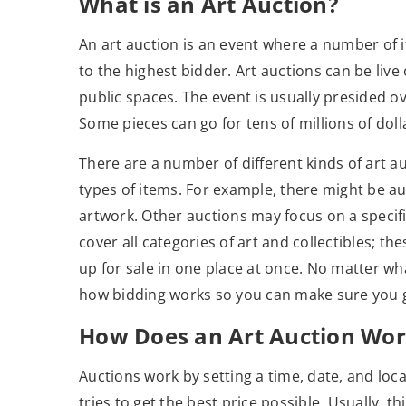
What is an Art Auction?
An art auction is an event where a number of i
to the highest bidder. Art auctions can be live o
public spaces. The event is usually presided o
Some pieces can go for tens of millions of doll
There are a number of different kinds of art a
types of items. For example, there might be au
artwork. Other auctions may focus on a specif
cover all categories of art and collectibles; th
up for sale in one place at once. No matter wh
how bidding works so you can make sure you ge
How Does an Art Auction Wor
Auctions work by setting a time, date, and loc
tries to get the best price possible. Usually, t