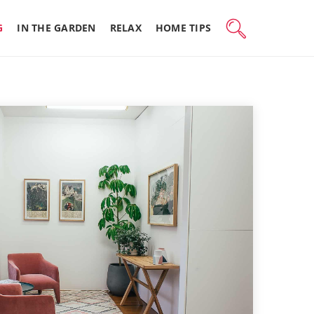
G
IN THE GARDEN
RELAX
HOME TIPS