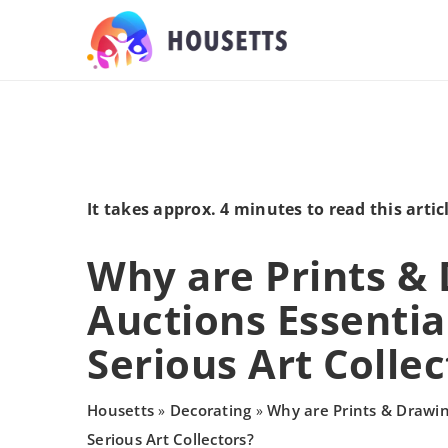
It takes approx. 4 minutes to read this artic
Why are Prints &
Auctions Essential
Serious Art Collec
Housetts
Decorating
Why are Prints & Drawin
»
»
Serious Art Collectors?