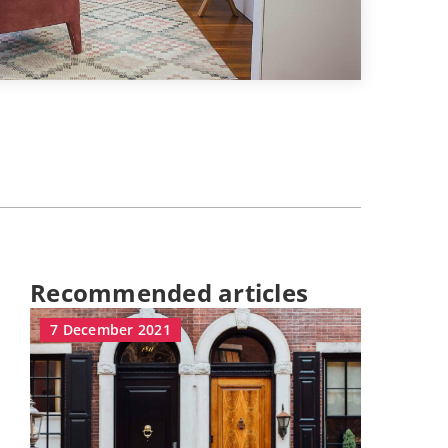
Recommended articles
7 December 2021