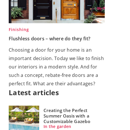
Finishing
Flushless doors – where do they fit?
Choosing a door for your home is an
important decision. Today we like to finish
our interiors in a modern style. And for
such a concept, rebate-free doors are a
perfect fit. What are their advantages?
Latest articles
Creating the Perfect
Summer Oasis with a
Customizable Gazebo
In the garden