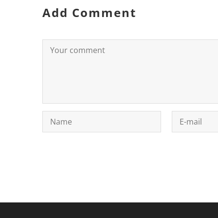
Add Comment