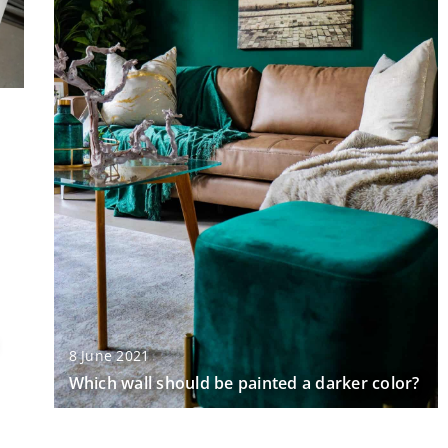
8 June 2021
Which wall should be painted a darker color?