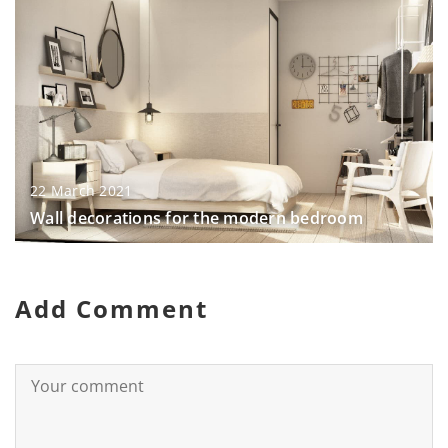
22 March 2021
Wall decorations for the modern bedroom
Add Comment