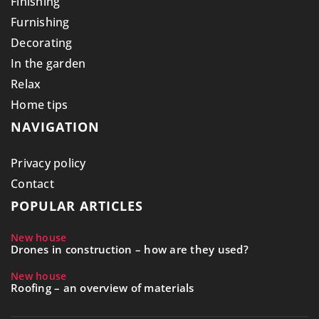
Finishing
Furnishing
Decorating
In the garden
Relax
Home tips
NAVIGATION
Privacy policy
Contact
POPULAR ARTICLES
New house
Drones in construction – how are they used?
New house
Roofing – an overview of materials