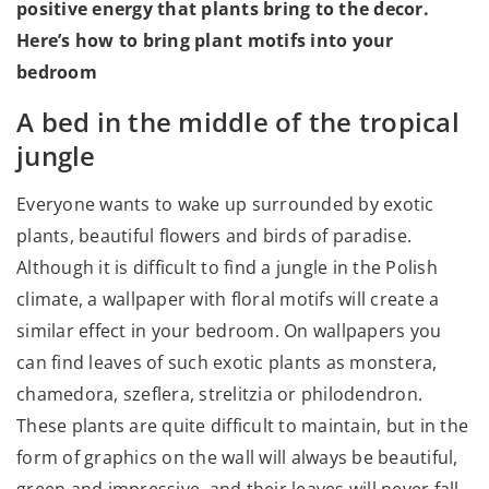
positive energy that plants bring to the decor.
Here’s how to bring plant motifs into your
bedroom
A bed in the middle of the tropical
jungle
Everyone wants to wake up surrounded by exotic
plants, beautiful flowers and birds of paradise.
Although it is difficult to find a jungle in the Polish
climate, a wallpaper with floral motifs will create a
similar effect in your bedroom. On wallpapers you
can find leaves of such exotic plants as monstera,
chamedora, szeflera, strelitzia or philodendron.
These plants are quite difficult to maintain, but in the
form of graphics on the wall will always be beautiful,
green and impressive, and their leaves will never fall