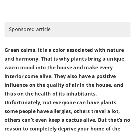
Sponsored article
Green calms, it is a color associated with nature
and harmony. That is why plants bring a unique,
warm mood into the house and make every
interior come alive. They also have a positive
influence on the quality of air in the house, and
thus on the health of its inhabitants.
Unfortunately, not everyone can have plants –
some people have allergies, others travel a lot,
others can’t even keep a cactus alive. But that’s no
reason to completely deprive your home of the