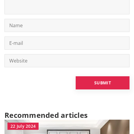
Recommended articles
22 July 2024