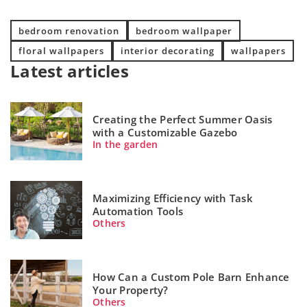
bedroom renovation
bedroom wallpaper
floral wallpapers
interior decorating
wallpapers
Latest articles
Creating the Perfect Summer Oasis
with a Customizable Gazebo
In the garden
Maximizing Efficiency with Task
Automation Tools
Others
How Can a Custom Pole Barn Enhance
Your Property?
Others