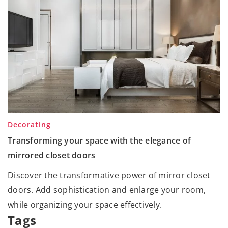
Decorating
Transforming your space with the elegance of
mirrored closet doors
Discover the transformative power of mirror closet
doors. Add sophistication and enlarge your room,
while organizing your space effectively.
Tags