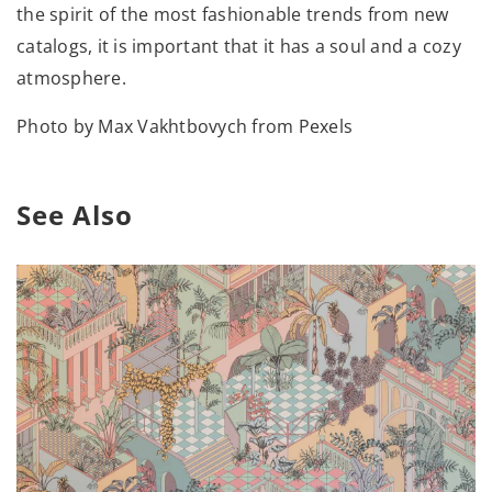
the spirit of the most fashionable trends from new
catalogs, it is important that it has a soul and a cozy
atmosphere.
Photo by Max Vakhtbovych from Pexels
See Also