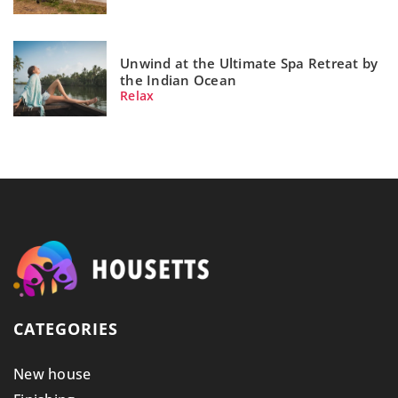
Unwind at the Ultimate Spa Retreat by
the Indian Ocean
Relax
CATEGORIES
New house