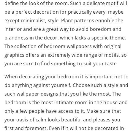
define the look of the room. Such a delicate motif will
be a perfect decoration for practically every, maybe
except minimalist, style. Plant patterns ennoble the
interior and are a great way to avoid boredom and
blandness in the decor, which lacks a specific theme.
The collection of bedroom wallpapers with original
graphics offers an extremely wide range of motifs, so
you are sure to find something to suit your taste
When decorating your bedroom it is important not to
do anything against yourself. Choose such a style and
such wallpaper designs that you like the most. The
bedroom is the most intimate room in the house and
only a few people have access to it. Make sure that
your oasis of calm looks beautiful and pleases you
first and foremost. Even if it will not be decorated in