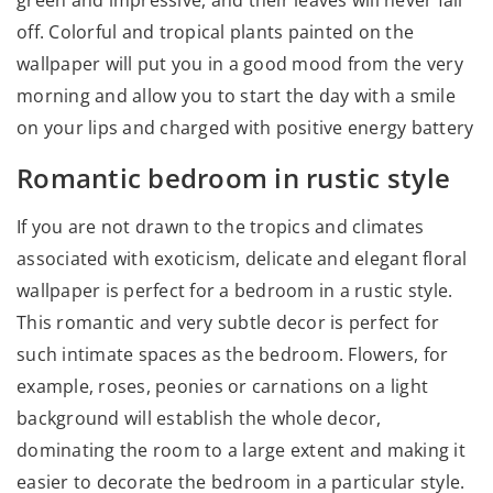
off. Colorful and tropical plants painted on the
wallpaper will put you in a good mood from the very
morning and allow you to start the day with a smile
on your lips and charged with positive energy battery
Romantic bedroom in rustic style
If you are not drawn to the tropics and climates
associated with exoticism, delicate and elegant floral
wallpaper is perfect for a bedroom in a rustic style.
This romantic and very subtle decor is perfect for
such intimate spaces as the bedroom. Flowers, for
example, roses, peonies or carnations on a light
background will establish the whole decor,
dominating the room to a large extent and making it
easier to decorate the bedroom in a particular style.