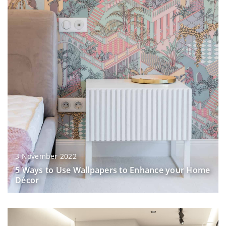
3 November 2022
5 Ways to Use Wallpapers to Enhance your Home
Décor