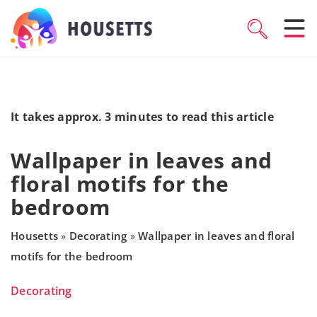
It takes approx. 3 minutes to read this article
Wallpaper in leaves and
floral motifs for the
bedroom
Housetts
Decorating
Wallpaper in leaves and floral
»
»
motifs for the bedroom
Decorating