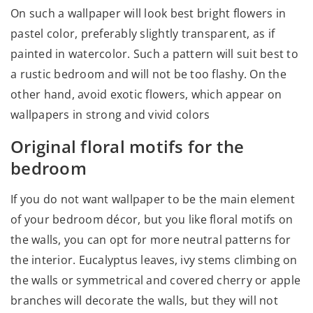
On such a wallpaper will look best bright flowers in
pastel color, preferably slightly transparent, as if
painted in watercolor. Such a pattern will suit best to
a rustic bedroom and will not be too flashy. On the
other hand, avoid exotic flowers, which appear on
wallpapers in strong and vivid colors
Original floral motifs for the
bedroom
If you do not want wallpaper to be the main element
of your bedroom décor, but you like floral motifs on
the walls, you can opt for more neutral patterns for
the interior. Eucalyptus leaves, ivy stems climbing on
the walls or symmetrical and covered cherry or apple
branches will decorate the walls, but they will not