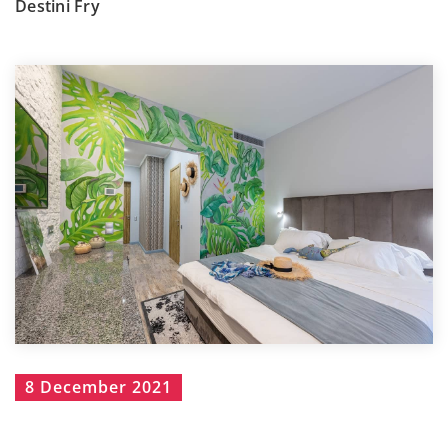
Destini Fry
8 December 2021