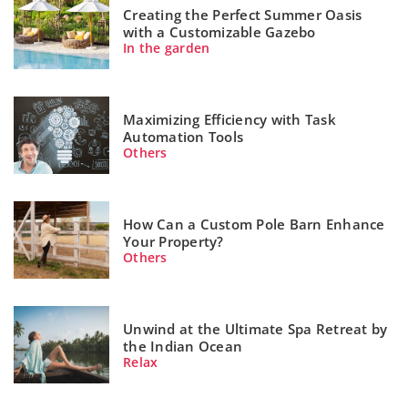
Creating the Perfect Summer Oasis
with a Customizable Gazebo
In the garden
Maximizing Efficiency with Task
Automation Tools
Others
How Can a Custom Pole Barn Enhance
Your Property?
Others
Unwind at the Ultimate Spa Retreat by
the Indian Ocean
Relax