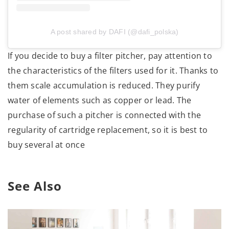
A post shared by DAFI (@dafi_polska)
If you decide to buy a filter pitcher, pay attention to
the characteristics of the filters used for it. Thanks to
them scale accumulation is reduced. They purify
water of elements such as copper or lead. The
purchase of such a pitcher is connected with the
regularity of cartridge replacement, so it is best to
buy several at once
See Also