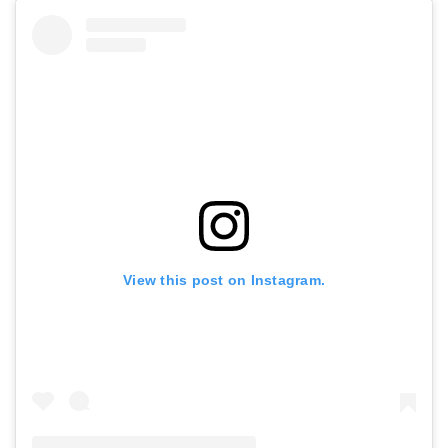
View this post on Instagram.