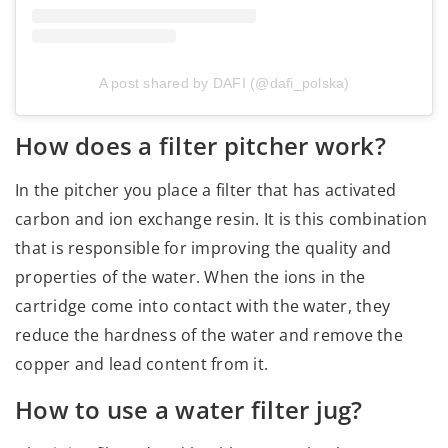
A post shared by DAFI (@dafi_polska)
How does a filter pitcher work?
In the pitcher you place a filter that has activated
carbon and ion exchange resin. It is this combination
that is responsible for improving the quality and
properties of the water. When the ions in the
cartridge come into contact with the water, they
reduce the hardness of the water and remove the
copper and lead content from it.
How to use a water filter jug?