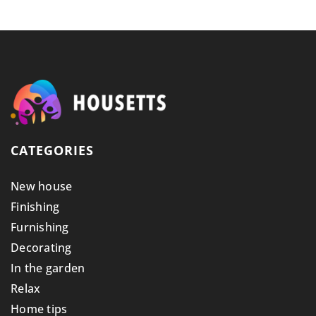
CATEGORIES
New house
Finishing
Furnishing
Decorating
In the garden
Relax
Home tips