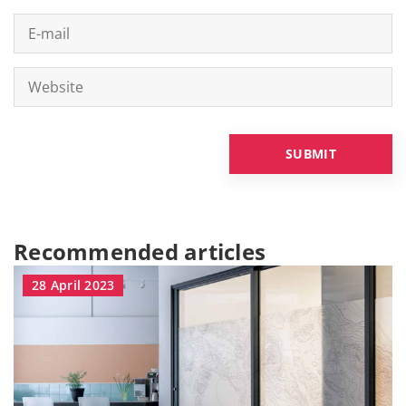
Recommended articles
28 April 2023