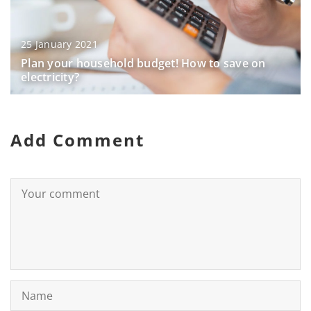
25 January 2021
Plan your household budget! How to save on
electricity?
Add Comment