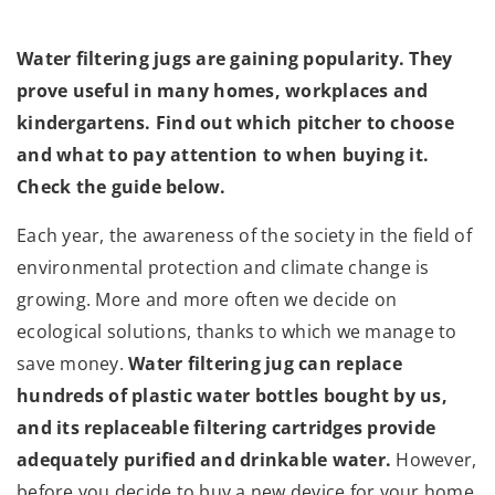
Water filtering jugs are gaining popularity. They
prove useful in many homes, workplaces and
kindergartens. Find out which pitcher to choose
and what to pay attention to when buying it.
Check the guide below.
Each year, the awareness of the society in the field of
environmental protection and climate change is
growing. More and more often we decide on
ecological solutions, thanks to which we manage to
save money.
Water filtering jug can replace
hundreds of plastic water bottles bought by us,
and its replaceable filtering cartridges provide
adequately purified and drinkable water.
However,
before you decide to buy a new device for your home,