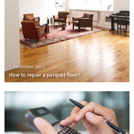
1 December 2022
How to repair a parquet floor?