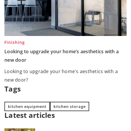
Finishing
Looking to upgrade your home’s aesthetics with a
new door
Looking to upgrade your home's aesthetics with a
new door?
Tags
kitchen equipment
kitchen storage
Latest articles