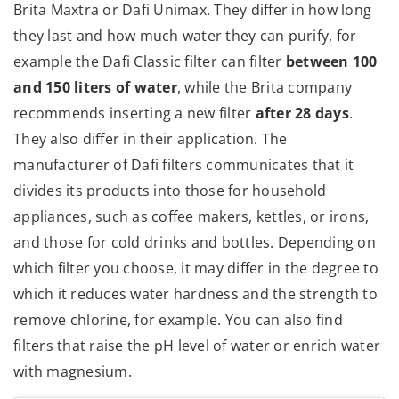
Brita Maxtra or Dafi Unimax. They differ in how long
they last and how much water they can purify, for
example the Dafi Classic filter can filter
between 100
and 150 liters of water
, while the Brita company
recommends inserting a new filter
after 28 days
.
They also differ in their application. The
manufacturer of Dafi filters communicates that it
divides its products into those for household
appliances, such as coffee makers, kettles, or irons,
and those for cold drinks and bottles. Depending on
which filter you choose, it may differ in the degree to
which it reduces water hardness and the strength to
remove chlorine, for example. You can also find
filters that raise the pH level of water or enrich water
with magnesium.