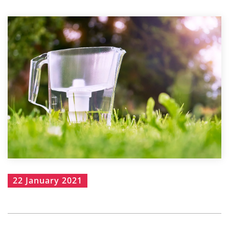
22 January 2021