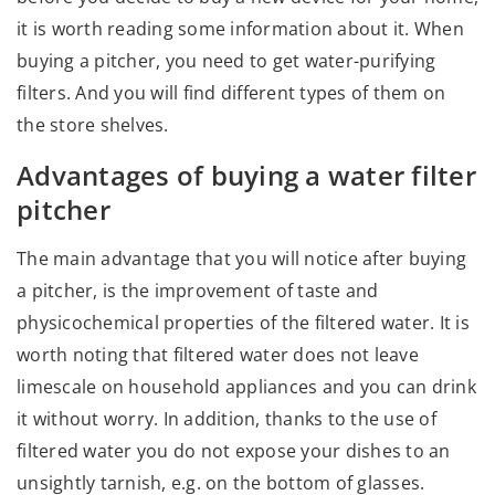
it is worth reading some information about it. When
buying a pitcher, you need to get water-purifying
filters. And you will find different types of them on
the store shelves.
Advantages of buying a water filter
pitcher
The main advantage that you will notice after buying
a pitcher, is the improvement of taste and
physicochemical properties of the filtered water. It is
worth noting that filtered water does not leave
limescale on household appliances and you can drink
it without worry. In addition, thanks to the use of
filtered water you do not expose your dishes to an
unsightly tarnish, e.g. on the bottom of glasses.