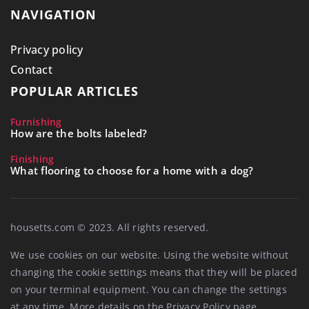
NAVIGATION
Privacy policy
Contact
POPULAR ARTICLES
Furnishing
How are the bolts labeled?
Finishing
What flooring to choose for a home with a dog?
housetts.com © 2023. All rights reserved.
We use cookies on our website. Using the website without
changing the cookie settings means that they will be placed
on your terminal equipment. You can change the settings
at any time. More details on the
Privacy Policy
page.