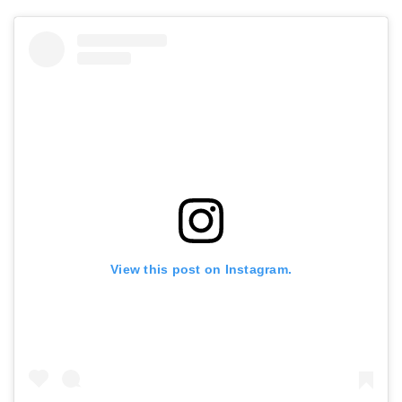
View this post on Instagram.