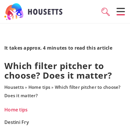
It takes approx. 4 minutes to read this article
Which filter pitcher to
choose? Does it matter?
Housetts
Home tips
Which filter pitcher to choose?
»
»
Does it matter?
Home tips
Destini Fry