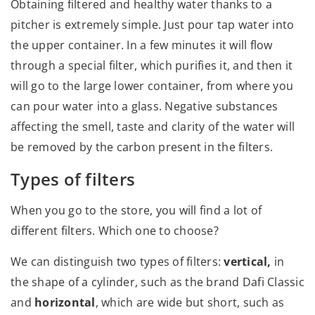
Obtaining filtered and healthy water thanks to a
pitcher is extremely simple. Just pour tap water into
the upper container. In a few minutes it will flow
through a special filter, which purifies it, and then it
will go to the large lower container, from where you
can pour water into a glass. Negative substances
affecting the smell, taste and clarity of the water will
be removed by the carbon present in the filters.
Types of filters
When you go to the store, you will find a lot of
different filters. Which one to choose?
We can distinguish two types of filters:
vertical,
in
the shape of a cylinder, such as the brand Dafi Classic
and
horizontal
, which are wide but short, such as