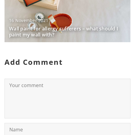
16 November 2021
Wall paint for allergy sufferers – what should I
paint my wall with?
Add Comment