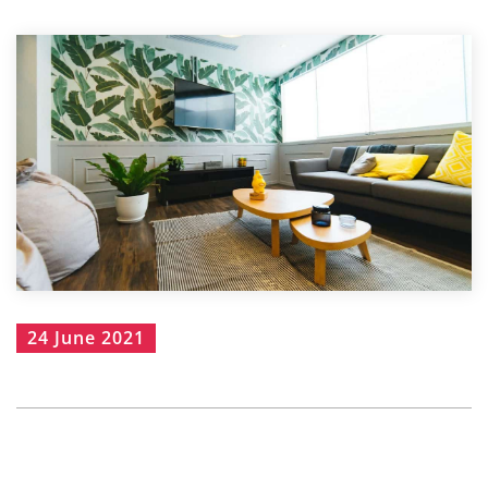
24 June 2021