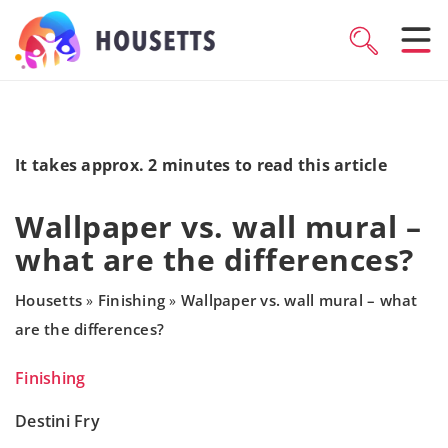
It takes approx. 2 minutes to read this article
Wallpaper vs. wall mural –
what are the differences?
Housetts
Finishing
Wallpaper vs. wall mural – what
»
»
are the differences?
Finishing
Destini Fry