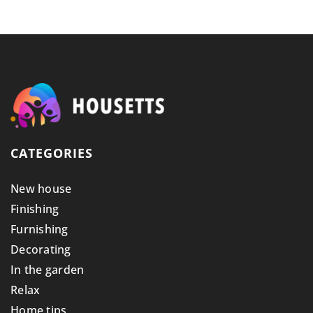
CATEGORIES
New house
Finishing
Furnishing
Decorating
In the garden
Relax
Home tips