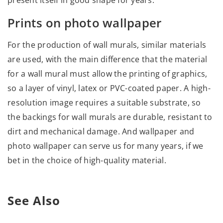
present itself in good shape for years.
Prints on photo wallpaper
For the production of wall murals, similar materials
are used, with the main difference that the material
for a wall mural must allow the printing of graphics,
so a layer of vinyl, latex or PVC-coated paper. A high-
resolution image requires a suitable substrate, so
the backings for wall murals are durable, resistant to
dirt and mechanical damage. And wallpaper and
photo wallpaper can serve us for many years, if we
bet in the choice of high-quality material.
See Also