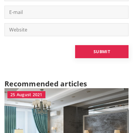
Recommended articles
25 August 2021