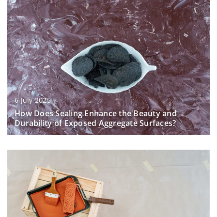
6 July 2025
How Does Sealing Enhance the Beauty and
Durability of Exposed Aggregate Surfaces?