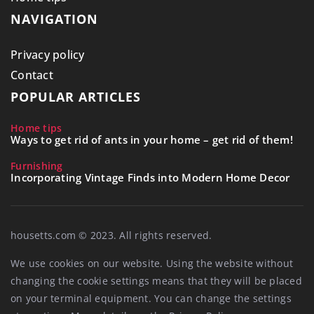
NAVIGATION
Privacy policy
Contact
POPULAR ARTICLES
Home tips
Ways to get rid of ants in your home – get rid of them!
Furnishing
Incorporating Vintage Finds into Modern Home Decor
housetts.com © 2023. All rights reserved.
We use cookies on our website. Using the website without
changing the cookie settings means that they will be placed
on your terminal equipment. You can change the settings