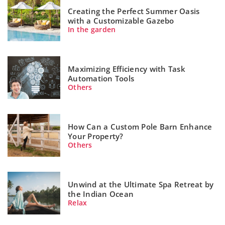
Creating the Perfect Summer Oasis
with a Customizable Gazebo
In the garden
Maximizing Efficiency with Task
Automation Tools
Others
How Can a Custom Pole Barn Enhance
Your Property?
Others
Unwind at the Ultimate Spa Retreat by
the Indian Ocean
Relax