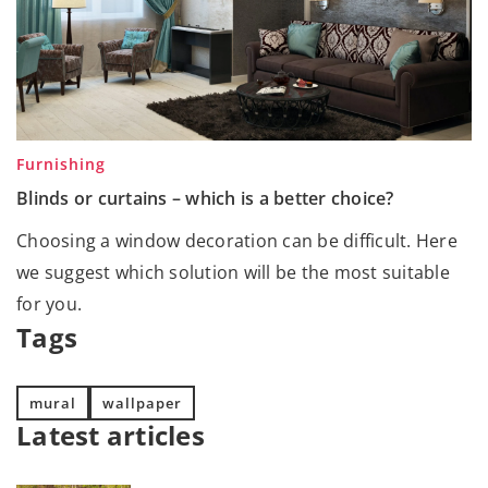
Furnishing
Blinds or curtains – which is a better choice?
Choosing a window decoration can be difficult. Here
we suggest which solution will be the most suitable
for you.
Tags
mural
wallpaper
Latest articles