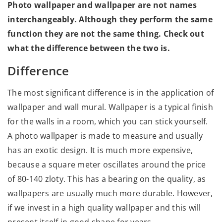
Photo wallpaper and wallpaper are not names
interchangeably. Although they perform the same
function they are not the same thing. Check out
what the difference between the two is.
Difference
The most significant difference is in the application of
wallpaper and wall mural. Wallpaper is a typical finish
for the walls in a room, which you can stick yourself.
A photo wallpaper is made to measure and usually
has an exotic design. It is much more expensive,
because a square meter oscillates around the price
of 80-140 zloty. This has a bearing on the quality, as
wallpapers are usually much more durable. However,
if we invest in a high quality wallpaper and this will