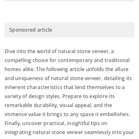
Sponsored article
Dive into the world of natural stone veneer, a
compelling choice for contemporary and traditional
homes alike. The following article unfolds the allure
and uniqueness of natural stone veneer, detailing its
inherent characteristics that lend themselves to a
variety of design styles. Prepare to explore its
remarkable durability, visual appeal, and the
immense value it brings to any space it embellishes.
Finally, uncover practical, insightful tips on
integrating natural stone veneer seamlessly into your