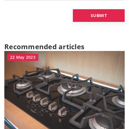
Recommended articles
22 May 2023