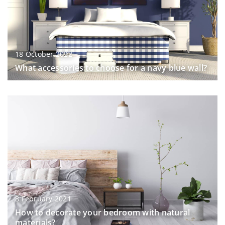
18 October 2022
What accessories to choose for a navy blue wall?
8 February 2021
How to decorate your bedroom with natural
materials?