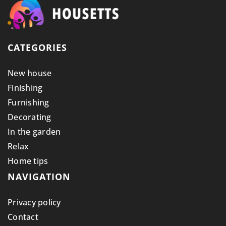
CATEGORIES
New house
Finishing
Furnishing
Decorating
In the garden
Relax
Home tips
NAVIGATION
Privacy policy
Contact