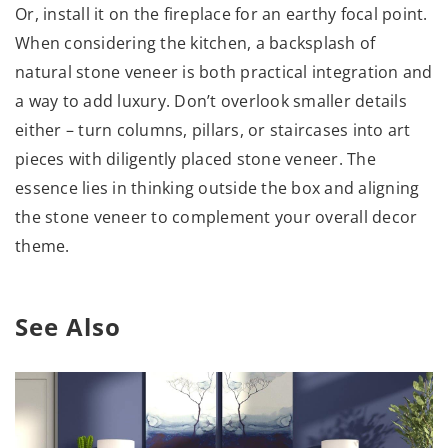
Or, install it on the fireplace for an earthy focal point.
When considering the kitchen, a backsplash of
natural stone veneer is both practical integration and
a way to add luxury. Don’t overlook smaller details
either – turn columns, pillars, or staircases into art
pieces with diligently placed stone veneer. The
essence lies in thinking outside the box and aligning
the stone veneer to complement your overall decor
theme.
See Also