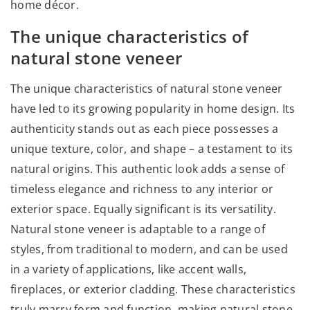
home décor.
The unique characteristics of
natural stone veneer
The unique characteristics of natural stone veneer
have led to its growing popularity in home design. Its
authenticity stands out as each piece possesses a
unique texture, color, and shape – a testament to its
natural origins. This authentic look adds a sense of
timeless elegance and richness to any interior or
exterior space. Equally significant is its versatility.
Natural stone veneer is adaptable to a range of
styles, from traditional to modern, and can be used
in a variety of applications, like accent walls,
fireplaces, or exterior cladding. These characteristics
truly marry form and function, making natural stone