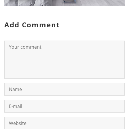
Add Comment