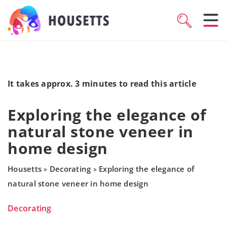
It takes approx. 3 minutes to read this article
Exploring the elegance of
natural stone veneer in
home design
Housetts
Decorating
Exploring the elegance of
»
»
natural stone veneer in home design
Decorating