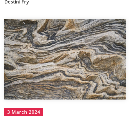
Destini Fry
3 March 2024