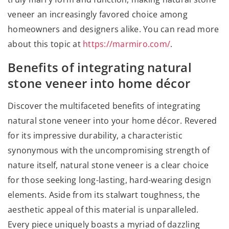
veneer an increasingly favored choice among
homeowners and designers alike. You can read more
about this topic at
https://marmiro.com/
.
Benefits of integrating natural
stone veneer into home décor
Discover the multifaceted benefits of integrating
natural stone veneer into your home décor. Revered
for its impressive durability, a characteristic
synonymous with the uncompromising strength of
nature itself, natural stone veneer is a clear choice
for those seeking long-lasting, hard-wearing design
elements. Aside from its stalwart toughness, the
aesthetic appeal of this material is unparalleled.
Every piece uniquely boasts a myriad of dazzling