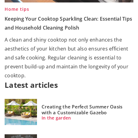
Home tips
Keeping Your Cooktop Sparkling Clean: Essential Tips
and Household Cleaning Polish
A clean and shiny cooktop not only enhances the
aesthetics of your kitchen but also ensures efficient
and safe cooking. Regular cleaning is essential to
prevent build-up and maintain the longevity of your
cooktop.
Latest articles
Creating the Perfect Summer Oasis
with a Customizable Gazebo
In the garden