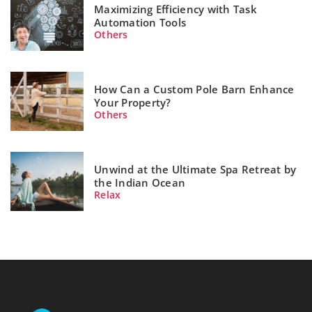
Maximizing Efficiency with Task
Automation Tools
Others
How Can a Custom Pole Barn Enhance
Your Property?
Others
Unwind at the Ultimate Spa Retreat by
the Indian Ocean
Relax