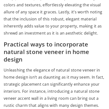
colors and textures, effortlessly elevating the visual
allure of any space it graces. Lastly, it’s worth noting
that the inclusion of this robust, elegant material
inherently adds value to your property, making it as
shrewd an investment as it is an aesthetic delight.
Practical ways to incorporate
natural stone veneer in home
design
Unleashing the elegance of natural stone veneer in
home design isn’t as daunting as it may seem. In fact,
strategic placement can significantly enhance your
interiors. For instance, introducing a natural stone
veneer accent wall in a living room can bring out a
rustic charm that aligns with many design themes.