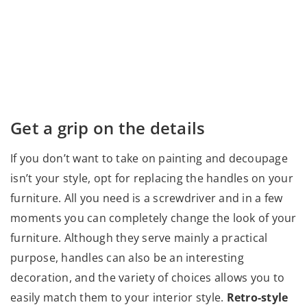
Get a grip on the details
If you don’t want to take on painting and decoupage
isn’t your style, opt for replacing the handles on your
furniture. All you need is a screwdriver and in a few
moments you can completely change the look of your
furniture. Although they serve mainly a practical
purpose, handles can also be an interesting
decoration, and the variety of choices allows you to
easily match them to your interior style.
Retro-style