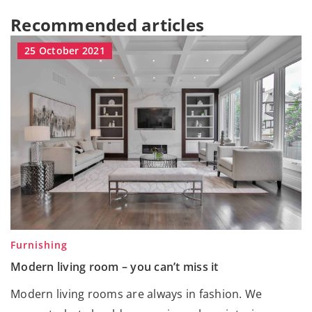
Recommended articles
25 October 2021
Furnishing
Modern living room – you can’t miss it
Modern living rooms are always in fashion. We