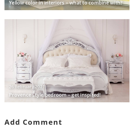
Yellow color in interiors – what to combine with?
26 February 2021
Provence style bedroom – get inspired!
Add Comment