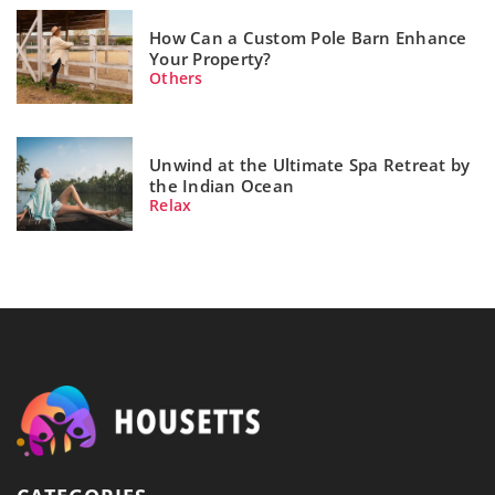
How Can a Custom Pole Barn Enhance
Your Property?
Others
Unwind at the Ultimate Spa Retreat by
the Indian Ocean
Relax