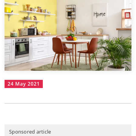
24 May 2021
Sponsored article