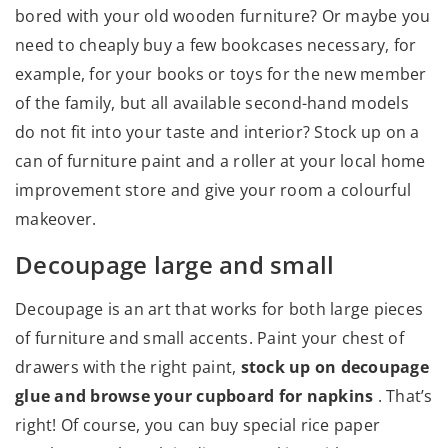
bored with your old wooden furniture? Or maybe you
need to cheaply buy a few bookcases necessary, for
example, for your books or toys for the new member
of the family, but all available second-hand models
do not fit into your taste and interior? Stock up on a
can of furniture paint and a roller at your local home
improvement store and give your room a colourful
makeover.
Decoupage large and small
Decoupage is an art that works for both large pieces
of furniture and small accents. Paint your chest of
drawers with the right paint,
stock up on decoupage
glue and browse your cupboard for napkins
. That’s
right! Of course, you can buy special rice paper