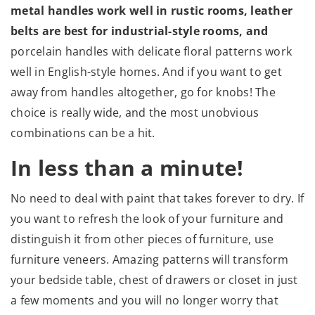
metal handles work well in rustic rooms, leather
belts are best for industrial-style rooms, and
porcelain handles with delicate floral patterns work
well in English-style homes. And if you want to get
away from handles altogether, go for knobs! The
choice is really wide, and the most unobvious
combinations can be a hit.
In less than a minute!
No need to deal with paint that takes forever to dry. If
you want to refresh the look of your furniture and
distinguish it from other pieces of furniture, use
furniture veneers. Amazing patterns will transform
your bedside table, chest of drawers or closet in just
a few moments and you will no longer worry that