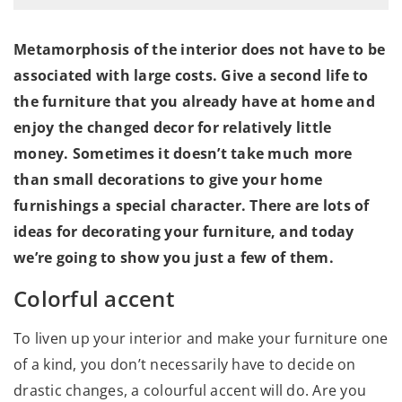
Metamorphosis of the interior does not have to be
associated with large costs. Give a second life to
the furniture that you already have at home and
enjoy the changed decor for relatively little
money. Sometimes it doesn’t take much more
than small decorations to give your home
furnishings a special character. There are lots of
ideas for decorating your furniture, and today
we’re going to show you just a few of them.
Colorful accent
To liven up your interior and make your furniture one
of a kind, you don’t necessarily have to decide on
drastic changes, a colourful accent will do. Are you