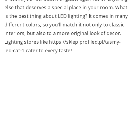
else that deserves a special place in your room. What
is the best thing about LED lighting? It comes in many
different colors, so you’ll match it not only to classic
interiors, but also to a more original look of decor.
Lighting stores like https://sklep.profiled.pl/tasmy-
led-cat-1 cater to every taste!