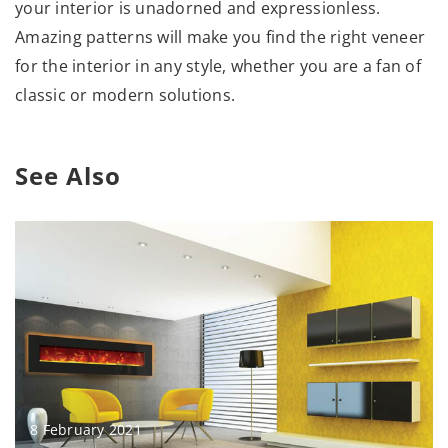
your interior is unadorned and expressionless.
Amazing patterns will make you find the right veneer
for the interior in any style, whether you are a fan of
classic or modern solutions.
See Also
8 February 2021