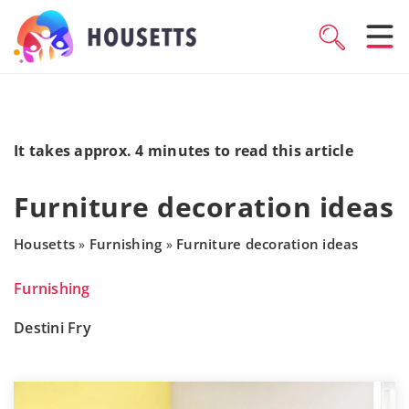
It takes approx. 4 minutes to read this article
Furniture decoration ideas
Housetts
Furnishing
Furniture decoration ideas
»
»
Furnishing
Destini Fry