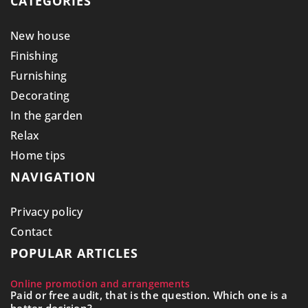
CATEGORIES
New house
Finishing
Furnishing
Decorating
In the garden
Relax
Home tips
NAVIGATION
Privacy policy
Contact
POPULAR ARTICLES
Online promotion and arrangements
Paid or free audit, that is the question. Which one is a
better decision?