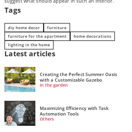
suggest what should appear in such an interior.
Tags
diy home decor
furniture
furniture for the apartment
home decorations
lighting in the home
Latest articles
Creating the Perfect Summer Oasis
with a Customizable Gazebo
In the garden
Maximizing Efficiency with Task
Automation Tools
Others