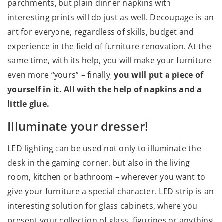
parchments, but plain dinner napkins with
interesting prints will do just as well. Decoupage is an
art for everyone, regardless of skills, budget and
experience in the field of furniture renovation. At the
same time, with its help, you will make your furniture
even more “yours” – finally,
you will put a piece of
yourself in it. All with the help of napkins and a
little glue.
Illuminate your dresser!
LED lighting can be used not only to illuminate the
desk in the gaming corner, but also in the living
room, kitchen or bathroom – wherever you want to
give your furniture a special character. LED strip is an
interesting solution for glass cabinets, where you
present your collection of glass, figurines or anything