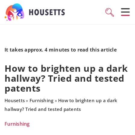
It takes approx. 4 minutes to read this article
How to brighten up a dark
hallway? Tried and tested
patents
Housetts
Furnishing
How to brighten up a dark
»
»
hallway? Tried and tested patents
Furnishing