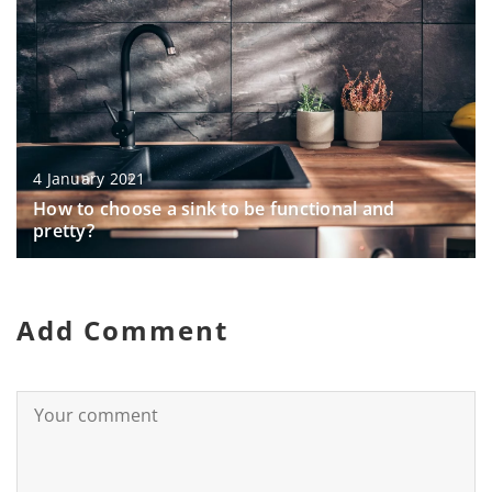
4 January 2021
How to choose a sink to be functional and
pretty?
Add Comment