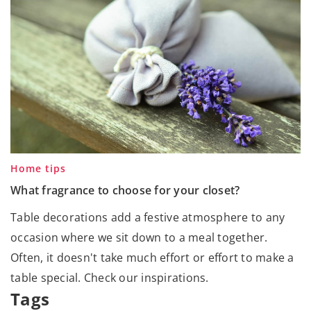
Home tips
What fragrance to choose for your closet?
Table decorations add a festive atmosphere to any
occasion where we sit down to a meal together.
Often, it doesn't take much effort or effort to make a
table special. Check our inspirations.
Tags