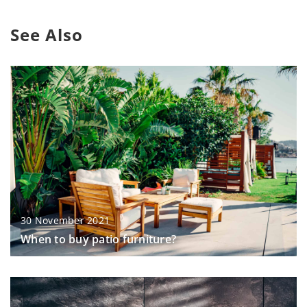
See Also
30 November 2021
When to buy patio furniture?