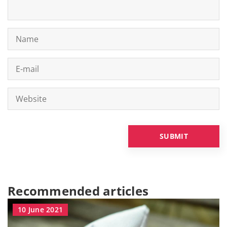
Recommended articles
10 June 2021