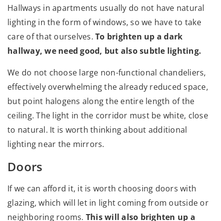
Hallways in apartments usually do not have natural
lighting in the form of windows, so we have to take
care of that ourselves.
To brighten up a dark
hallway, we need good, but also subtle lighting.
We do not choose large non-functional chandeliers,
effectively overwhelming the already reduced space,
but point halogens along the entire length of the
ceiling. The light in the corridor must be white, close
to natural. It is worth thinking about additional
lighting near the mirrors.
Doors
If we can afford it, it is worth choosing doors with
glazing, which will let in light coming from outside or
neighboring rooms.
This will also brighten up a