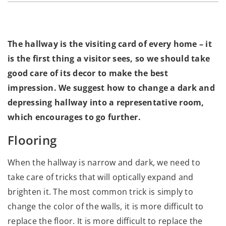
The hallway is the visiting card of every home – it
is the first thing a visitor sees, so we should take
good care of its decor to make the best
impression. We suggest how to change a dark and
depressing hallway into a representative room,
which encourages to go further.
Flooring
When the hallway is narrow and dark, we need to
take care of tricks that will optically expand and
brighten it. The most common trick is simply to
change the color of the walls, it is more difficult to
replace the floor. It is more difficult to replace the