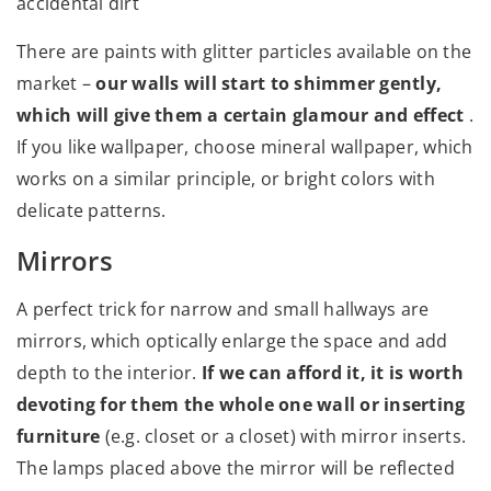
accidental dirt
There are paints with glitter particles available on the
market –
our walls will start to shimmer gently,
which will give them a certain glamour and effect
.
If you like wallpaper, choose mineral wallpaper, which
works on a similar principle, or bright colors with
delicate patterns.
Mirrors
A perfect trick for narrow and small hallways are
mirrors, which optically enlarge the space and add
depth to the interior.
If we can afford it, it is worth
devoting for them the whole one wall or inserting
furniture
(e.g. closet or a closet) with mirror inserts.
The lamps placed above the mirror will be reflected