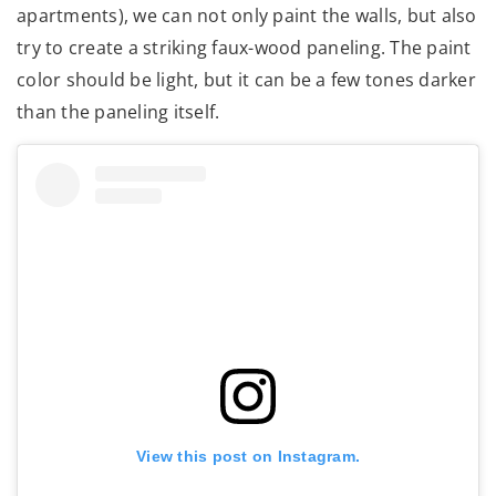
apartments), we can not only paint the walls, but also
try to create a striking faux-wood paneling. The paint
color should be light, but it can be a few tones darker
than the paneling itself.
View this post on Instagram.