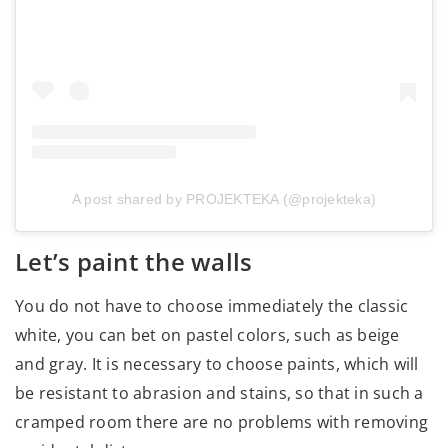
A post shared by PROJEKTEKA (@projekteka)
Let’s paint the walls
You do not have to choose immediately the classic
white, you can bet on pastel colors, such as beige
and gray. It is necessary to choose paints, which will
be resistant to abrasion and stains, so that in such a
cramped room there are no problems with removing