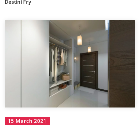
Destini Fry
15 March 2021