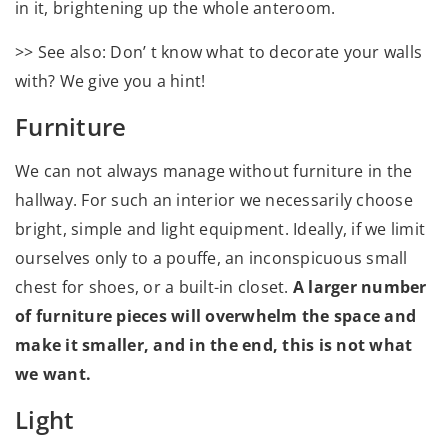
in it, brightening up the whole anteroom.
>> See also: Don’ t know what to decorate your walls
with? We give you a hint!
Furniture
We can not always manage without furniture in the
hallway. For such an interior we necessarily choose
bright, simple and light equipment. Ideally, if we limit
ourselves only to a pouffe, an inconspicuous small
chest for shoes, or a built-in closet.
A larger number
of furniture pieces will overwhelm the space and
make it smaller, and in the end, this is not what
we want.
Light