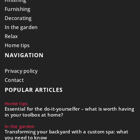
Finishing
Furnishing
Decorating
In the garden
Relax
Home tips
NAVIGATION
Privacy policy
Contact
POPULAR ARTICLES
Home tips
Essential for the do-it-yourselfer – what is worth having
in your toolbox at home?
In the garden
Transforming your backyard with a custom spa: what
you need to know