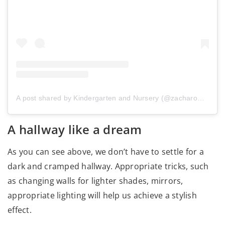
A post shared by Kindergarten and Nursery (@zacharowany_domek)
A hallway like a dream
As you can see above, we don’t have to settle for a
dark and cramped hallway. Appropriate tricks, such
as changing walls for lighter shades, mirrors,
appropriate lighting will help us achieve a stylish
effect.