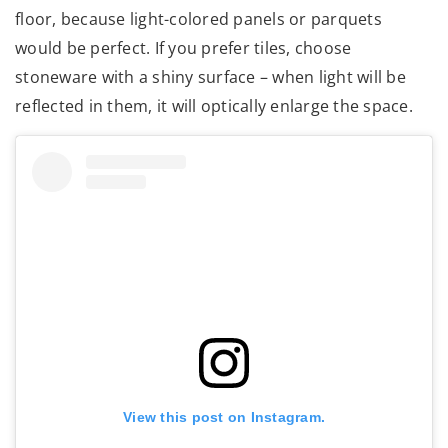
floor, because light-colored panels or parquets
would be perfect. If you prefer tiles, choose
stoneware with a shiny surface – when light will be
reflected in them, it will optically enlarge the space.
View this post on Instagram.