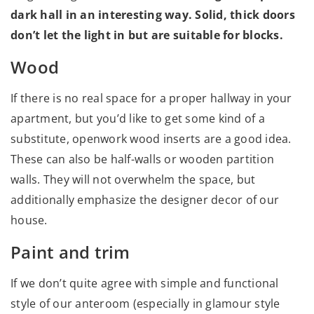
dark hall in an interesting way. Solid, thick doors
don’t let the light in but are suitable for blocks.
Wood
If there is no real space for a proper hallway in your
apartment, but you’d like to get some kind of a
substitute, openwork wood inserts are a good idea.
These can also be half-walls or wooden partition
walls. They will not overwhelm the space, but
additionally emphasize the designer decor of our
house.
Paint and trim
If we don’t quite agree with simple and functional
style of our anteroom (especially in glamour style