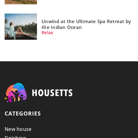
Unwind at the Ultimate Spa Retreat by
the Indian Ocean
Relax
CATEGORIES
New house