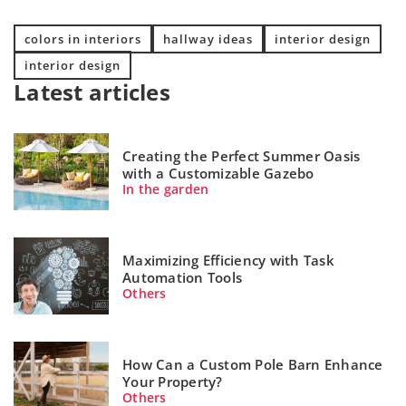
colors in interiors
hallway ideas
interior design
interior design
Latest articles
Creating the Perfect Summer Oasis
with a Customizable Gazebo
In the garden
Maximizing Efficiency with Task
Automation Tools
Others
How Can a Custom Pole Barn Enhance
Your Property?
Others