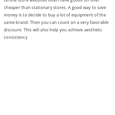
cheaper than stationary stores. A good way to save
money is to decide to buy a lot of equipment of the
same brand. Then you can count on a very favorable
discount. This will also help you achieve aesthetic
consistency