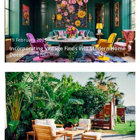
19 February 2025
Incorporating Vintage Finds into Modern Home
Decor