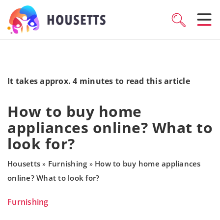
It takes approx. 4 minutes to read this article
How to buy home
appliances online? What to
look for?
Housetts
Furnishing
How to buy home appliances
»
»
online? What to look for?
Furnishing