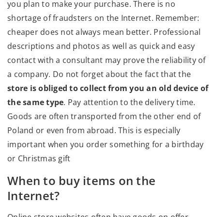
you plan to make your purchase. There is no
shortage of fraudsters on the Internet. Remember:
cheaper does not always mean better. Professional
descriptions and photos as well as quick and easy
contact with a consultant may prove the reliability of
a company. Do not forget about the fact that the
store is obliged to collect from you an old device of
the same type
. Pay attention to the delivery time.
Goods are often transported from the other end of
Poland or even from abroad. This is especially
important when you order something for a birthday
or Christmas gift
When to buy items on the
Internet?
Online store websites often have goods on offer