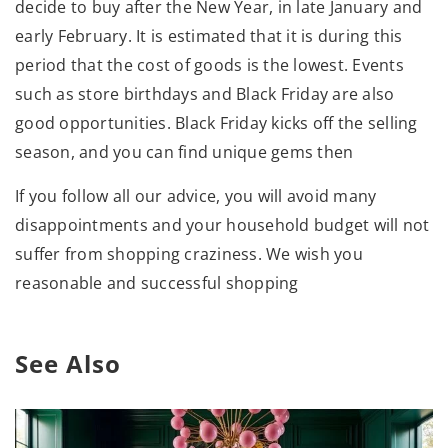
decide to buy after the New Year, in late January and
early February. It is estimated that it is during this
period that the cost of goods is the lowest. Events
such as store birthdays and Black Friday are also
good opportunities. Black Friday kicks off the selling
season, and you can find unique gems then
If you follow all our advice, you will avoid many
disappointments and your household budget will not
suffer from shopping craziness. We wish you
reasonable and successful shopping
See Also