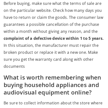
Before buying, make sure what the terms of sale are
on the particular website. Check how many days you
have to return or claim the goods. The consumer law
guarantees a possible cancellation of the purchase
within a month without giving any reason, and the
complaint of a defective device within 1 to 5 years.
In this situation, the manufacturer must repair the
broken product or replace it with a new one. Make
sure you get the warranty card along with other
documents
What is worth remembering when
buying household appliances and
audiovisual equipment online?
Be sure to collect information about the store where