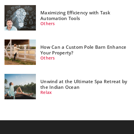
Maximizing Efficiency with Task
Automation Tools
Others
How Can a Custom Pole Barn Enhance
Your Property?
Others
Unwind at the Ultimate Spa Retreat by
the Indian Ocean
Relax