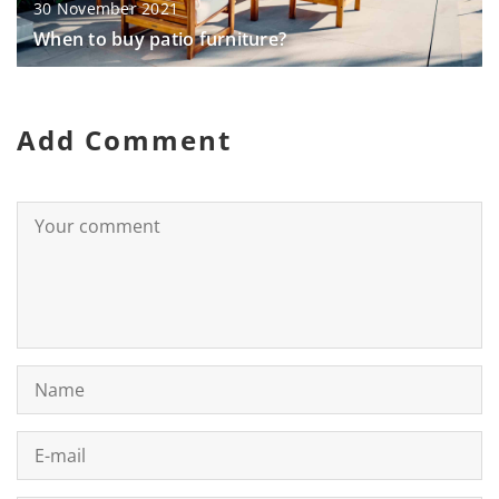
30 November 2021
When to buy patio furniture?
Add Comment