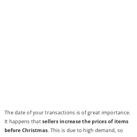
The date of your transactions is of great importance.
It happens that
sellers increase the prices of items
before Christmas
. This is due to high demand, so