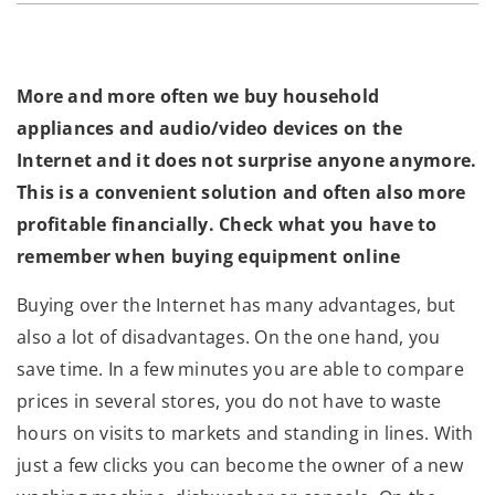
More and more often we buy household
appliances and audio/video devices on the
Internet and it does not surprise anyone anymore.
This is a convenient solution and often also more
profitable financially. Check what you have to
remember when buying equipment online
Buying over the Internet has many advantages, but
also a lot of disadvantages. On the one hand, you
save time. In a few minutes you are able to compare
prices in several stores, you do not have to waste
hours on visits to markets and standing in lines. With
just a few clicks you can become the owner of a new