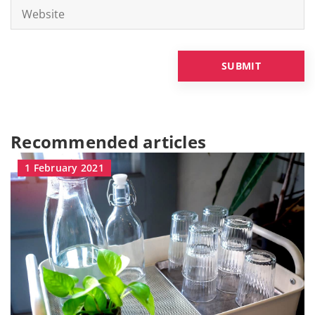
Recommended articles
1 February 2021