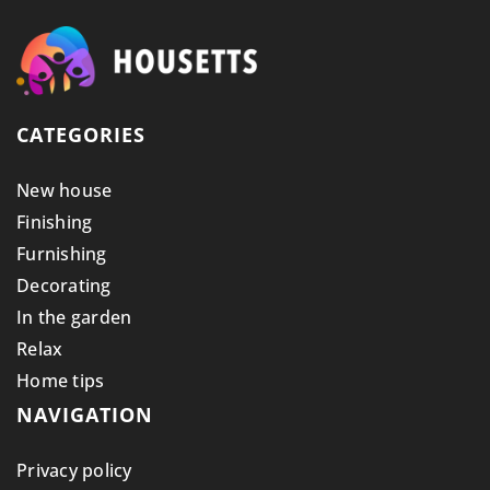
CATEGORIES
New house
Finishing
Furnishing
Decorating
In the garden
Relax
Home tips
NAVIGATION
Privacy policy