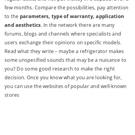
few months. Compare the possibilities, pay attention
to the
parameters, type of warranty, application
and aesthetics
. In the network there are many
forums, blogs and channels where specialists and
users exchange their opinions on specific models.
Read what they write – maybe a refrigerator makes
some unspecified sounds that may be a nuisance to
you? Do some good research to make the right
decision. Once you know what you are looking for,
you can use the websites of popular and well-known
stores