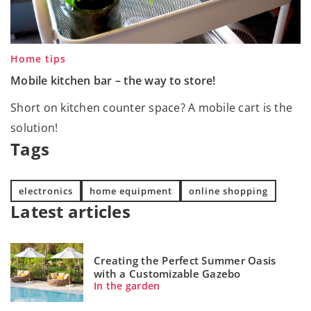
Home tips
Mobile kitchen bar – the way to store!
Short on kitchen counter space? A mobile cart is the
solution!
Tags
electronics
home equipment
online shopping
Latest articles
Creating the Perfect Summer Oasis
with a Customizable Gazebo
In the garden