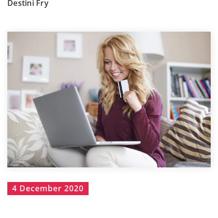
Destini Fry
4 December 2020