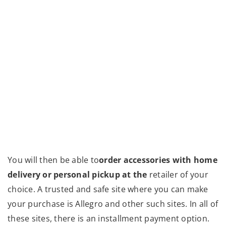
You will then be able to
order accessories with home
delivery or personal pickup at the
retailer of your
choice. A trusted and safe site where you can make
your purchase is Allegro and other such sites. In all of
these sites, there is an installment payment option.