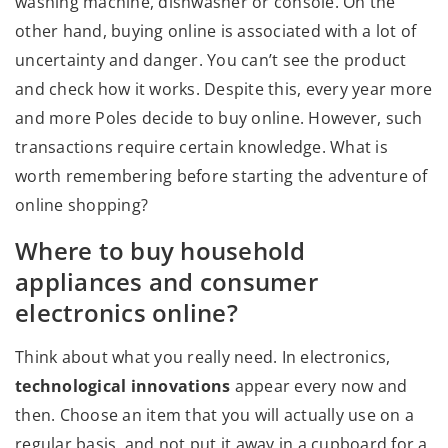
washing machine, dishwasher or console. On the
other hand, buying online is associated with a lot of
uncertainty and danger. You can’t see the product
and check how it works. Despite this, every year more
and more Poles decide to buy online. However, such
transactions require certain knowledge. What is
worth remembering before starting the adventure of
online shopping?
Where to buy household
appliances and consumer
electronics online?
Think about what you really need. In electronics,
technological innovations
appear every now and
then. Choose an item that you will actually use on a
regular basis, and not put it away in a cupboard for a