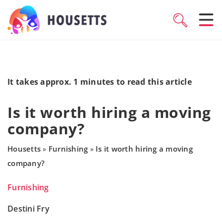
It takes approx. 1 minutes to read this article
Is it worth hiring a moving
company?
Housetts
Furnishing
Is it worth hiring a moving
»
»
company?
Furnishing
Destini Fry