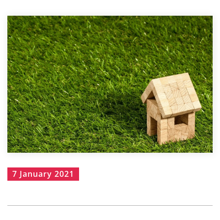
7 January 2021