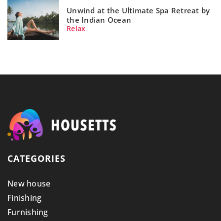
Unwind at the Ultimate Spa Retreat by
the Indian Ocean
Relax
CATEGORIES
New house
Finishing
Furnishing