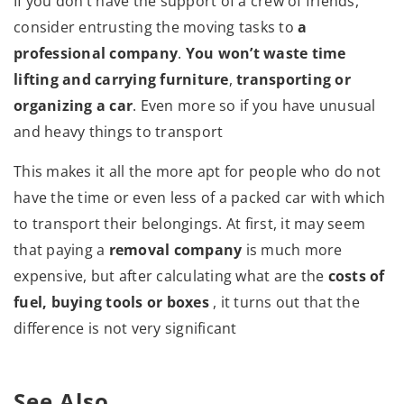
If you don’t have the support of a crew of friends,
consider entrusting the moving tasks to
a
professional company
.
You won’t waste time
lifting and carrying furniture
,
transporting or
organizing a car
. Even more so if you have unusual
and heavy things to transport
This makes it all the more apt for people who do not
have the time or even less of a packed car with which
to transport their belongings. At first, it may seem
that paying a
removal company
is much more
expensive, but after calculating what are the
costs of
fuel, buying tools or boxes
, it turns out that the
difference is not very significant
See Also