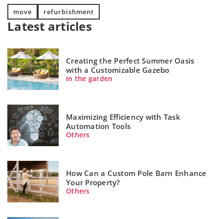
move
refurbishment
Latest articles
Creating the Perfect Summer Oasis
with a Customizable Gazebo
In the garden
Maximizing Efficiency with Task
Automation Tools
Others
How Can a Custom Pole Barn Enhance
Your Property?
Others