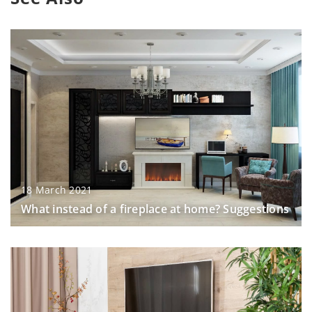
18 March 2021
What instead of a fireplace at home? Suggestions