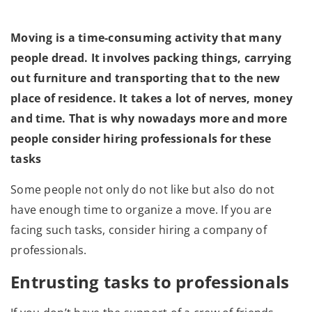
Moving is a time-consuming activity that many
people dread. It involves packing things, carrying
out furniture and transporting that to the new
place of residence. It takes a lot of nerves, money
and time. That is why nowadays more and more
people consider hiring professionals for these
tasks
Some people not only do not like but also do not
have enough time to organize a move. If you are
facing such tasks, consider hiring a company of
professionals.
Entrusting tasks to professionals