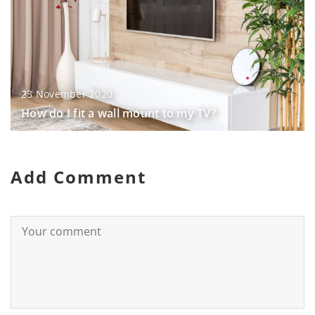
23 November 2020
How do I fit a wall mount to my TV?
Add Comment