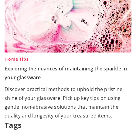
Home tips
Exploring the nuances of maintaining the sparkle in
your glassware
Discover practical methods to uphold the pristine
shine of your glassware. Pick up key tips on using
gentle, non-abrasive solutions that maintain the
quality and longevity of your treasured items.
Tags