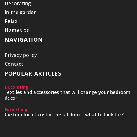
Decorating
In the garden
Relax
Home tips
NAVIGATION
Privacy policy
Contact
POPULAR ARTICLES
Decorating
Textiles and accessories that will change your bedroom
décor
Furnishing
Custom furniture for the kitchen – what to look for?