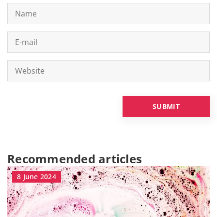
Recommended articles
8 June 2024