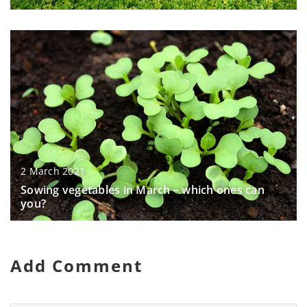
2 March 2021
Sowing vegetables in March – which ones can
you?
Add Comment