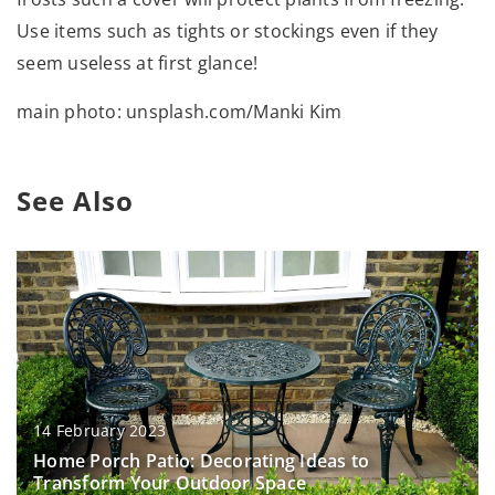
Use items such as tights or stockings even if they
seem useless at first glance!
main photo: unsplash.com/Manki Kim
See Also
14 February 2023
Home Porch Patio: Decorating Ideas to
Transform Your Outdoor Space