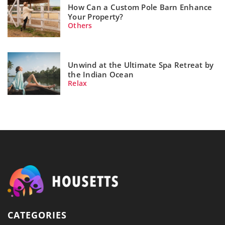
How Can a Custom Pole Barn Enhance
Your Property?
Others
Unwind at the Ultimate Spa Retreat by
the Indian Ocean
Relax
CATEGORIES