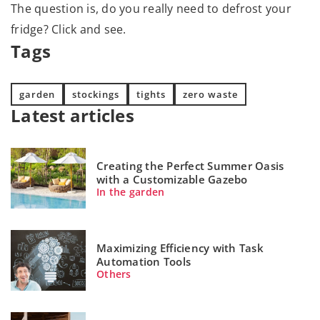
The question is, do you really need to defrost your
fridge? Click and see.
Tags
garden
stockings
tights
zero waste
Latest articles
Creating the Perfect Summer Oasis
with a Customizable Gazebo
In the garden
Maximizing Efficiency with Task
Automation Tools
Others