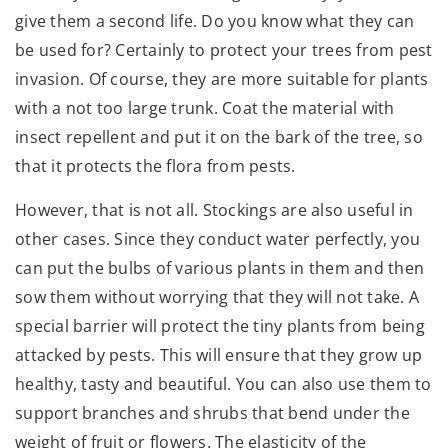
give them a second life. Do you know what they can
be used for? Certainly to protect your trees from pest
invasion. Of course, they are more suitable for plants
with a not too large trunk. Coat the material with
insect repellent and put it on the bark of the tree, so
that it protects the flora from pests.
However, that is not all. Stockings are also useful in
other cases. Since they conduct water perfectly, you
can put the bulbs of various plants in them and then
sow them without worrying that they will not take. A
special barrier will protect the tiny plants from being
attacked by pests. This will ensure that they grow up
healthy, tasty and beautiful. You can also use them to
support branches and shrubs that bend under the
weight of fruit or flowers. The elasticity of the