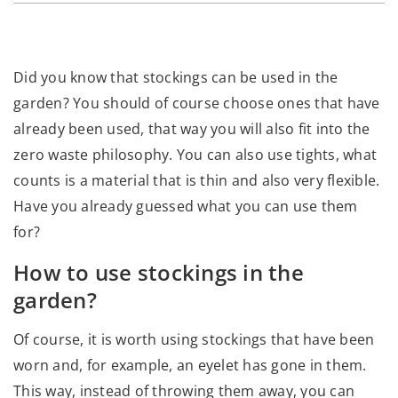
Did you know that stockings can be used in the
garden? You should of course choose ones that have
already been used, that way you will also fit into the
zero waste philosophy. You can also use tights, what
counts is a material that is thin and also very flexible.
Have you already guessed what you can use them
for?
How to use stockings in the
garden?
Of course, it is worth using stockings that have been
worn and, for example, an eyelet has gone in them.
This way, instead of throwing them away, you can