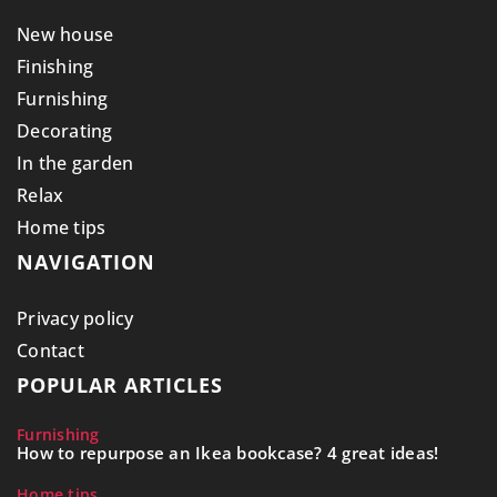
New house
Finishing
Furnishing
Decorating
In the garden
Relax
Home tips
NAVIGATION
Privacy policy
Contact
POPULAR ARTICLES
Furnishing
How to repurpose an Ikea bookcase? 4 great ideas!
Home tips