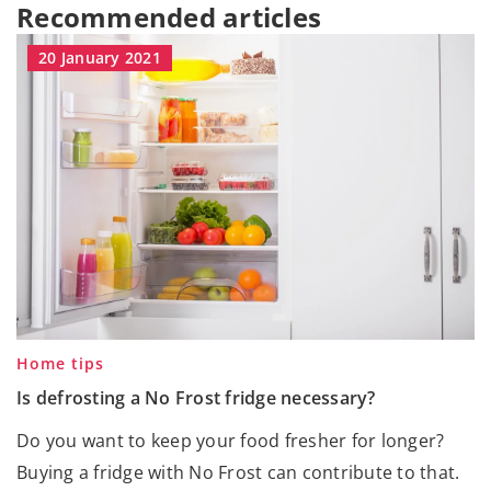
Recommended articles
20 January 2021
Home tips
Is defrosting a No Frost fridge necessary?
Do you want to keep your food fresher for longer?
Buying a fridge with No Frost can contribute to that.