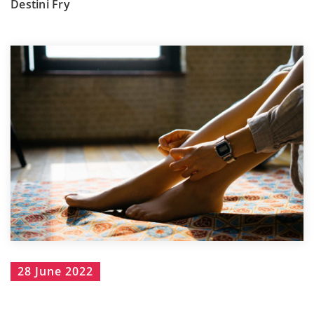
Destini Fry
28 June 2022