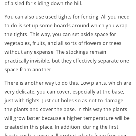
of a sled for sliding down the hill.
You can also use used tights for fencing. All you need
to do is set up some boards around which you wrap
the tights. This way, you can set aside space for
vegetables, fruits, and all sorts of flowers or trees
without any expense. The stockings remain
practically invisible, but they effectively separate one
space from another.
There is another way to do this. Low plants, which are
very delicate, you can cover, especially at the base,
just with tights. Just cut holes so as not to damage
the plants and cover the base. In this way the plants
will grow faster because a higher temperature will be
created in this place. In addition, during the first
frosts such a cover will protect plants from freezing.