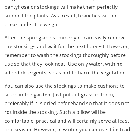
pantyhose or stockings will make them perfectly
support the plants. As a result, branches will not
break under the weight.
After the spring and summer you can easily remove
the stockings and wait for the next harvest. However,
remember to wash the stockings thoroughly before
use so that they look neat. Use only water, with no
added detergents, so as not to harm the vegetation.
You can also use the stockings to make cushions to
sit on in the garden. Just put cut grass in them,
preferably if it is dried beforehand so that it does not
rot inside the stocking. Such a pillow will be
comfortable, practical and will certainly serve at least
one season. However, in winter you can use it instead