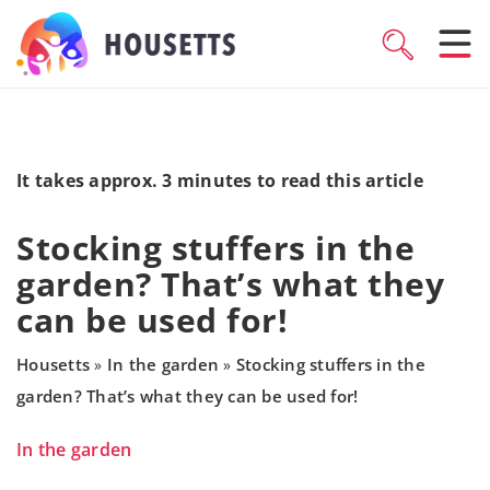
It takes approx. 3 minutes to read this article
Stocking stuffers in the
garden? That’s what they
can be used for!
Housetts
In the garden
Stocking stuffers in the
»
»
garden? That’s what they can be used for!
In the garden