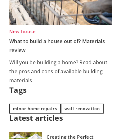
New house
What to build a house out of? Materials
review
Will you be building a home? Read about
the pros and cons of available building
materials
Tags
minor home repairs
wall renovation
Latest articles
Creating the Perfect