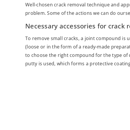
Well-chosen crack removal technique and appro
problem. Some of the actions we can do oursel
Necessary accessories for crack 
To remove small cracks, a joint compound is u
(loose or in the form of a ready-made preparat
to choose the right compound for the type of cr
putty is used, which forms a protective coating