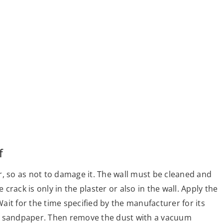
f
oor, so as not to damage it. The wall must be cleaned and
rack is only in the plaster or also in the wall. Apply the
it for the time specified by the manufacturer for its
with sandpaper. Then remove the dust with a vacuum