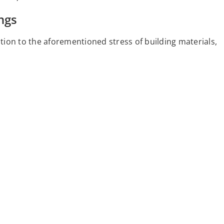
ngs
ition to the aforementioned stress of building materials,