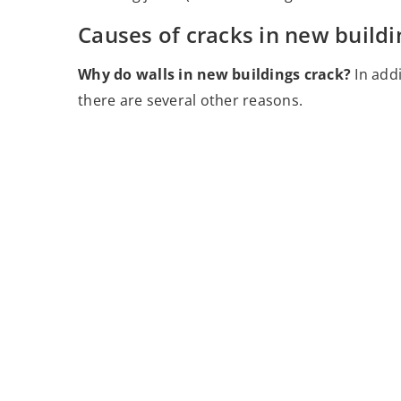
Causes of cracks in new buildi
Why do walls in new buildings crack?
In add
there are several other reasons.