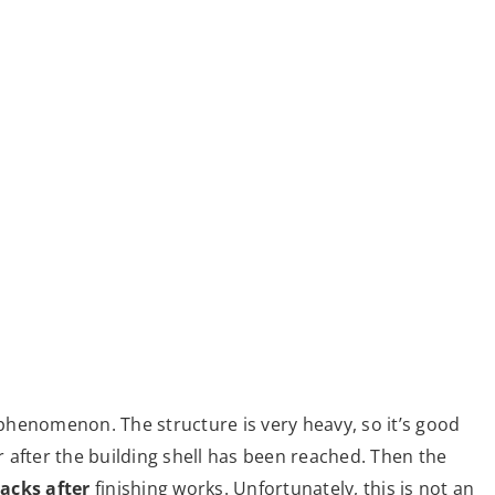
l phenomenon. The structure is very heavy, so it’s good
ar after the building shell has been reached. Then the
acks after
finishing works. Unfortunately, this is not an