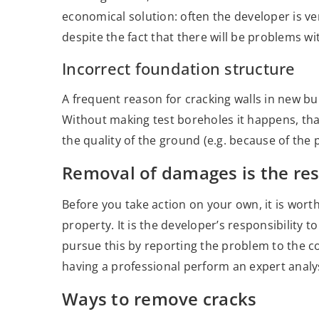
economical solution: often the developer is ve
despite the fact that there will be problems wit
Incorrect foundation structure
A frequent reason for cracking walls in new bu
Without making test boreholes it happens, tha
the quality of the ground (e.g. because of the 
Removal of damages is the res
Before you take action on your own, it is wort
property. It is the developer’s responsibility 
pursue this by reporting the problem to the c
having a professional perform an expert analy
Ways to remove cracks