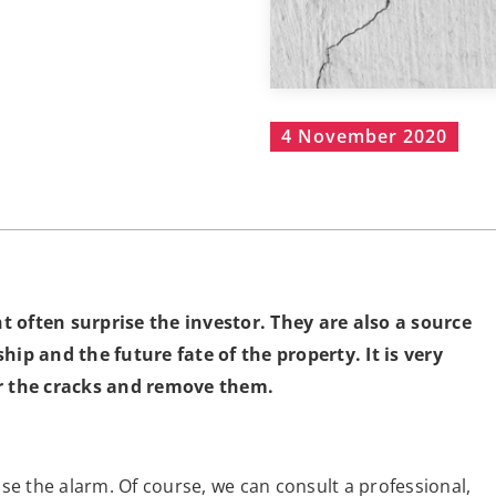
4 November 2020
 often surprise the investor. They are also a source
ip and the future fate of the property. It is very
or the cracks and remove them.
se the alarm. Of course, we can consult a professional,