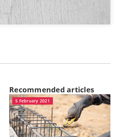
Recommended articles
5 February 2021