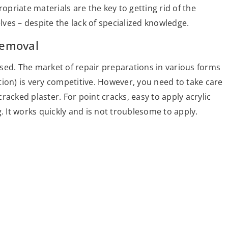
priate materials are the key to getting rid of the
ves – despite the lack of specialized knowledge.
removal
sed. The market of repair preparations in various forms
ion) is very competitive. However, you need to take care
acked plaster. For point cracks, easy to apply acrylic
. It works quickly and is not troublesome to apply.