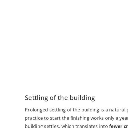
Settling of the building
Prolonged settling of the building is a natura
practice to start the finishing works only a ye
building settles, which translates into
fewer cr