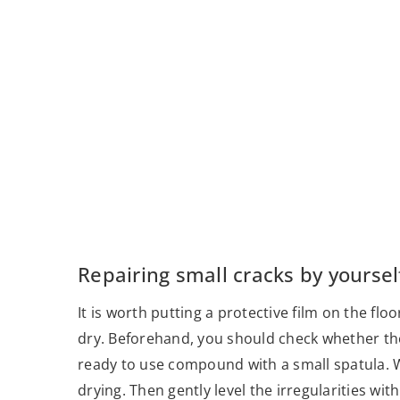
Repairing small cracks by yoursel
It is worth putting a protective film on the fl
dry. Beforehand, you should check whether the c
ready to use compound with a small spatula. Wa
drying. Then gently level the irregularities 