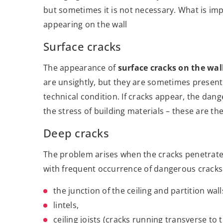
but sometimes it is not necessary. What is imp
appearing on the wall
Surface cracks
The appearance of
surface cracks on the wal
are unsightly, but they are sometimes present
technical condition. If cracks appear, the dang
the stress of building materials – these are t
Deep cracks
The problem arises when the cracks penetrate 
with frequent occurrence of dangerous cracks
the junction of the ceiling and partition wall
lintels,
ceiling joists (cracks running transverse to 