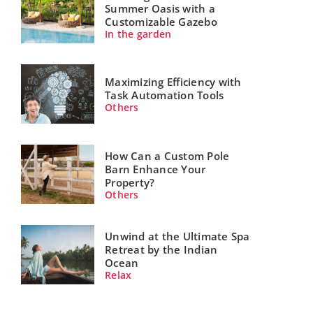
Summer Oasis with a
Customizable Gazebo
In the garden
Maximizing Efficiency with
Task Automation Tools
Others
How Can a Custom Pole
Barn Enhance Your
Property?
Others
Unwind at the Ultimate Spa
Retreat by the Indian
Ocean
Relax