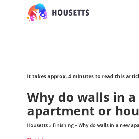
It takes approx. 4 minutes to read this artic
Why do walls in 
apartment or hou
Housetts
Finishing
Why do walls in a new ap
»
»