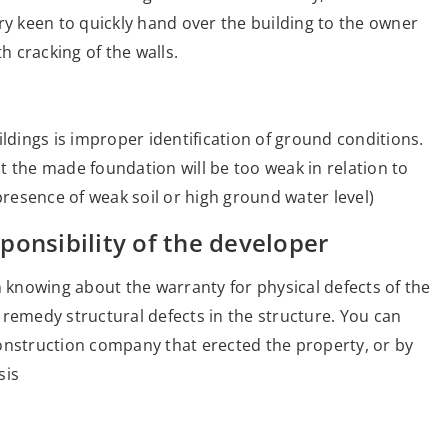
ry keen to quickly hand over the building to the owner
h cracking of the walls.
ildings is improper identification of ground conditions.
t the made foundation will be too weak in relation to
presence of weak soil or high ground water level)
ponsibility of the developer
h knowing about the warranty for physical defects of the
to remedy structural defects in the structure. You can
onstruction company that erected the property, or by
sis