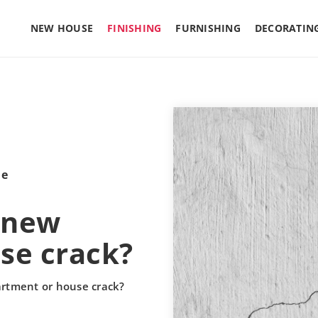
NEW HOUSE
FINISHING
FURNISHING
DECORATIN
le
a new
se crack?
artment or house crack?