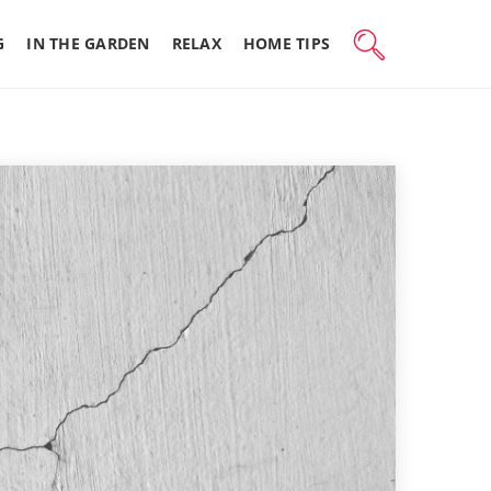
G
IN THE GARDEN
RELAX
HOME TIPS