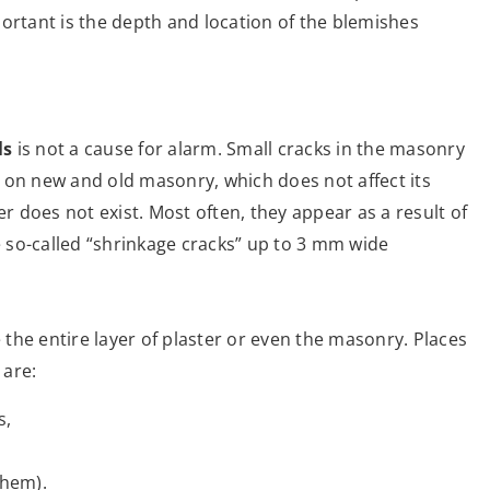
ortant is the depth and location of the blemishes
ls
is not a cause for alarm. Small cracks in the masonry
 on new and old masonry, which does not affect its
er does not exist. Most often, they appear as a result of
he so-called “shrinkage cracks” up to 3 mm wide
the entire layer of plaster or even the masonry. Places
 are:
s,
them).