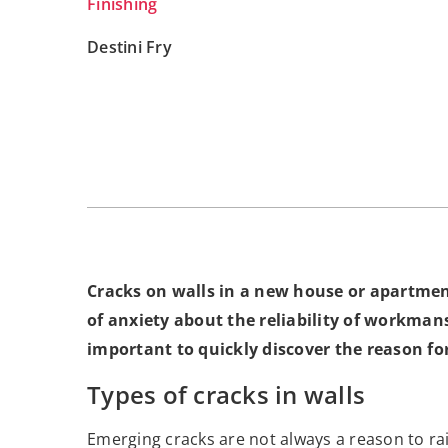
Finishing
Destini Fry
Cracks on walls in a new house or apartment
of anxiety about the reliability of workmansh
important to quickly discover the reason f
Types of cracks in walls
Emerging cracks are not always a reason to rai