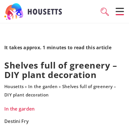
It takes approx. 1 minutes to read this article
Shelves full of greenery –
DIY plant decoration
Housetts
In the garden
Shelves full of greenery –
»
»
DIY plant decoration
In the garden
Destini Fry