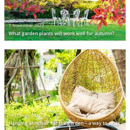
7 November 2022
What garden plants will work well for autumn?
18 January 2021
Hanging armchair for the garden – a way to relax