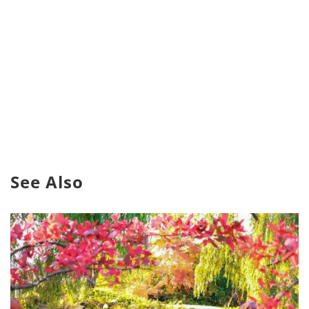
See Also