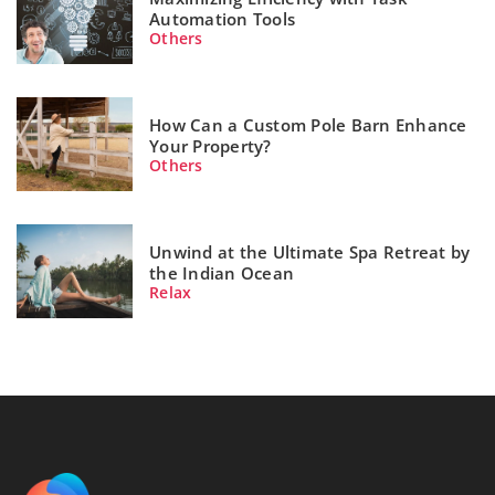
Automation Tools
Others
How Can a Custom Pole Barn Enhance
Your Property?
Others
Unwind at the Ultimate Spa Retreat by
the Indian Ocean
Relax