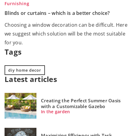
Furnishing
Blinds or curtains – which is a better choice?
Choosing a window decoration can be difficult. Here
we suggest which solution will be the most suitable
for you.
Tags
diy home decor
Latest articles
Creating the Perfect Summer Oasis
with a Customizable Gazebo
In the garden
Maximizing Efficiency with Task