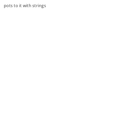
pots to it with strings