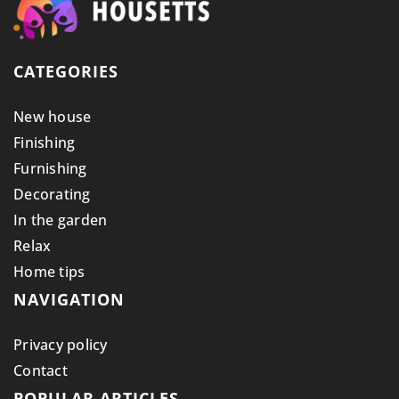
CATEGORIES
New house
Finishing
Furnishing
Decorating
In the garden
Relax
Home tips
NAVIGATION
Privacy policy
Contact
POPULAR ARTICLES