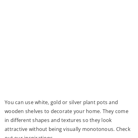
You can use white, gold or silver plant pots and
wooden shelves to decorate your home. They come
in different shapes and textures so they look
attractive without being visually monotonous. Check