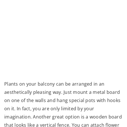
Plants on your balcony can be arranged in an
aesthetically pleasing way. Just mount a metal board
on one of the walls and hang special pots with hooks
on it. In fact, you are only limited by your
imagination. Another great option is a wooden board
that looks like a vertical fence. You can attach flower