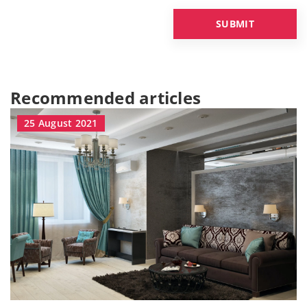
Recommended articles
25 August 2021