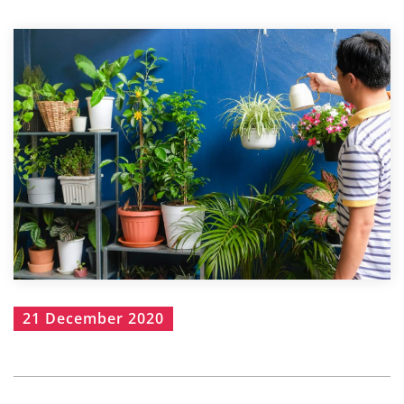
21 December 2020