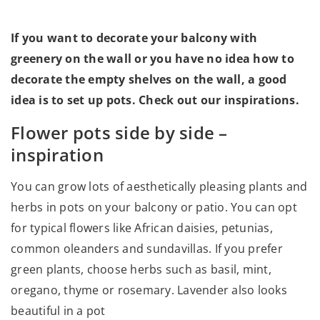
If you want to decorate your balcony with
greenery on the wall or you have no idea how to
decorate the empty shelves on the wall, a good
idea is to set up pots. Check out our inspirations.
Flower pots side by side –
inspiration
You can grow lots of aesthetically pleasing plants and
herbs in pots on your balcony or patio. You can opt
for typical flowers like African daisies, petunias,
common oleanders and sundavillas. If you prefer
green plants, choose herbs such as basil, mint,
oregano, thyme or rosemary. Lavender also looks
beautiful in a pot