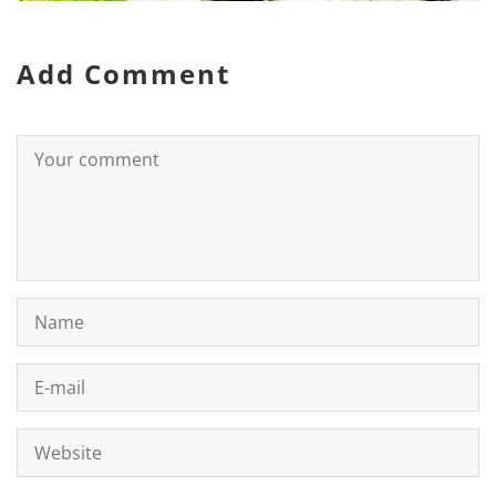
Add Comment