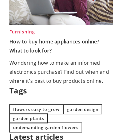
Furnishing
How to buy home appliances online?
What to look for?
Wondering how to make an informed
electronics purchase? Find out when and
where it's best to buy products online.
Tags
flowers easy to grow
garden design
garden plants
undemanding garden flowers
Latest articles