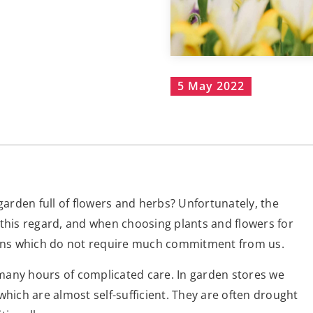
5 May 2022
rden full of flowers and herbs? Unfortunately, the
in this regard, and when choosing plants and flowers for
tions which do not require much commitment from us.
many hours of complicated care. In garden stores we
which are almost self-sufficient. They are often drought