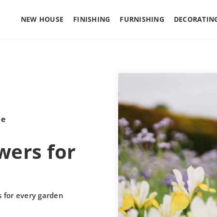
NEW HOUSE
FINISHING
FURNISHING
DECORATIN
le
ers for
 for every garden