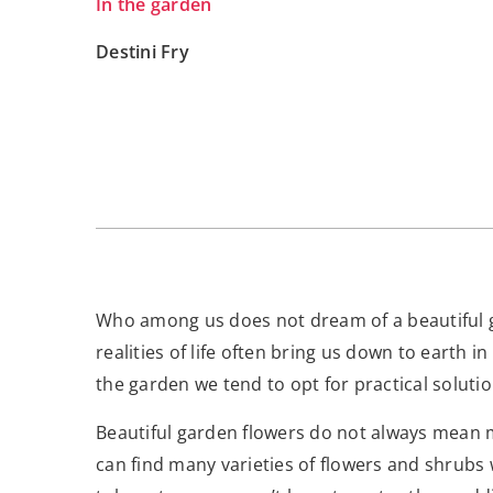
In the garden
Destini Fry
Who among us does not dream of a beautiful ga
realities of life often bring us down to earth 
the garden we tend to opt for practical solu
Beautiful garden flowers do not always mean 
can find many varieties of flowers and shrubs 