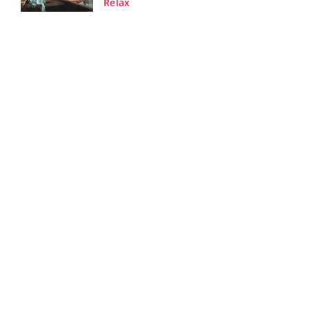
Relax