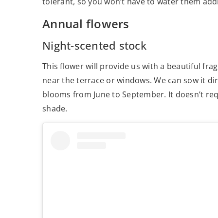
tolerant, so you won’t have to water them addi
Annual flowers
Night-scented stock
This flower will provide us with a beautiful 
near the terrace or windows. We can sow it dir
blooms from June to September. It doesn’t requi
shade.