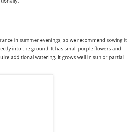
tionally.
fragrance in summer evenings, so we recommend sowing it
ectly into the ground. It has small purple flowers and
re additional watering. It grows well in sun or partial