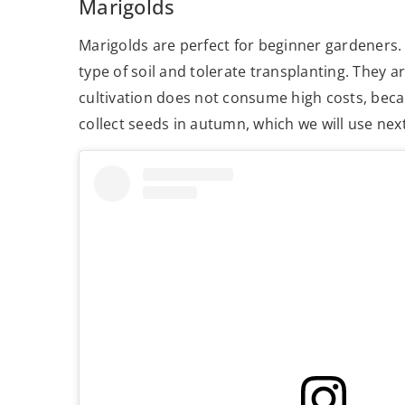
Marigolds
Marigolds are perfect for beginner gardeners. 
type of soil and tolerate transplanting. They are
cultivation does not consume high costs, beca
collect seeds in autumn, which we will use nex