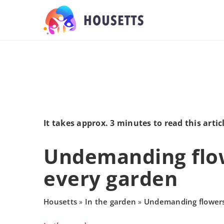
It takes approx. 3 minutes to read this artic
Undemanding flow
every garden
Housetts
In the garden
Undemanding flowers
»
»