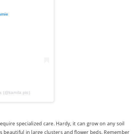
amie
a (@kamila.pio)
equire specialized care. Hardy, it can grow on any soil
ooks beautiful in large clusters and flower beds. Remember