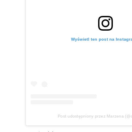
Wyświetl ten post na Instagr
Post udostępniony przez Marzena (@