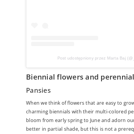
Post udostępniony przez Marta Baj (@
Biennial flowers and perennia
Pansies
When we think of flowers that are easy to gr
charming biennials with their multi-colored pe
bloom from early spring to June and adorn our
better in partial shade, but this is not a prereq