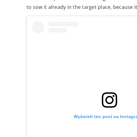
to sow it already in the target place, because 
Wyświetl ten post na Instagr