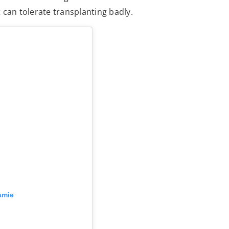
it can tolerate transplanting badly.
amie