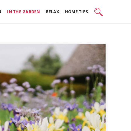
G
IN THE GARDEN
RELAX
HOME TIPS