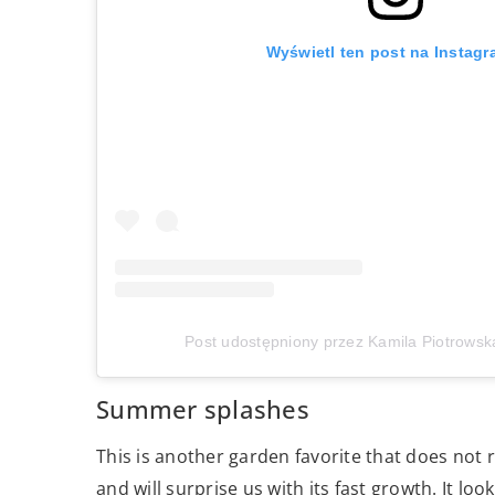
Wyświetl ten post na Instagr
Post udostępniony przez Kamila Piotrowsk
Summer splashes
This is another garden favorite that does not r
and will surprise us with its fast growth. It l