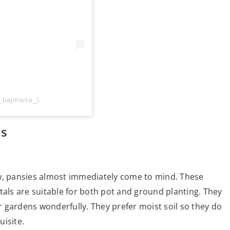
_bajmarta_)
ls
ow, pansies almost immediately come to mind. These
tals are suitable for both pot and ground planting. They
 gardens wonderfully. They prefer moist soil so they do
uisite.