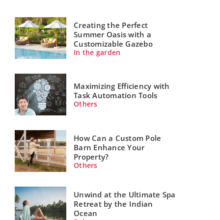
Creating the Perfect
Summer Oasis with a
Customizable Gazebo
In the garden
Maximizing Efficiency with
Task Automation Tools
Others
How Can a Custom Pole
Barn Enhance Your
Property?
Others
Unwind at the Ultimate Spa
Retreat by the Indian
Ocean