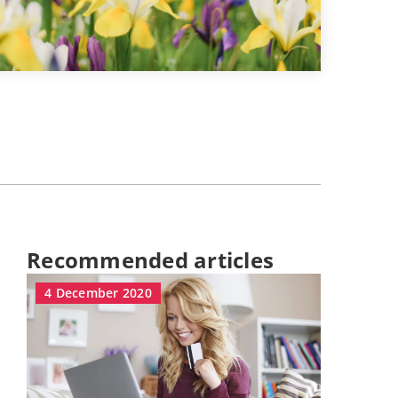
Recommended articles
4 December 2020