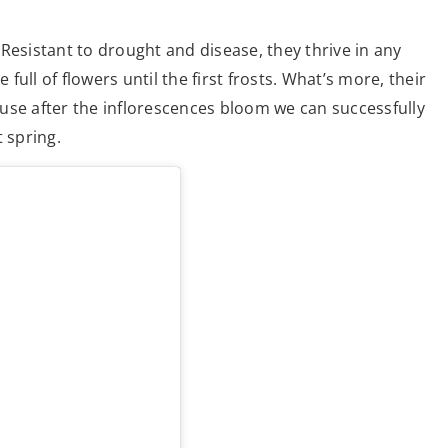
Resistant to drought and disease, they thrive in any
 full of flowers until the first frosts. What’s more, their
use after the inflorescences bloom we can successfully
t spring.